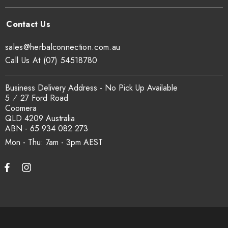
traceability records are available on request. Email
sales@herbalconnection.com.au
.
sales@herbalconnection.com.au
How is the carton shipped?
Call Us At (07) 54518780
All carton orders are packed and dispatched from our Gold
Business Delivery Address - No Pick Up Available
Coast warehouse within 48 hours of payment. Australia-wide
5 ⁄ 27 Ford Road
delivery via our freight partners. For pallet quantities contact
Coomera
sales@herbalconnection.com.au.
QLD 4209 Australia
ABN - 65 934 082 273
Mon - Thu: 7am - 3pm
How do I set up a wholesale account?
Register via our
Wholesale Account
page. Once approved,
wholesale pricing and volume discount tiers are applied
automatically at checkout.