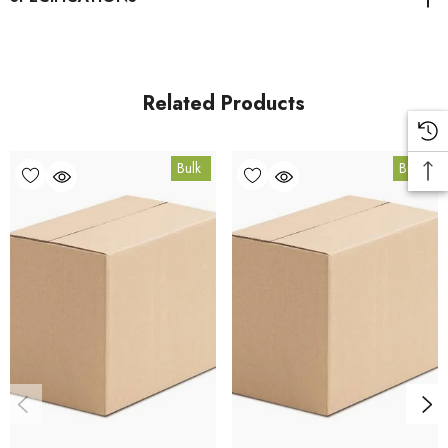
Brewers Yeast product page
. All carton orders are fulfilled
from our HACCP-certified, 5-Star Eat Safe facility in Coomera,
Queensland.
Related Products
Bulk Carton Details
Bulk
Bulk
15kg
HT.BRY15K
10% bulk discount applied. Volume wholesale discounts
apply at checkout.
HACCP Certified - 5-Star Eat Safe - Coomera QLD 4209
Conventional