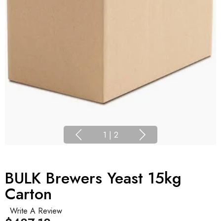
1
|
2
BULK Brewers Yeast 15kg
Carton
Write A Review