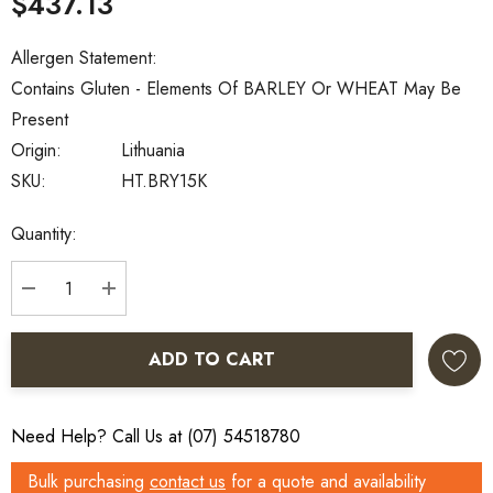
$437.13
Allergen Statement:
Contains Gluten - Elements Of BARLEY Or WHEAT May Be
Present
Origin:
Lithuania
SKU:
HT.BRY15K
Current
Quantity:
Stock:
DECREASE QUANTITY:
INCREASE QUANTITY:
ADD TO CART
Need Help? Call Us at (07) 54518780
Bulk purchasing
contact us
for a quote and availability