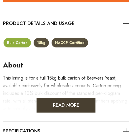
PRODUCT DETAILS
Bulk Carton
15kg
HACCP Certified
About
This listing is for a full 15kg bulk carton of Brewers Yeast,
available exclusively for wholesale accounts. Carton pricing
includes a 10% bulk discount off the standard per-kilogram
rate, with all standard wholesale volume discount tiers applying
READ MORE
automatically at checkout.
For retail pack sizes (250g, 500g, 1kg), visit the