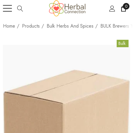
0
Home
Products
Bulk Herbs And Spices
BULK Brewers Y
Bulk