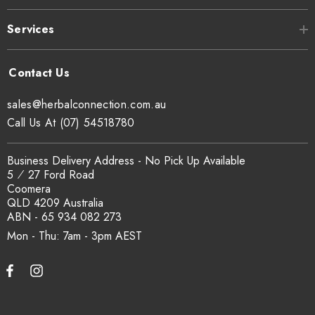
at
sxcertified.com.au
.
Services
Can I get a certificate of analysis?
Yes. COA, country of origin documentation and batch
sales@herbalconnection.com.au
traceability records are available on request. Email
Call Us At (07) 54518780
sales@herbalconnection.com.au
.
Business Delivery Address - No Pick Up Available
5 ⁄ 27 Ford Road
How is the carton shipped?
Coomera
QLD 4209 Australia
All carton orders are packed and dispatched from our Gold
ABN - 65 934 082 273
Coast warehouse within 48 hours of payment. Australia-wide
Mon - Thu: 7am - 3pm
delivery via our freight partners. For pallet quantities contact
sales@herbalconnection.com.au.