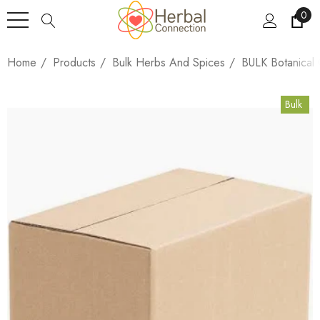
0
Home
Products
Bulk Herbs And Spices
BULK Botanical
Bulk