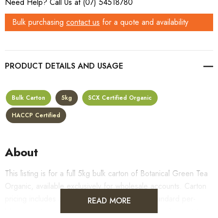
Need Help? Call Us at (07) 54518780
Bulk purchasing
contact us
for a quote and availability
PRODUCT DETAILS
Bulk Carton
5kg
SCX Certified Organic
HACCP Certified
About
This listing is for a full 5kg bulk carton of Botanical Green Tea
Organic, available exclusively for wholesale accounts. Carton
pricing includes a 10% bulk discount off the standard per-
READ MORE
kilogram rate, with all standard wholesale volume discount tiers