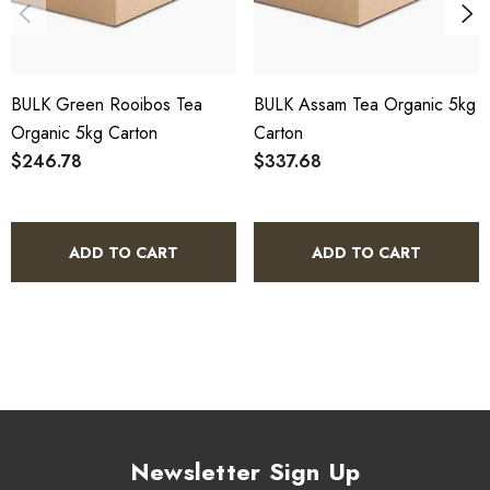
HACCP Certified - 5-Star Eat Safe - Coomera QLD 4209
SCX Certified Organic - Cert No. 24041
BULK Green Rooibos Tea
BULK Assam Tea Organic 5kg
COA, allergen declaration and organic certificate available
Organic 5kg Carton
Carton
on request.
$246.78
$337.68
Store below 23°C in a dark, dry location in an airtight
container.
ADD TO CART
ADD TO CART
Botanical Green Tea Organic 5kg
Bulk Carton - Frequently Asked
Questions
What is included in this bulk carton?
Newsletter Sign Up
This listing is for a single 5kg bulk carton of Botanical Green