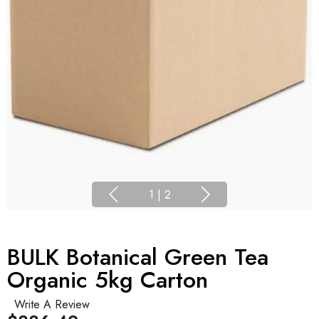
1
|
2
BULK Botanical Green Tea
Organic 5kg Carton
Write A Review