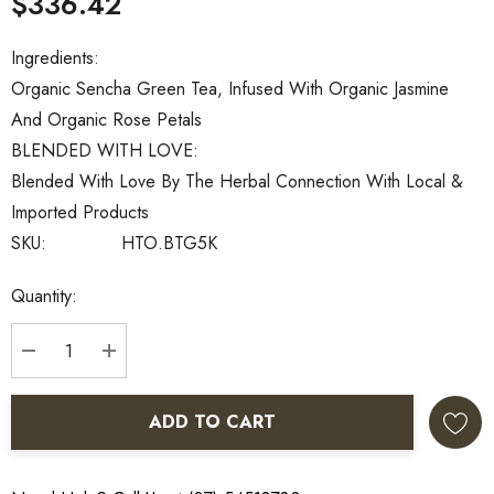
$336.42
Ingredients:
Organic Sencha Green Tea, Infused With Organic Jasmine
And Organic Rose Petals
BLENDED WITH LOVE:
Blended With Love By The Herbal Connection With Local &
Imported Products
SKU:
HTO.BTG5K
Current
Quantity:
Stock:
DECREASE QUANTITY:
INCREASE QUANTITY:
ADD TO CART