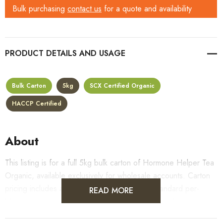
Bulk purchasing
contact us
for a quote and availability
PRODUCT DETAILS
Bulk Carton
5kg
SCX Certified Organic
HACCP Certified
About
This listing is for a full 5kg bulk carton of Hormone Helper Tea
Organic, available exclusively for wholesale accounts. Carton
pricing includes a 10% bulk discount off the standard per-
READ MORE
kilogram rate, with all standard wholesale volume discount tiers
applying automatically at checkout.