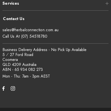
Services
Can I get a certificate of analysis?
Yes. COA, country of origin documentation and batch
sales@herbalconnection.com.au
traceability records are available on request. Email
Call Us At (07) 54518780
sales@herbalconnection.com.au
.
Business Delivery Address - No Pick Up Available
5 ⁄ 27 Ford Road
How is the carton shipped?
Coomera
QLD 4209 Australia
All carton orders are packed and dispatched from our Gold
ABN - 65 934 082 273
Coast warehouse within 48 hours of payment. Australia-wide
Mon - Thu: 7am - 3pm
delivery via our freight partners. For pallet quantities contact
sales@herbalconnection.com.au.
How do I set up a wholesale account?