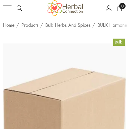
0
Home
Products
Bulk Herbs And Spices
BULK Hormone H
Bulk