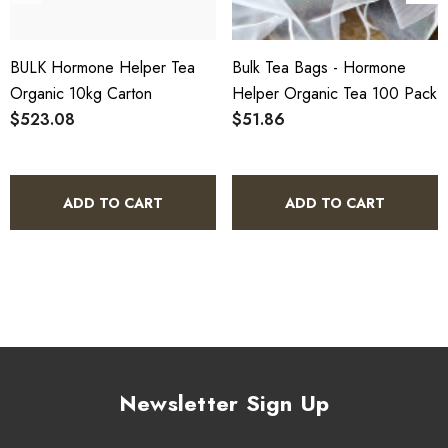
SCX Certified Organic - Cert No. 24041
BULK Hormone Helper Tea
Bulk Tea Bags - Hormone
COA, allergen declaration and organic certificate available
Organic 10kg Carton
Helper Organic Tea 100 Pack
on request.
$523.08
$51.86
Store below 23°C in a dark, dry location in an airtight
container.
ADD TO CART
ADD TO CART
Hormone Helper Tea Organic 5kg
Bulk Carton - Frequently Asked
Questions
What is included in this bulk carton?
Newsletter Sign Up
This listing is for a single 5kg bulk carton of Hormone Helper
Tea Organic. The carton is not divided into individual units - it is