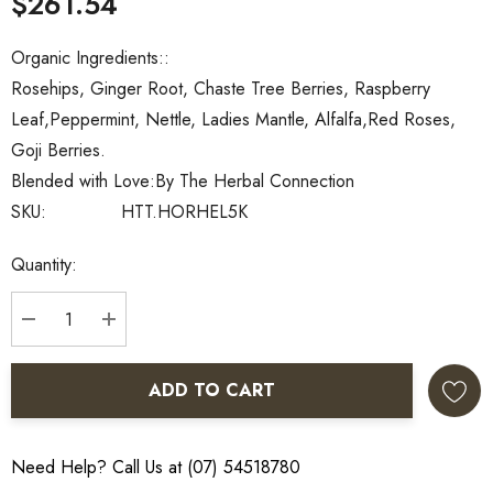
$261.54
Organic Ingredients::
Rosehips, Ginger Root, Chaste Tree Berries, Raspberry
Leaf,Peppermint, Nettle, Ladies Mantle, Alfalfa,Red Roses,
Goji Berries.
Blended with Love:
By The Herbal Connection
SKU:
HTT.HORHEL5K
Current
Quantity:
Stock:
DECREASE QUANTITY:
INCREASE QUANTITY:
ADD TO CART
Need Help? Call Us at (07) 54518780