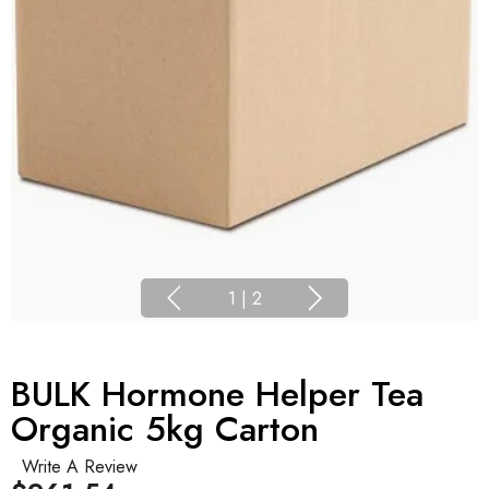
1
|
2
BULK Hormone Helper Tea
Organic 5kg Carton
Write A Review