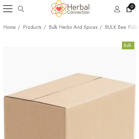
0
Home
Products
Bulk Herbs And Spices
BULK Bee Polle
Bulk