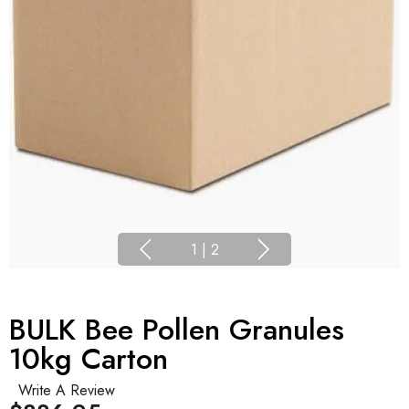
1
|
2
BULK Bee Pollen Granules
10kg Carton
Write A Review