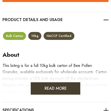
PRODUCT DETAILS
Bulk Carton
10kg
HACCP Certified
About
This listing is for a full 10kg bulk carton of Bee Pollen
Granules, available exclusively for wholesale accounts. Carton
pricing includes a 10% bulk discount off the standard per-
kilogram rate, with all standard wholesale volume discount tiers
READ MORE
applying automatically at checkout.
For retail pack sizes (250g, 500g, 1kg), visit the