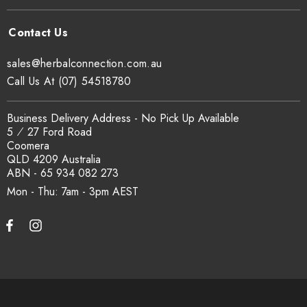
traceability records are available on request. Email
sales@herbalconnection.com.au
.
sales@herbalconnection.com.au
How is the carton shipped?
Call Us At (07) 54518780
All carton orders are packed and dispatched from our Gold
Business Delivery Address - No Pick Up Available
Coast warehouse within 48 hours of payment. Australia-wide
5 ⁄ 27 Ford Road
delivery via our freight partners. For pallet quantities contact
Coomera
sales@herbalconnection.com.au.
QLD 4209 Australia
ABN - 65 934 082 273
Mon - Thu: 7am - 3pm
How do I set up a wholesale account?
Register via our
Wholesale Account
page. Once approved,
wholesale pricing and volume discount tiers are applied
automatically at checkout.