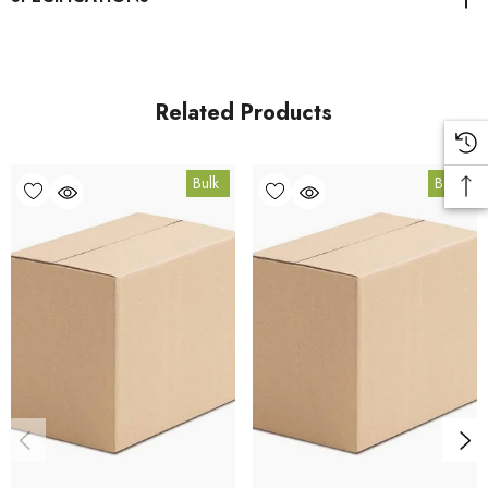
Bee Pollen Granules product page
. All carton orders are
fulfilled from our HACCP-certified, 5-Star Eat Safe facility in
Coomera, Queensland.
Related Products
Bulk Carton Details
Bulk
Bulk
10kg
BEEP10K
10% bulk discount applied. Volume wholesale discounts
apply at checkout.
HACCP Certified - 5-Star Eat Safe - Coomera QLD 4209
Conventional