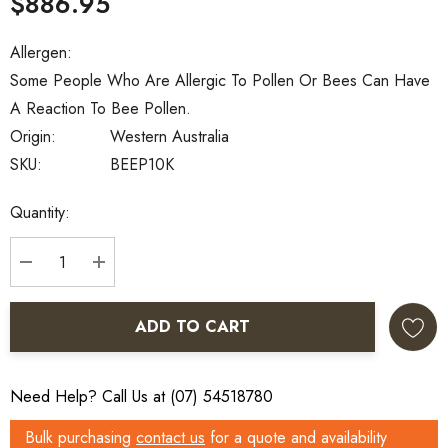
$886.95
Allergen:
Some People Who Are Allergic To Pollen Or Bees Can Have
A Reaction To Bee Pollen.
Origin:
Western Australia
SKU:
BEEP10K
Current
Quantity:
Stock:
DECREASE QUANTITY:
INCREASE QUANTITY:
ADD TO CART
Need Help? Call Us at (07) 54518780
Bulk purchasing
contact us
for a quote and availability