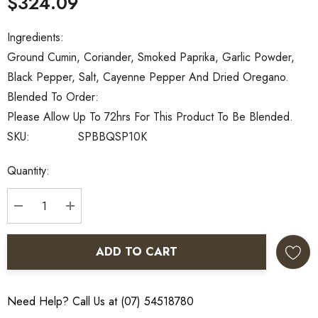
$324.09
Ingredients:
Ground Cumin, Coriander, Smoked Paprika, Garlic Powder,
Black Pepper, Salt, Cayenne Pepper And Dried Oregano.
Blended To Order:
Please Allow Up To 72hrs For This Product To Be Blended.
SKU:
SPBBQSP10K
Current
Quantity:
Stock:
DECREASE QUANTITY:
INCREASE QUANTITY:
ADD TO CART
Need Help? Call Us at (07) 54518780