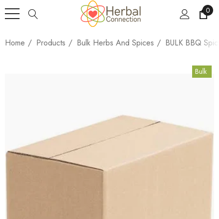
0
Home
Products
Bulk Herbs And Spices
BULK BBQ Spicy
Bulk