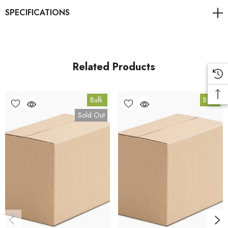
For retail pack sizes (250g, 500g, 1kg), visit the
BBQ Spicy Rub product page
. All carton orders are fulfilled
from our HACCP-certified, 5-Star Eat Safe facility in Coomera,
Queensland.
Related Products
Bulk Carton Details
Bulk
Bulk
10kg
Sold Out
SPBBQSP10K
10% bulk discount applied. Volume wholesale discounts
apply at checkout.
HACCP Certified - 5-Star Eat Safe - Coomera QLD 4209
Conventional