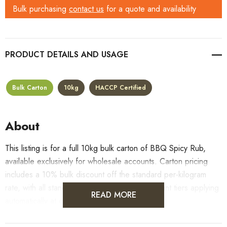
Bulk purchasing
contact us
for a quote and availability
PRODUCT DETAILS
Bulk Carton
10kg
HACCP Certified
About
This listing is for a full 10kg bulk carton of BBQ Spicy Rub,
available exclusively for wholesale accounts. Carton pricing
includes a 10% bulk discount off the standard per-kilogram
rate, with all standard wholesale volume discount tiers applying
READ MORE
automatically at checkout.