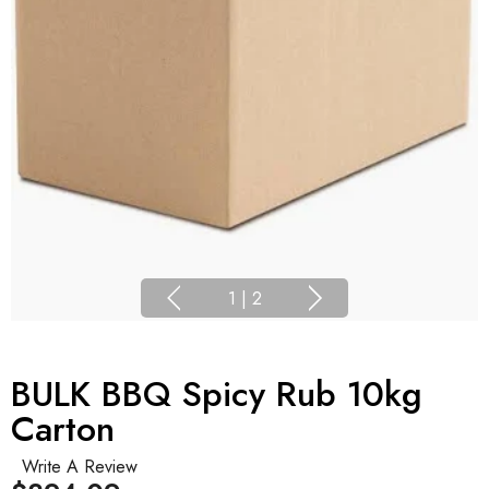
1
|
2
BULK BBQ Spicy Rub 10kg
Carton
Write A Review