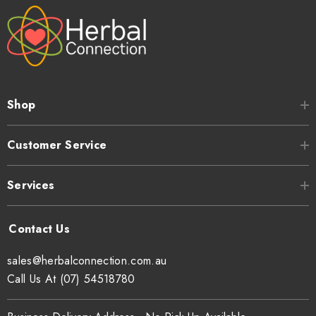
Shop
Customer Service
Services
sales@herbalconnection.com.au
Call Us At (07) 54518780