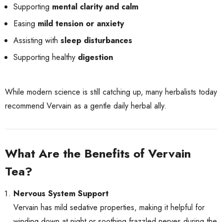
Supporting
mental clarity and calm
Easing
mild tension or anxiety
Assisting with
sleep disturbances
Supporting healthy
digestion
While modern science is still catching up, many herbalists today
recommend Vervain as a gentle daily herbal ally.
What Are the Benefits of Vervain
Tea?
Nervous System Support
Vervain has mild sedative properties, making it helpful for
winding down at night or soothing frazzled nerves during the