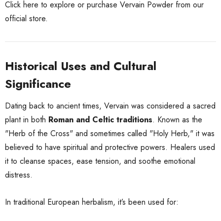
Click here to explore or purchase Vervain Powder from our
official store.
Historical Uses and Cultural
Significance
Dating back to ancient times, Vervain was considered a sacred
plant in both
Roman and Celtic traditions
. Known as the
"Herb of the Cross" and sometimes called "Holy Herb," it was
believed to have spiritual and protective powers. Healers used
it to cleanse spaces, ease tension, and soothe emotional
distress.
In traditional European herbalism, it’s been used for: