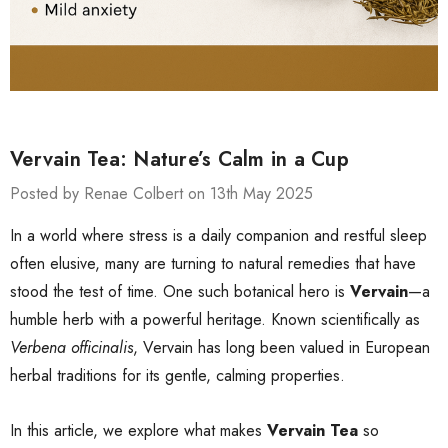
Vervain Tea: Nature’s Calm in a Cup
Posted by Renae Colbert on 13th May 2025
In a world where stress is a daily companion and restful sleep
often elusive, many are turning to natural remedies that have
stood the test of time. One such botanical hero is
Vervain
—a
humble herb with a powerful heritage. Known scientifically as
Verbena officinalis
, Vervain has long been valued in European
herbal traditions for its gentle, calming properties.
In this article, we explore what makes
Vervain Tea
so