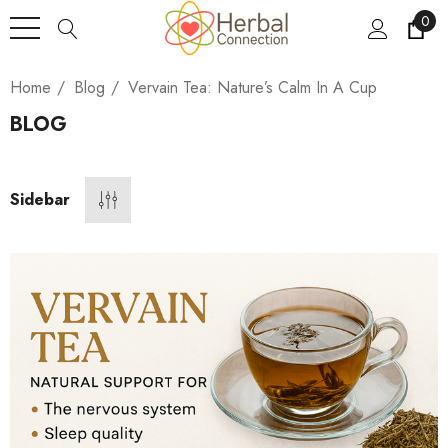
0
Home
Blog
Vervain Tea: Nature’s Calm In A Cup
BLOG
Sidebar