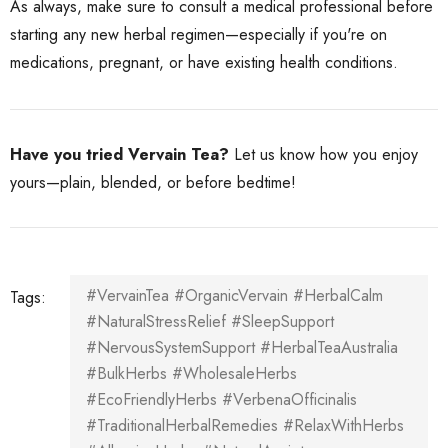
As always, make sure to consult a medical professional before
starting any new herbal regimen—especially if you're on
medications, pregnant, or have existing health conditions.
Have you tried Vervain Tea?
Let us know how you enjoy
yours—plain, blended, or before bedtime!
#VervainTea #OrganicVervain #HerbalCalm
Tags:
#NaturalStressRelief #SleepSupport
#NervousSystemSupport #HerbalTeaAustralia
#BulkHerbs #WholesaleHerbs
#EcoFriendlyHerbs #VerbenaOfficinalis
#TraditionalHerbalRemedies #RelaxWithHerbs