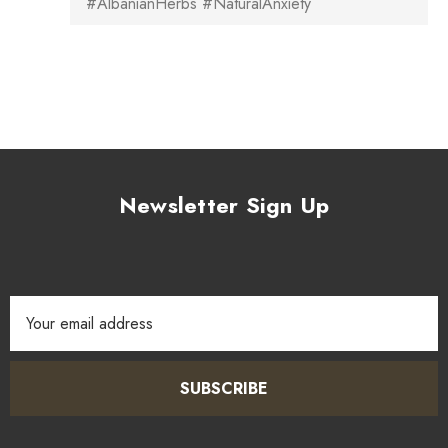
#AlbanianHerbs #NaturalAnxiety
Newsletter Sign Up
Email
Address
SUBSCRIBE