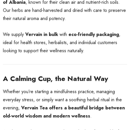
of Albania
, known for their clean air and nutrient-rich soils.
Our herbs are hand-harvested and dried with care to preserve
their natural aroma and potency.
We supply
Vervain in bulk
with
eco-friendly packaging
,
ideal for health stores, herbalists, and individual customers
looking to support their wellness naturally.
A Calming Cup, the Natural Way
Whether you’re starting a mindfulness practice, managing
everyday stress, or simply want a soothing herbal ritual in the
evening,
Vervain Tea offers a beautiful bridge between
old-world wisdom and modern wellness
.