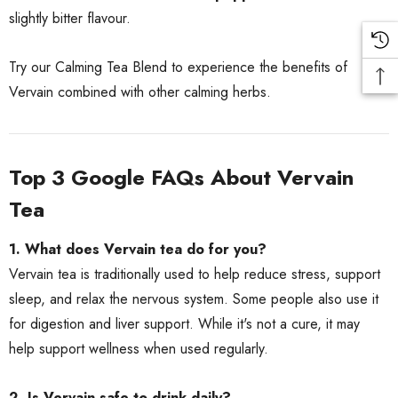
slightly bitter flavour.
Try our
Calming Tea Blend
to experience the benefits of
Vervain combined with other calming herbs.
Top 3 Google FAQs About Vervain
Tea
1. What does Vervain tea do for you?
Vervain tea is traditionally used to help reduce stress, support
sleep, and relax the nervous system. Some people also use it
for digestion and liver support. While it's not a cure, it may
help support wellness when used regularly.
2. Is Vervain safe to drink daily?