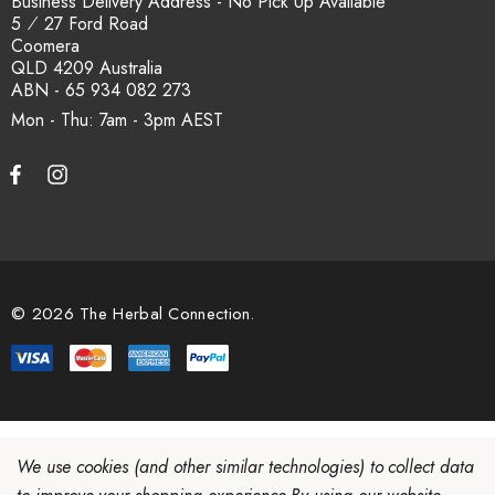
Business Delivery Address - No Pick Up Available
5 ⁄ 27 Ford Road
Coomera
QLD 4209 Australia
ABN - 65 934 082 273
Mon - Thu: 7am - 3pm
© 2026 The Herbal Connection.
We use cookies (and other similar technologies) to collect data