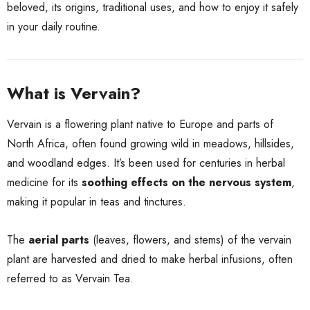
beloved, its origins, traditional uses, and how to enjoy it safely
in your daily routine.
What is Vervain?
Vervain is a flowering plant native to Europe and parts of
North Africa, often found growing wild in meadows, hillsides,
and woodland edges. It’s been used for centuries in herbal
medicine for its
soothing effects on the nervous system
,
making it popular in teas and tinctures.
The
aerial parts
(leaves, flowers, and stems) of the vervain
plant are harvested and dried to make herbal infusions, often
referred to as Vervain Tea.