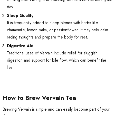
day.
Sleep Quality
It is frequently added to sleep blends with herbs like
chamomile, lemon balm, or passionflower. It may help calm
racing thoughts and prepare the body for rest.
Digestive Aid
Traditional uses of Vervain include relief for sluggish
digestion and support for bile flow, which can benefit the
liver.
How to Brew Vervain Tea
Brewing Vervain is simple and can easily become part of your