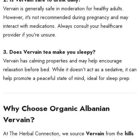
Vervain is generally safe in moderation for healthy adults.
However, it's not recommended during pregnancy and may
interact with medications. Always consult your healthcare
provider if you're unsure.
3. Does Vervain tea make you sleepy?
Vervain has calming properties and may help encourage
relaxation before bed. While it doesn’t act as a sedative, it can
help promote a peaceful state of mind, ideal for sleep prep.
Why Choose Organic Albanian
Vervain?
At The Herbal Connection, we source
Vervain
from the
hills