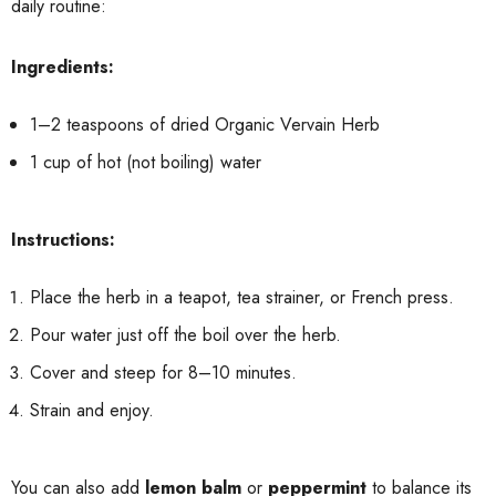
daily routine:
Ingredients:
1–2 teaspoons of dried Organic Vervain Herb
1 cup of hot (not boiling) water
Instructions:
Place the herb in a teapot, tea strainer, or French press.
Pour water just off the boil over the herb.
Cover and steep for 8–10 minutes.
Strain and enjoy.
You can also add
lemon balm
or
peppermint
to balance its