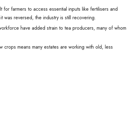
 for farmers to access essential inputs like fertilisers and
t was reversed, the industry is still recovering.
orkforce have added strain to tea producers, many of whom
ew crops means many estates are working with old, less