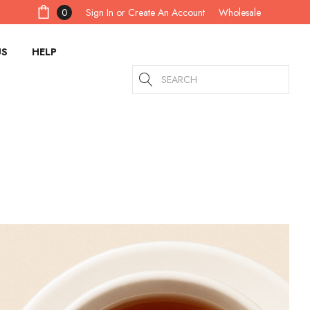
Sign In
or
Create An Account
0
Wholesale
US
HELP
Search