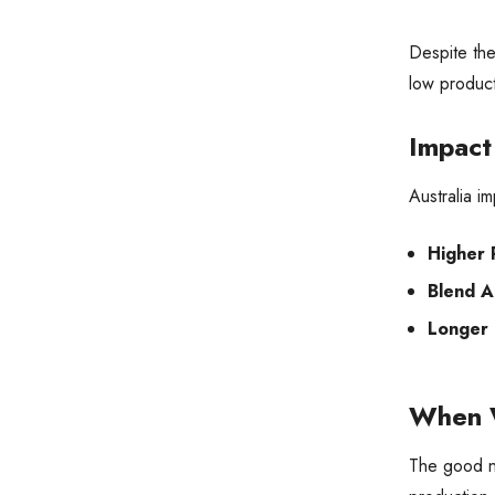
Despite the
low product
Impact
Australia i
Higher 
Blend A
Longer 
When W
The good ne