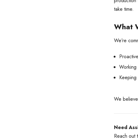
production 
take time.
What W
We’re commi
Proactiv
Working c
Keeping 
We believe 
Need Assi
Reach out t