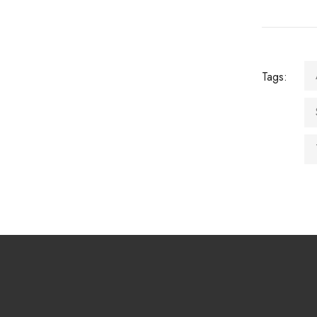
Tags: