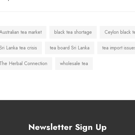
Australian tea market
black tea shortage
Ceylon black t
Sri Lanka tea crisis
tea board Sri Lanka
tea import issue
The Herbal Connection
wholesale tea
Newsletter Sign Up