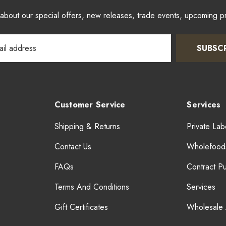
w about our special offers, new releases, trade events, upcoming 
SUBSC
Customer Service
Services
Shipping & Returns
Private Lab
Contact Us
Wholefood
FAQs
Contract P
Terms And Conditions
Services
Gift Certificates
Wholesale