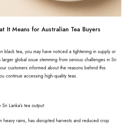
 It Means for Australian Tea Buyers
n black tea
, you may have noticed a tightening in supply or
a larger global issue stemming from serious challenges in Sri
our customers informed about the reasons behind this
ou continue accessing high-quality teas.
 Sri Lanka’s tea output:
n heavy rains, has disrupted harvests and reduced crop