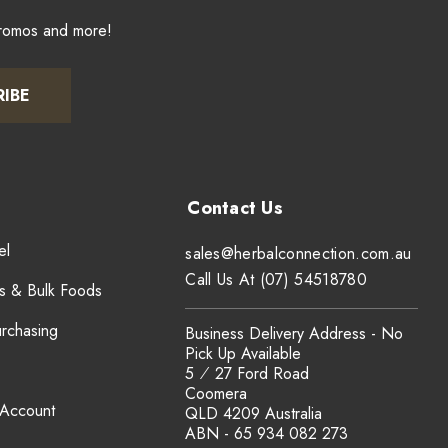
promos and more!
RIBE
el
sales@herbalconnection.com.au
Call Us At (07) 54518780
s & Bulk Foods
urchasing
Business Delivery Address - No
Pick Up Available
5 ⁄ 27 Ford Road
Coomera
 Account
QLD 4209 Australia
ABN - 65 934 082 273