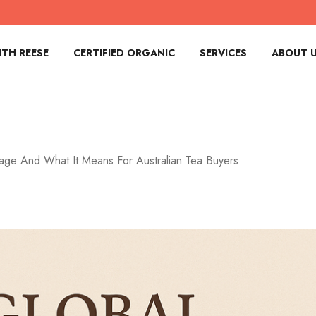
TH REESE
CERTIFIED ORGANIC
SERVICES
ABOUT 
age And What It Means For Australian Tea Buyers