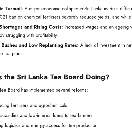
c Turmoil:
A major economic collapse in Sri Lanka made it difficult
021 ban on chemical fertilisers severely reduced yields, and while i
Shortages and Rising Costs:
Increased wages and an ageing w
dy struggling with profitability.
 Bushes and Low Replanting Rates:
A lack of investment in n
e tea plants.
s the Sri Lanka Tea Board Doing?
 Tea Board has implemented several reforms:
cing fertilisers and agrochemicals
subsidies and low-interest loans to tea farmers
ng logistics and energy access for tea production