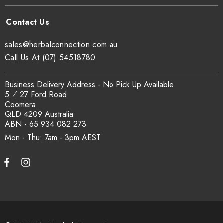
sales@herbalconnection.com.au
Call Us At (07) 54518780
Business Delivery Address - No Pick Up Available
5 ⁄ 27 Ford Road
Coomera
QLD 4209 Australia
ABN - 65 934 082 273
Mon - Thu: 7am - 3pm