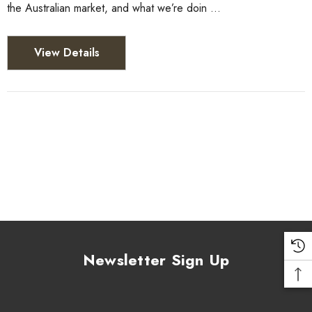
the Australian market, and what we’re doin …
View Details
Newsletter Sign Up