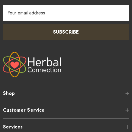
Email
Address
SUBSCRIBE
Shop
Customer Service
Services