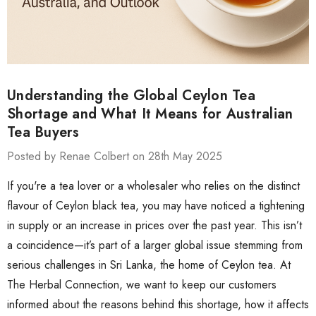
Understanding the Global Ceylon Tea
Shortage and What It Means for Australian
Tea Buyers
Posted by Renae Colbert on 28th May 2025
If you're a tea lover or a wholesaler who relies on the distinct
flavour of Ceylon black tea, you may have noticed a tightening
in supply or an increase in prices over the past year. This isn’t
a coincidence—it’s part of a larger global issue stemming from
serious challenges in Sri Lanka, the home of Ceylon tea. At
The Herbal Connection, we want to keep our customers
informed about the reasons behind this shortage, how it affects