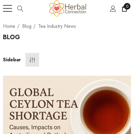
0
Home
Blog
Tea Industry News
BLOG
Sidebar