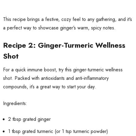
This recipe brings a festive, cozy feel to any gathering, and it’s
a perfect way to showcase ginger’s warm, spicy notes.
Recipe 2: Ginger-Turmeric Wellness
Shot
For a quick immune boost, try this ginger-turmeric wellness
shot. Packed with antioxidants and anti-inflammatory
compounds, it’s a great way to start your day.
Ingredients:
2 tbsp grated ginger
1 tbsp grated turmeric (or 1 tsp turmeric powder)