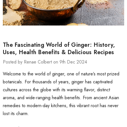
The Fascinating World of Ginger: History,
Uses, Health Benefits & Delicious Recipes
Posted by Renae Colbert on 9th Dec 2024
Welcome to the world of ginger, one of nature’s most prized
botanicals. For thousands of years, ginger has captivated
cultures across the globe with its warming flavor, distinct
aroma, and wide-ranging health benefits. From ancient Asian
remedies to modern-day kitchens, this vibrant root has never
lost its charm.