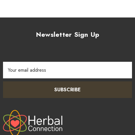
Newsletter Sign Up
Email
Address
SUBSCRIBE