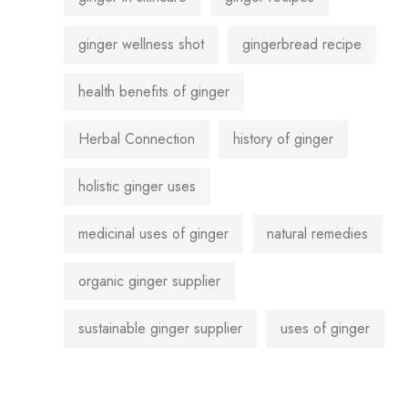
ginger wellness shot
gingerbread recipe
health benefits of ginger
Herbal Connection
history of ginger
holistic ginger uses
medicinal uses of ginger
natural remedies
organic ginger supplier
sustainable ginger supplier
uses of ginger