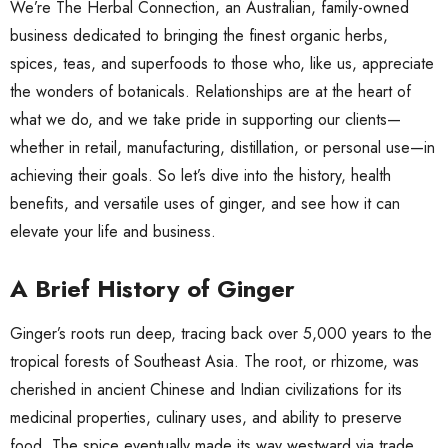
We’re The Herbal Connection, an Australian, family-owned
business dedicated to bringing the finest organic herbs,
spices, teas, and superfoods to those who, like us, appreciate
the wonders of botanicals. Relationships are at the heart of
what we do, and we take pride in supporting our clients—
whether in retail, manufacturing, distillation, or personal use—in
achieving their goals. So let’s dive into the history, health
benefits, and versatile uses of ginger, and see how it can
elevate your life and business.
A Brief History of Ginger
Ginger’s roots run deep, tracing back over 5,000 years to the
tropical forests of Southeast Asia. The root, or rhizome, was
cherished in ancient Chinese and Indian civilizations for its
medicinal properties, culinary uses, and ability to preserve
food. The spice eventually made its way westward via trade