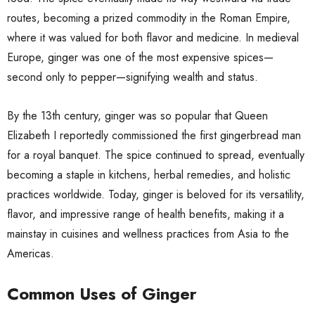
routes, becoming a prized commodity in the Roman Empire,
where it was valued for both flavor and medicine. In medieval
Europe, ginger was one of the most expensive spices—
second only to pepper—signifying wealth and status.
By the 13th century, ginger was so popular that Queen
Elizabeth I reportedly commissioned the first gingerbread man
for a royal banquet. The spice continued to spread, eventually
becoming a staple in kitchens, herbal remedies, and holistic
practices worldwide. Today, ginger is beloved for its versatility,
flavor, and impressive range of health benefits, making it a
mainstay in cuisines and wellness practices from Asia to the
Americas.
Common Uses of Ginger