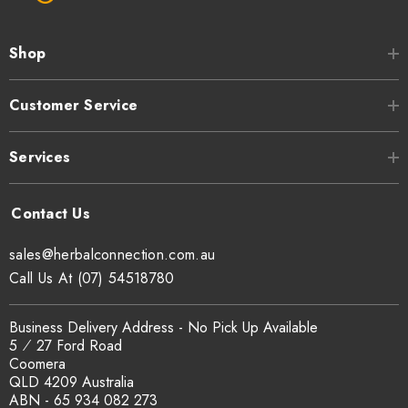
Shop
Customer Service
Services
sales@herbalconnection.com.au
Call Us At (07) 54518780
Business Delivery Address - No Pick Up Available
5 ⁄ 27 Ford Road
Coomera
QLD 4209 Australia
ABN - 65 934 082 273