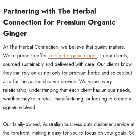
Partnering with The Herbal
Connection for Premium Organic
Ginger
At The Herbal Connection, we believe that quality matters.
We’re proud to offer
certified organic ginger
, to our clients,
sourced sustainably and delivered with care. Our clients know
they can rely on us not only for premium herbs and spices but
also for the partnership we provide. We value every
relationship, understanding that each client has unique needs,
whether they’re in retail, manufacturing, or looking to create a
signature blend.
Our family-owned, Australian business puts customer service at
the forefront, making it easy for you to focus on your goals. So