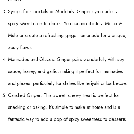
Syrups for Cocktails or Mocktails: Ginger syrup adds a
spicy-sweet note to drinks. You can mix it into a Moscow
Mule or create a refreshing ginger lemonade for a unique,
zesty flavor.
Marinades and Glazes: Ginger pairs wonderfully with soy
sauce, honey, and garlic, making it perfect for marinades
and glazes, particularly for dishes like teriyaki or barbecue.
Candied Ginger: This sweet, chewy treat is perfect for
snacking or baking. It’s simple to make at home and is a
fantastic way to add a pop of spicy sweetness to desserts.