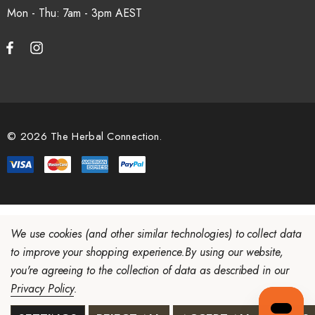
Mon - Thu: 7am - 3pm
© 2026 The Herbal Connection.
We use cookies (and other similar technologies) to collect data
to improve your shopping experience.
By using our website,
you're agreeing to the collection of data as described in our
Privacy Policy
.