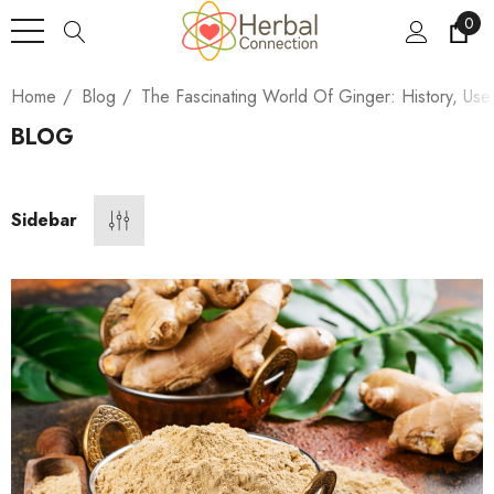
0
Home
Blog
The Fascinating World Of Ginger: History, Use
BLOG
Sidebar