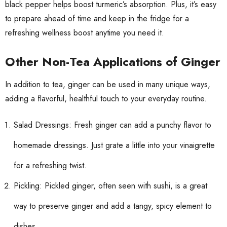
black pepper helps boost turmeric’s absorption. Plus, it’s easy
to prepare ahead of time and keep in the fridge for a
refreshing wellness boost anytime you need it.
Other Non-Tea Applications of Ginger
In addition to tea, ginger can be used in many unique ways,
adding a flavorful, healthful touch to your everyday routine.
Salad Dressings: Fresh ginger can add a punchy flavor to
homemade dressings. Just grate a little into your vinaigrette
for a refreshing twist.
Pickling: Pickled ginger, often seen with sushi, is a great
way to preserve ginger and add a tangy, spicy element to
dishes.