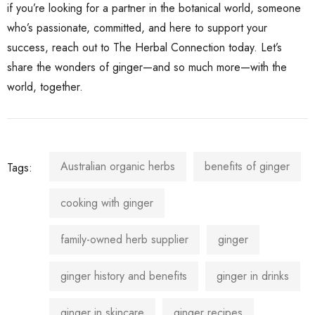
if you’re looking for a partner in the botanical world, someone
who’s passionate, committed, and here to support your
success, reach out to The Herbal Connection today. Let’s
share the wonders of ginger—and so much more—with the
world, together.
Australian organic herbs
benefits of ginger
Tags:
cooking with ginger
family-owned herb supplier
ginger
ginger history and benefits
ginger in drinks
ginger in skincare
ginger recipes