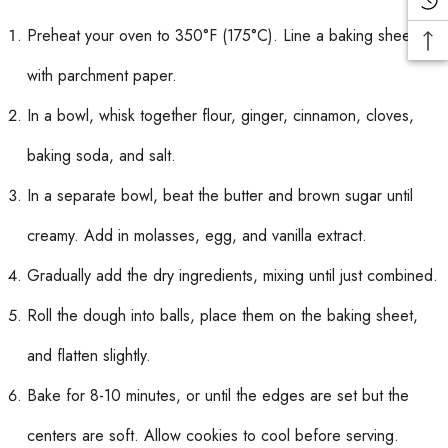
Preheat your oven to 350°F (175°C). Line a baking sheet
with parchment paper.
In a bowl, whisk together flour, ginger, cinnamon, cloves,
baking soda, and salt.
In a separate bowl, beat the butter and brown sugar until
creamy. Add in molasses, egg, and vanilla extract.
Gradually add the dry ingredients, mixing until just combined.
Roll the dough into balls, place them on the baking sheet,
and flatten slightly.
Bake for 8-10 minutes, or until the edges are set but the
centers are soft. Allow cookies to cool before serving.