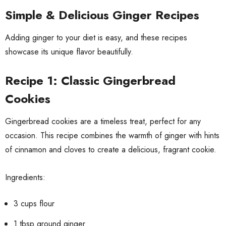
Simple & Delicious Ginger Recipes
Adding ginger to your diet is easy, and these recipes
showcase its unique flavor beautifully.
Recipe 1: Classic Gingerbread
Cookies
Gingerbread cookies are a timeless treat, perfect for any
occasion. This recipe combines the warmth of ginger with hints
of cinnamon and cloves to create a delicious, fragrant cookie.
Ingredients:
3 cups flour
1 tbsp ground ginger