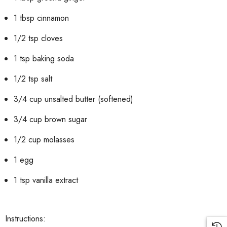
1 tbsp cinnamon
1/2 tsp cloves
1 tsp baking soda
1/2 tsp salt
3/4 cup unsalted butter (softened)
3/4 cup brown sugar
1/2 cup molasses
1 egg
1 tsp vanilla extract
Instructions: