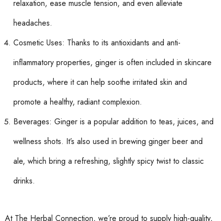
relaxation, ease muscle tension, and even alleviate
headaches.
Cosmetic Uses: Thanks to its antioxidants and anti-
inflammatory properties, ginger is often included in skincare
products, where it can help soothe irritated skin and
promote a healthy, radiant complexion.
Beverages: Ginger is a popular addition to teas, juices, and
wellness shots. It’s also used in brewing ginger beer and
ale, which bring a refreshing, slightly spicy twist to classic
drinks.
At The Herbal Connection, we’re proud to supply high-quality,