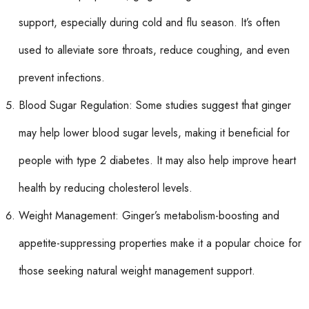
support, especially during cold and flu season. It’s often
used to alleviate sore throats, reduce coughing, and even
prevent infections.
Blood Sugar Regulation: Some studies suggest that ginger
may help lower blood sugar levels, making it beneficial for
people with type 2 diabetes. It may also help improve heart
health by reducing cholesterol levels.
Weight Management: Ginger’s metabolism-boosting and
appetite-suppressing properties make it a popular choice for
those seeking natural weight management support.