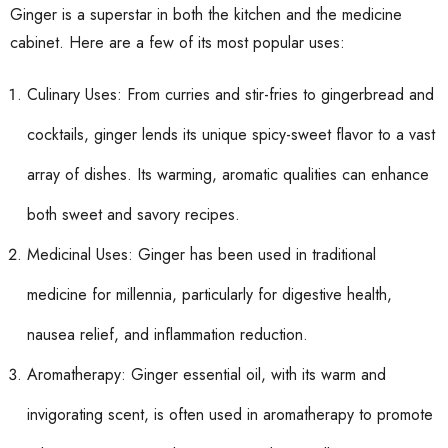
Ginger is a superstar in both the kitchen and the medicine
cabinet. Here are a few of its most popular uses:
Culinary Uses: From curries and stir-fries to gingerbread and
cocktails, ginger lends its unique spicy-sweet flavor to a vast
array of dishes. Its warming, aromatic qualities can enhance
both sweet and savory recipes.
Medicinal Uses: Ginger has been used in traditional
medicine for millennia, particularly for digestive health,
nausea relief, and inflammation reduction.
Aromatherapy: Ginger essential oil, with its warm and
invigorating scent, is often used in aromatherapy to promote