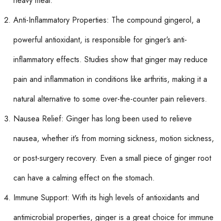
heavy meal.
Anti-Inflammatory Properties: The compound gingerol, a
powerful antioxidant, is responsible for ginger’s anti-
inflammatory effects. Studies show that ginger may reduce
pain and inflammation in conditions like arthritis, making it a
natural alternative to some over-the-counter pain relievers.
Nausea Relief: Ginger has long been used to relieve
nausea, whether it’s from morning sickness, motion sickness,
or post-surgery recovery. Even a small piece of ginger root
can have a calming effect on the stomach.
Immune Support: With its high levels of antioxidants and
antimicrobial properties, ginger is a great choice for immune