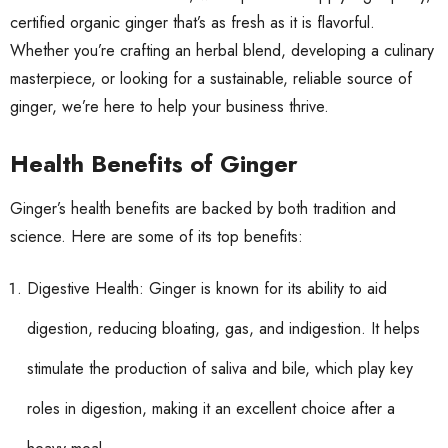
certified organic ginger that’s as fresh as it is flavorful.
Whether you’re crafting an herbal blend, developing a culinary
masterpiece, or looking for a sustainable, reliable source of
ginger, we’re here to help your business thrive.
Health Benefits of Ginger
Ginger’s health benefits are backed by both tradition and
science. Here are some of its top benefits:
Digestive Health: Ginger is known for its ability to aid
digestion, reducing bloating, gas, and indigestion. It helps
stimulate the production of saliva and bile, which play key
roles in digestion, making it an excellent choice after a