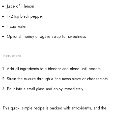
Juice of 1 lemon
1/2 tsp black pepper
1 cup water
Optional: honey or agave syrup for sweetness
Instructions:
Add all ingredients to a blender and blend until smooth.
Strain the mixture through a fine mesh sieve or cheesecloth.
Pour into a small glass and enjoy immediately.
This quick, simple recipe is packed with antioxidants, and the