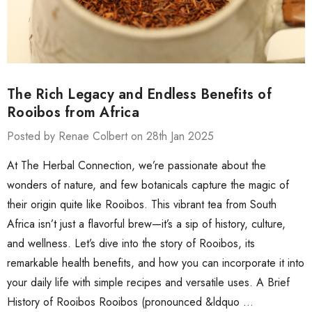
The Rich Legacy and Endless Benefits of
Rooibos from Africa
Posted by Renae Colbert on 28th Jan 2025
At The Herbal Connection, we’re passionate about the
wonders of nature, and few botanicals capture the magic of
their origin quite like Rooibos. This vibrant tea from South
Africa isn’t just a flavorful brew—it’s a sip of history, culture,
and wellness. Let’s dive into the story of Rooibos, its
remarkable health benefits, and how you can incorporate it into
your daily life with simple recipes and versatile uses. A Brief
History of Rooibos Rooibos (pronounced &ldquo …