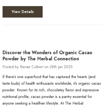
View Details
Discover the Wonders of Organic Cacao
Powder by The Herbal Connection
Posted by Renae Colbert on 28th Jan 2025
If there’s one superfood that has captured the hearts (and
taste buds) of health enthusiasts worldwide, it’s organic cacao
powder. Known for its rich, chocolatey flavor and impressive
nutritional profile, cacao powder is a pantry essential for
anyone seeking a healthier lifestyle. At The Herbal