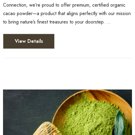
Connection, we’re proud to offer premium, certified organic
cacao powder—a product that aligns perfectly with our mission
to bring nature’s finest treasures to your doorstep. …
View Details