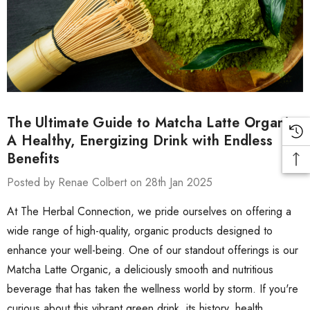
The Ultimate Guide to Matcha Latte Organic:
A Healthy, Energizing Drink with Endless
Benefits
Posted by Renae Colbert on 28th Jan 2025
At The Herbal Connection, we pride ourselves on offering a
wide range of high-quality, organic products designed to
enhance your well-being. One of our standout offerings is our
Matcha Latte Organic, a deliciously smooth and nutritious
beverage that has taken the wellness world by storm. If you're
curious about this vibrant green drink, its history, health