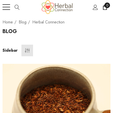
0
Home
Blog
Herbal Connection
BLOG
Sidebar