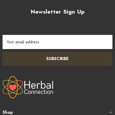
Newsletter Sign Up
Email
Address
SUBSCRIBE
Shop