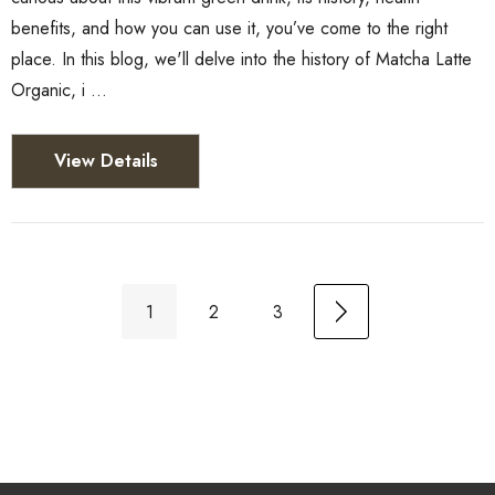
benefits, and how you can use it, you’ve come to the right
place. In this blog, we'll delve into the history of Matcha Latte
Organic, i …
View Details
1
2
3