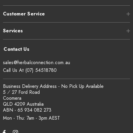
Customer Service
Services
sales@herbalconnection.com.au
Call Us At (07) 54518780
Business Delivery Address - No Pick Up Available
5 ⁄ 27 Ford Road
Coomera
QLD 4209 Australia
ABN - 65 934 082 273
Mon - Thu: 7am - 3pm