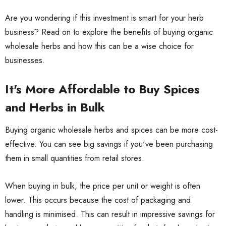
Are you wondering if this investment is smart for your herb
business? Read on to explore the benefits of buying organic
wholesale herbs and how this can be a wise choice for
businesses.
It's More Affordable to Buy Spices
and Herbs in Bulk
Buying organic wholesale herbs and spices can be more cost-
effective. You can see big savings if you've been purchasing
them in small quantities from retail stores.
When buying in bulk, the price per unit or weight is often
lower. This occurs because the cost of packaging and
handling is minimised. This can result in impressive savings for