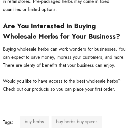
in retail stores. Pre-packaged herbs may come in fixed
quantities or limited options.
Are You Interested in Buying
Wholesale Herbs for Your Business?
Buying wholesale herbs can work wonders for businesses. You
can expect to save money, impress your customers, and more.
There are plenty of benefits that your business can enjoy.
Would you like to have access to the best wholesale herbs?
Check out our products
so you can place your first order.
buy herbs
buy herbs buy spices
Tags: