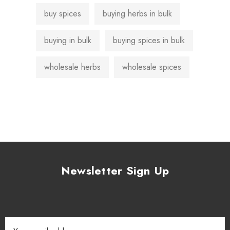
buy spices
buying herbs in bulk
buying in bulk
buying spices in bulk
wholesale herbs
wholesale spices
Newsletter Sign Up
Email