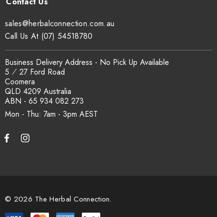
sales@herbalconnection.com.au
Call Us At (07) 54518780
Business Delivery Address - No Pick Up Available
5 ⁄ 27 Ford Road
Coomera
QLD 4209 Australia
ABN - 65 934 082 273
Mon - Thu: 7am - 3pm
© 2026 The Herbal Connection.