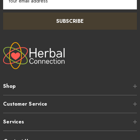
Address
SUBSCRIBE
Shop
Customer Service
Services