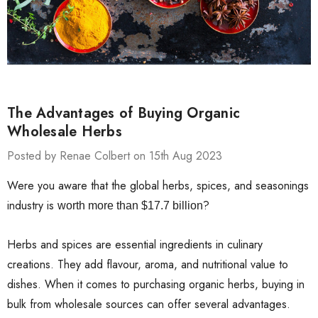
The Advantages of Buying Organic
Wholesale Herbs
Posted by Renae Colbert on 15th Aug 2023
Were you aware that the global herbs, spices, and seasonings
industry is
?
worth more than $17.7 billion
Herbs and spices are essential ingredients in culinary
creations. They add flavour, aroma, and nutritional value to
dishes. When it comes to purchasing organic herbs, buying in
bulk from wholesale sources can offer several advantages.