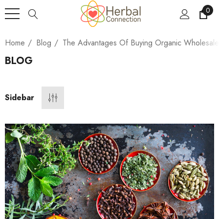
0
Home
Blog
The Advantages Of Buying Organic Wholesal
BLOG
Sidebar