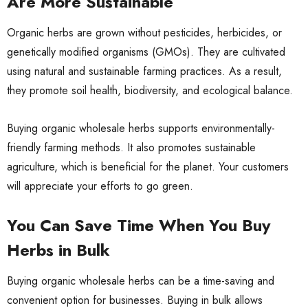
Are More Sustainable
Organic herbs are grown without pesticides, herbicides, or
genetically modified organisms (GMOs). They are cultivated
using natural and sustainable farming practices. As a result,
they promote soil health, biodiversity, and ecological balance.
Buying organic wholesale herbs supports environmentally-
friendly farming methods. It also promotes sustainable
agriculture, which is beneficial for the planet. Your customers
will appreciate your efforts to
go green
.
You Can Save Time When You Buy
Herbs in Bulk
Buying organic wholesale herbs can be a time-saving and
convenient option for businesses. Buying in bulk allows