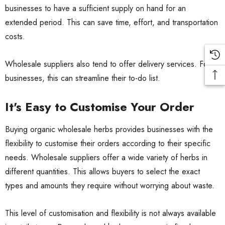
businesses to have a sufficient supply on hand for an
extended period. This can save time, effort, and transportation
costs.
Wholesale suppliers also tend to offer delivery services. For
businesses, this can streamline their to-do list.
It's Easy to Customise Your Order
Buying organic wholesale herbs provides businesses with the
flexibility to customise their orders according to their specific
needs. Wholesale suppliers offer a wide variety of herbs in
different quantities. This allows buyers to select the exact
types and amounts they require without worrying about waste.
This level of customisation and flexibility is not always available