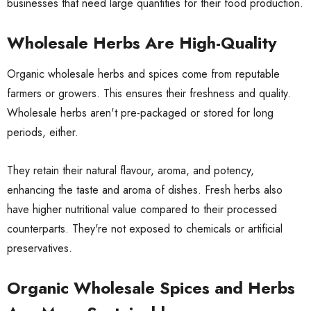
businesses that need large quantities for their food production.
Wholesale Herbs Are High-Quality
Organic
wholesale herbs
and spices come from reputable
farmers or growers. This ensures their freshness and quality.
Wholesale herbs aren't pre-packaged or stored for long
periods, either.
They retain their natural flavour, aroma, and potency,
enhancing the taste and aroma of dishes. Fresh herbs also
have higher nutritional value compared to their processed
counterparts. They're not exposed to chemicals or artificial
preservatives.
Organic Wholesale Spices and Herbs