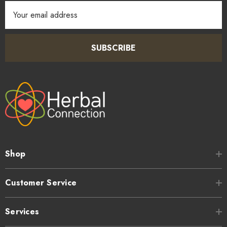
Email
Address
SUBSCRIBE
Shop
Customer Service
Services