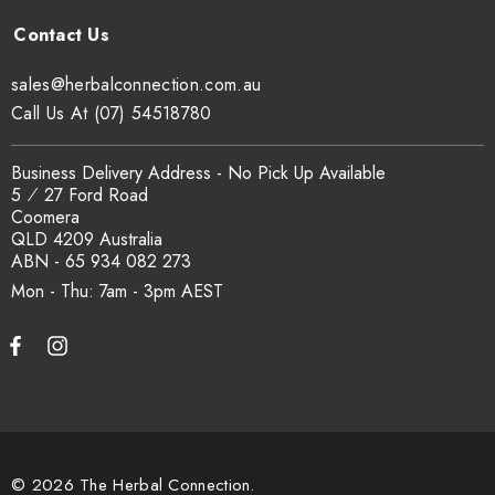
sales@herbalconnection.com.au
Call Us At (07) 54518780
Business Delivery Address - No Pick Up Available
5 ⁄ 27 Ford Road
Coomera
QLD 4209 Australia
ABN - 65 934 082 273
Mon - Thu: 7am - 3pm
© 2026 The Herbal Connection.