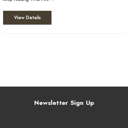
View Details
Newsletter Sign Up