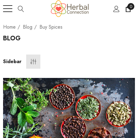
0
Home
Blog
Buy Spices
BLOG
Sidebar