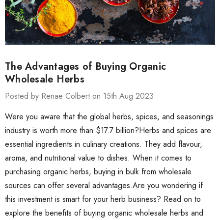
The Advantages of Buying Organic
Wholesale Herbs
Posted by Renae Colbert on 15th Aug 2023
Were you aware that the global herbs, spices, and seasonings
industry is worth more than $17.7 billion?Herbs and spices are
essential ingredients in culinary creations. They add flavour,
aroma, and nutritional value to dishes. When it comes to
purchasing organic herbs, buying in bulk from wholesale
sources can offer several advantages.Are you wondering if
this investment is smart for your herb business? Read on to
explore the benefits of buying organic wholesale herbs and