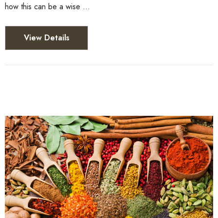
how this can be a wise …
View Details