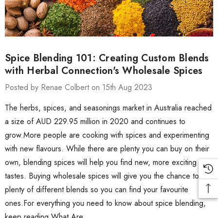
Spice Blending 101: Creating Custom Blends
with Herbal Connection's Wholesale Spices
Posted by Renae Colbert on 15th Aug 2023
The herbs, spices, and seasonings market in Australia reached
a size of AUD 229.95 million in 2020 and continues to
grow.More people are cooking with spices and experimenting
with new flavours. While there are plenty you can buy on their
own, blending spices will help you find new, more exciting
tastes. Buying wholesale spices will give you the chance to try
plenty of different blends so you can find your favourite
ones.For everything you need to know about spice blending,
keep reading.What Are …