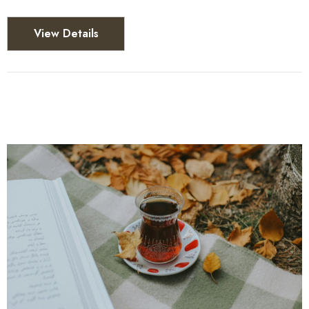
View Details