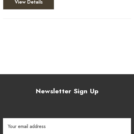
View Details
Newsletter Sign Up
Email
Address