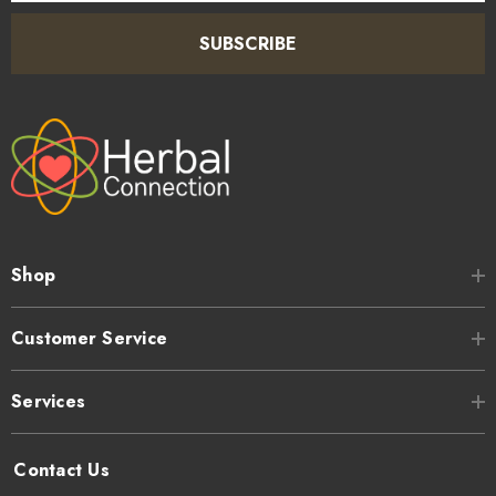
SUBSCRIBE
Shop
Customer Service
Services