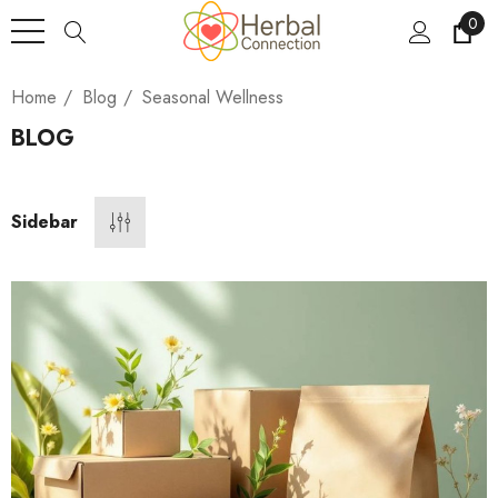
0
Home
Blog
Seasonal Wellness
BLOG
Sidebar