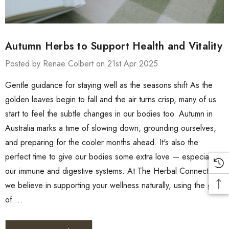
Autumn Herbs to Support Health and Vitality
Posted by Renae Colbert on 21st Apr 2025
Gentle guidance for staying well as the seasons shift As the
golden leaves begin to fall and the air turns crisp, many of us
start to feel the subtle changes in our bodies too. Autumn in
Australia marks a time of slowing down, grounding ourselves,
and preparing for the cooler months ahead. It's also the
perfect time to give our bodies some extra love — especially
our immune and digestive systems. At The Herbal Connection,
we believe in supporting your wellness naturally, using the gifts
of …