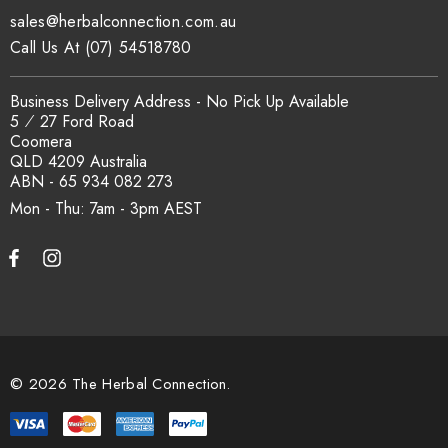
sales@herbalconnection.com.au
Call Us At (07) 54518780
Business Delivery Address - No Pick Up Available
5 ⁄ 27 Ford Road
Coomera
QLD 4209 Australia
ABN - 65 934 082 273
Mon - Thu: 7am - 3pm
© 2026 The Herbal Connection.