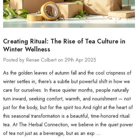
Creating Ritual: The Rise of Tea Culture in
Winter Wellness
Posted by Renae Colbert on 29th Apr 2025
As the golden leaves of autumn fall and the cool crispness of
winter settles in, there’s a subtle but powerful shift in how we
care for ourselves. In these quieter months, people naturally
turn inward, seeking comfort, warmth, and nourishment — not
just for the body, but for the spirit too.And right at the heart of
this seasonal transformation is a beautiful, time-honored ritual:
tea. At The Herbal Connection, we believe in the quiet power
of tea not just as a beverage, but as an exp …