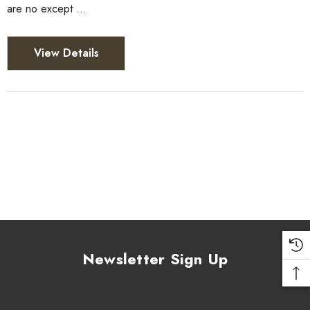
are no except …
View Details
Newsletter Sign Up