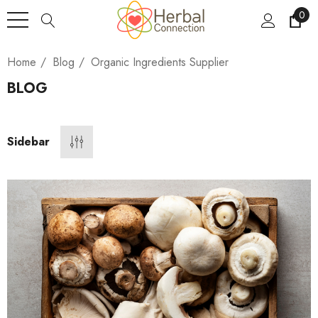
0
Home
Blog
Organic Ingredients Supplier
BLOG
Sidebar