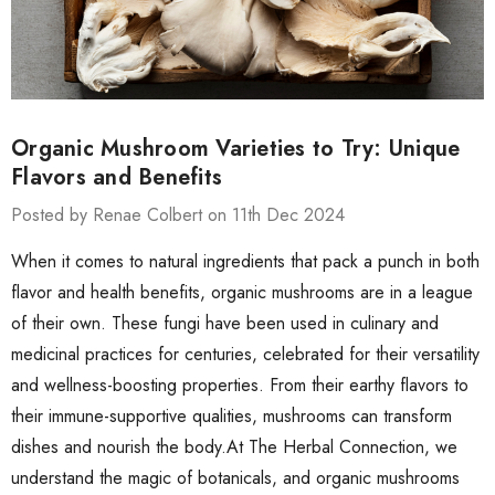
Organic Mushroom Varieties to Try: Unique
Flavors and Benefits
Posted by Renae Colbert on 11th Dec 2024
When it comes to natural ingredients that pack a punch in both
flavor and health benefits, organic mushrooms are in a league
of their own. These fungi have been used in culinary and
medicinal practices for centuries, celebrated for their versatility
and wellness-boosting properties. From their earthy flavors to
their immune-supportive qualities, mushrooms can transform
dishes and nourish the body.At The Herbal Connection, we
understand the magic of botanicals, and organic mushrooms