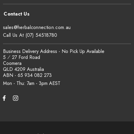
sales@herbalconnection.com.au
Call Us At (07) 54518780
Business Delivery Address - No Pick Up Available
5 ⁄ 27 Ford Road
Coomera
QLD 4209 Australia
ABN - 65 934 082 273
Mon - Thu: 7am - 3pm