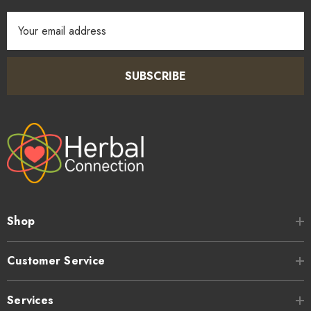
Email
Address
SUBSCRIBE
Shop
Customer Service
Services