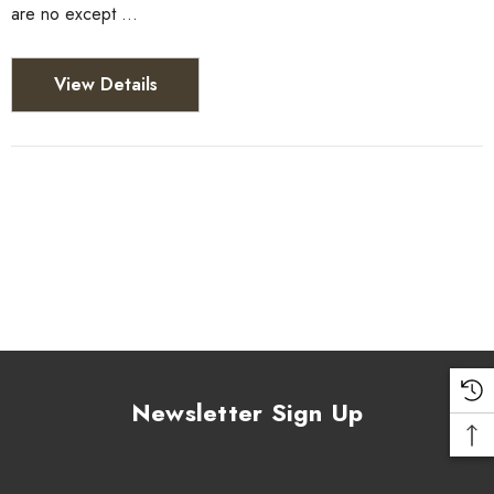
are no except …
View Details
Newsletter Sign Up