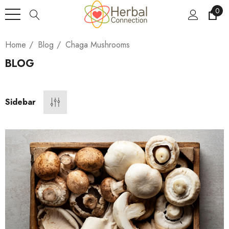
0
Home
Blog
Chaga Mushrooms
BLOG
Sidebar