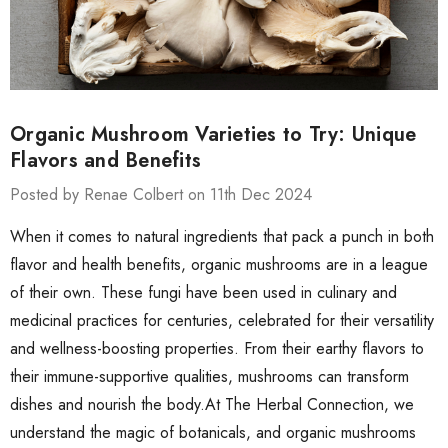
Organic Mushroom Varieties to Try: Unique
Flavors and Benefits
Posted by Renae Colbert on 11th Dec 2024
When it comes to natural ingredients that pack a punch in both
flavor and health benefits, organic mushrooms are in a league
of their own. These fungi have been used in culinary and
medicinal practices for centuries, celebrated for their versatility
and wellness-boosting properties. From their earthy flavors to
their immune-supportive qualities, mushrooms can transform
dishes and nourish the body.At The Herbal Connection, we
understand the magic of botanicals, and organic mushrooms