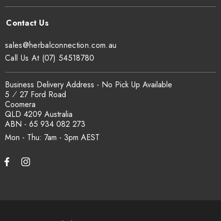
sales@herbalconnection.com.au
Call Us At (07) 54518780
Business Delivery Address - No Pick Up Available
5 ⁄ 27 Ford Road
Coomera
QLD 4209 Australia
ABN - 65 934 082 273
Mon - Thu: 7am - 3pm