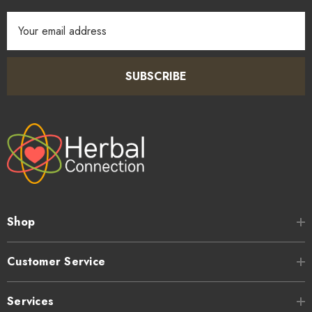
Email
Address
SUBSCRIBE
Shop
Customer Service
Services