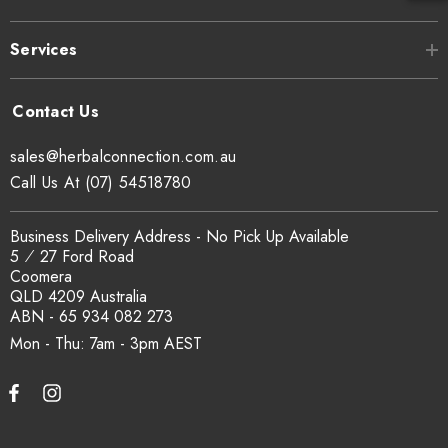
Services
sales@herbalconnection.com.au
Call Us At (07) 54518780
Business Delivery Address - No Pick Up Available
5 ⁄ 27 Ford Road
Coomera
QLD 4209 Australia
ABN - 65 934 082 273
Mon - Thu: 7am - 3pm