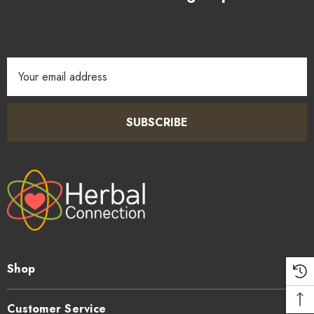
Email
Address
SUBSCRIBE
Shop
Customer Service