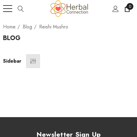
0
Home
Blog
Reishi Mushro
BLOG
Sidebar
Newsletter Sign Up