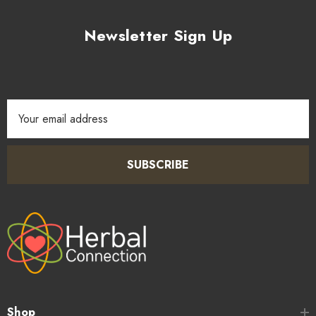
Newsletter Sign Up
Email
Address
SUBSCRIBE
Shop