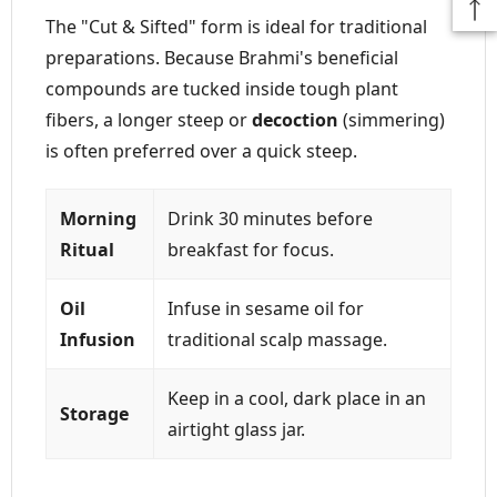
The "Cut & Sifted" form is ideal for traditional
preparations. Because Brahmi's beneficial
compounds are tucked inside tough plant
fibers, a longer steep or
decoction
(simmering)
is often preferred over a quick steep.
Morning
Drink 30 minutes before
Ritual
breakfast for focus.
Oil
Infuse in sesame oil for
Infusion
traditional scalp massage.
Keep in a cool, dark place in an
Storage
airtight glass jar.