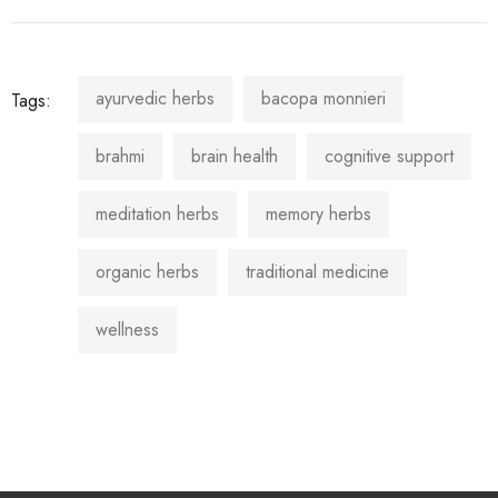
ayurvedic herbs
bacopa monnieri
Tags:
brahmi
brain health
cognitive support
meditation herbs
memory herbs
organic herbs
traditional medicine
wellness