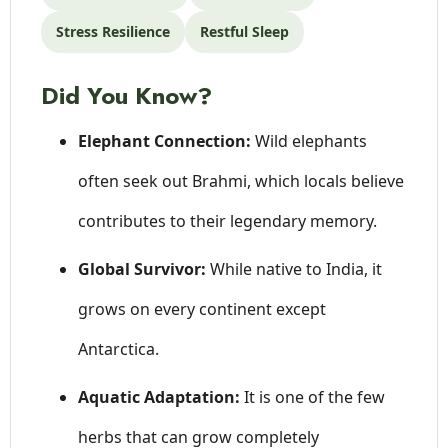
Stress Resilience
Restful Sleep
Did You Know?
Elephant Connection:
Wild elephants
often seek out Brahmi, which locals believe
contributes to their legendary memory.
Global Survivor:
While native to India, it
grows on every continent except
Antarctica.
Aquatic Adaptation:
It is one of the few
herbs that can grow completely