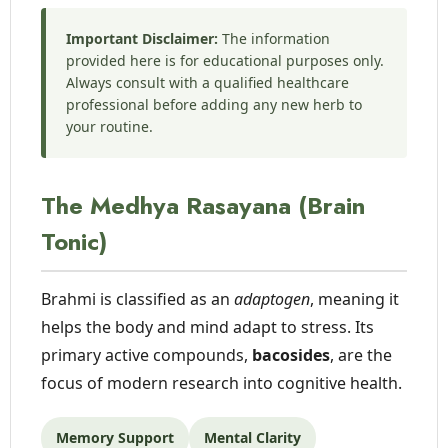
Important Disclaimer:
The information
provided here is for educational purposes only.
Always consult with a qualified healthcare
professional before adding any new herb to
your routine.
The Medhya Rasayana (Brain
Tonic)
Brahmi is classified as an
adaptogen
, meaning it
helps the body and mind adapt to stress. Its
primary active compounds,
bacosides
, are the
focus of modern research into cognitive health.
Memory Support
Mental Clarity