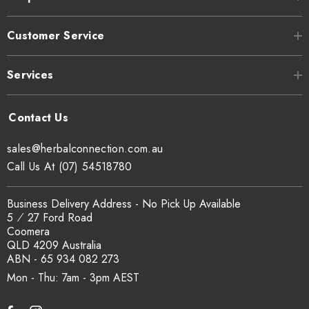
Customer Service
Services
sales@herbalconnection.com.au
Call Us At (07) 54518780
Business Delivery Address - No Pick Up Available
5 ⁄ 27 Ford Road
Coomera
QLD 4209 Australia
ABN - 65 934 082 273
Mon - Thu: 7am - 3pm