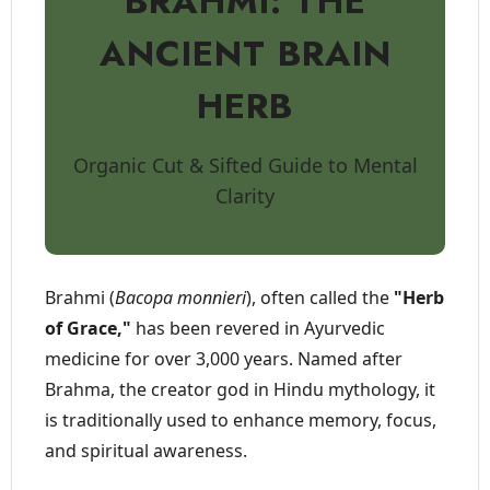
BRAHMI: THE
ANCIENT BRAIN
HERB
Organic Cut & Sifted Guide to Mental
Clarity
Brahmi (
Bacopa monnieri
), often called the
"Herb
of Grace,"
has been revered in Ayurvedic
medicine for over 3,000 years. Named after
Brahma, the creator god in Hindu mythology, it
is traditionally used to enhance memory, focus,
and spiritual awareness.