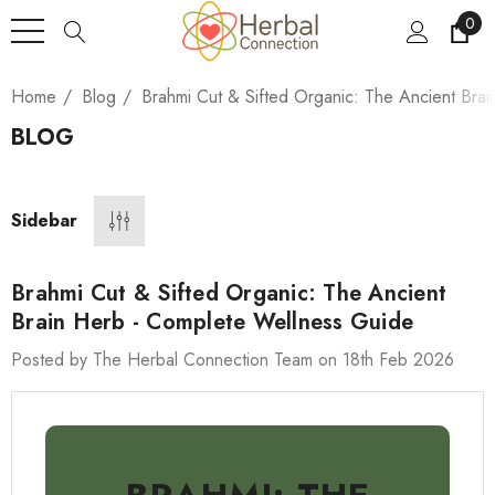
0
Home
Blog
Brahmi Cut & Sifted Organic: The Ancient Bra
BLOG
Sidebar
Brahmi Cut & Sifted Organic: The Ancient
Brain Herb - Complete Wellness Guide
Posted by The Herbal Connection Team on 18th Feb 2026