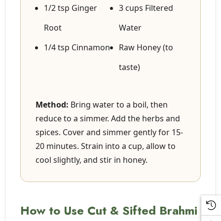
1/2 tsp Ginger
3 cups Filtered
Root
Water
1/4 tsp Cinnamon
Raw Honey (to
taste)
Method:
Bring water to a boil, then
reduce to a simmer. Add the herbs and
spices. Cover and simmer gently for 15-
20 minutes. Strain into a cup, allow to
cool slightly, and stir in honey.
How to Use Cut & Sifted Brahmi