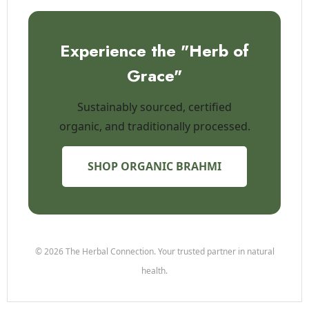
Experience the "Herb of
Grace"
Sustainably sourced, certified
organic, and traditionally processed.
SHOP ORGANIC BRAHMI
© 2026 The Herbal Connection. Your trusted partner in natural
health.