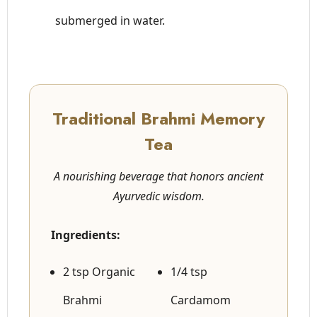
submerged in water.
Traditional Brahmi Memory
Tea
A nourishing beverage that honors ancient
Ayurvedic wisdom.
Ingredients:
2 tsp Organic
1/4 tsp
Brahmi
Cardamom