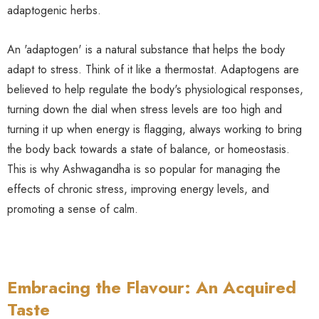
adaptogenic herbs.
An 'adaptogen' is a natural substance that helps the body
adapt to stress. Think of it like a thermostat. Adaptogens are
believed to help regulate the body's physiological responses,
turning down the dial when stress levels are too high and
turning it up when energy is flagging, always working to bring
the body back towards a state of balance, or homeostasis.
This is why Ashwagandha is so popular for managing the
effects of chronic stress, improving energy levels, and
promoting a sense of calm.
Embracing the Flavour: An Acquired
Taste