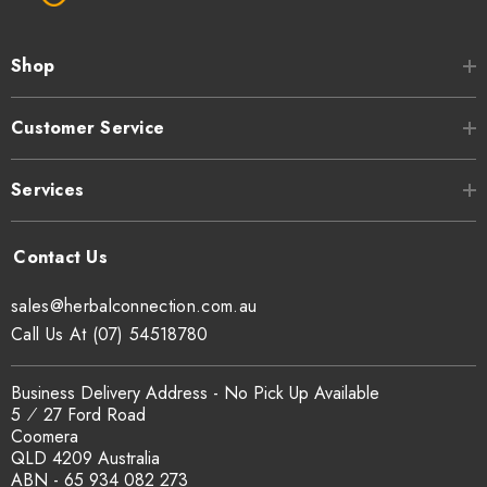
Shop
Customer Service
Services
sales@herbalconnection.com.au
Call Us At (07) 54518780
Business Delivery Address - No Pick Up Available
5 ⁄ 27 Ford Road
Coomera
QLD 4209 Australia
ABN - 65 934 082 273