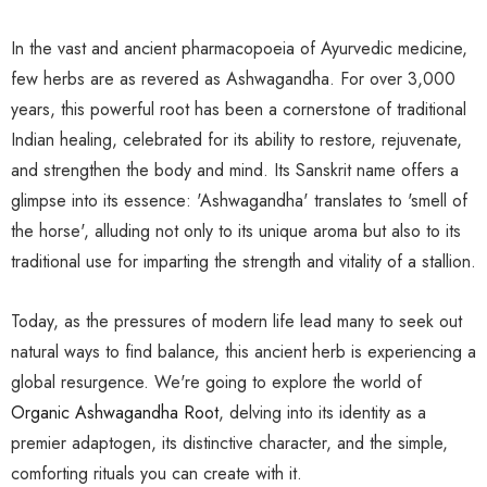
In the vast and ancient pharmacopoeia of Ayurvedic medicine,
few herbs are as revered as Ashwagandha. For over 3,000
years, this powerful root has been a cornerstone of traditional
Indian healing, celebrated for its ability to restore, rejuvenate,
and strengthen the body and mind. Its Sanskrit name offers a
glimpse into its essence: 'Ashwagandha' translates to 'smell of
the horse', alluding not only to its unique aroma but also to its
traditional use for imparting the strength and vitality of a stallion.
Today, as the pressures of modern life lead many to seek out
natural ways to find balance, this ancient herb is experiencing a
global resurgence. We're going to explore the world of
Organic Ashwagandha Root
, delving into its identity as a
premier adaptogen, its distinctive character, and the simple,
comforting rituals you can create with it.