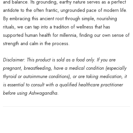
and balance. Its grounding, earthy nature serves as a perfect
antidote to the often frantic, ungrounded pace of modern life.
By embracing this ancient root through simple, nourishing
rituals, we can tap into a tradition of wellness that has
supported human health for millennia, finding our own sense of
strength and calm in the process.
Disclaimer: This product is sold as a food only. If you are
pregnant, breastfeeding, have a medical condition (especially
thyroid or autoimmune conditions), or are taking medication, it
is essential to consult with a qualified healthcare practitioner
before using Ashwagandha.