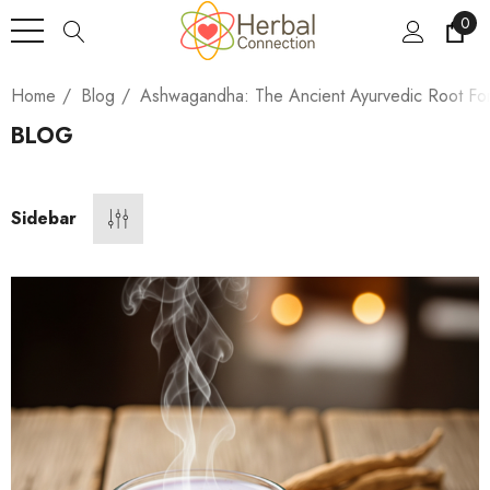
0
Home
Blog
Ashwagandha: The Ancient Ayurvedic Root Fo
BLOG
Sidebar