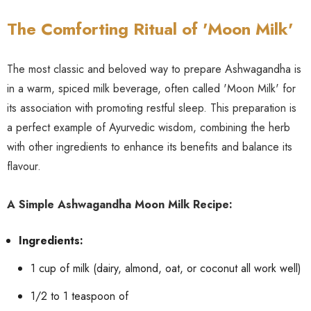
The Comforting Ritual of 'Moon Milk'
The most classic and beloved way to prepare Ashwagandha is
in a warm, spiced milk beverage, often called 'Moon Milk' for
its association with promoting restful sleep. This preparation is
a perfect example of Ayurvedic wisdom, combining the herb
with other ingredients to enhance its benefits and balance its
flavour.
A Simple Ashwagandha Moon Milk Recipe:
Ingredients:
1 cup of milk (dairy, almond, oat, or coconut all work well)
1/2 to 1 teaspoon of