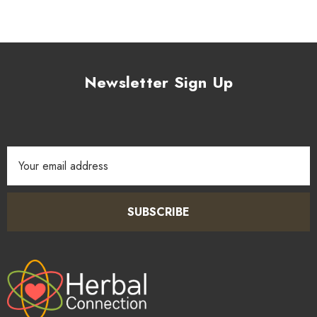
Newsletter Sign Up
Email
Address
SUBSCRIBE