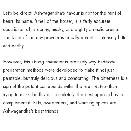
Let's be direct: Ashwagandha's flavour is not for the faint of
heart. Its name, 'smell of the horse', is a fairly accurate
description of its earthy, musky, and slightly animalic aroma.
The taste of the raw powder is equally potent – intensely bitter
and earthy.
However, this strong character is precisely why traditional
preparation methods were developed to make it not just
palatable, but truly delicious and comforting. The bitterness is a
sign of the potent compounds within the root. Rather than
trying to mask the flavour completely, the best approach is to
complement it. Fats, sweeteners, and warming spices are
Ashwagandha's best friends.