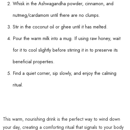
Whisk in the Ashwagandha powder, cinnamon, and
nutmeg/cardamom until there are no clumps.
Stir in the coconut oil or ghee until it has melted.
Pour the warm milk into a mug. If using raw honey, wait
for it to cool slightly before stirring it in to preserve its
beneficial properties.
Find a quiet corner, sip slowly, and enjoy the calming
ritual.
This warm, nourishing drink is the perfect way to wind down
your day, creating a comforting ritual that signals to your body