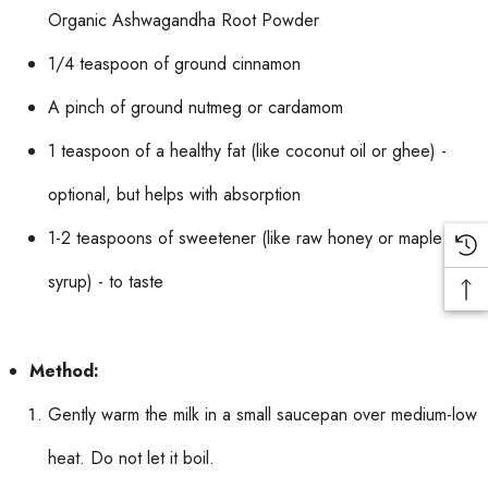
Organic Ashwagandha Root Powder
1/4 teaspoon of ground cinnamon
A pinch of ground nutmeg or cardamom
1 teaspoon of a healthy fat (like coconut oil or ghee) -
optional, but helps with absorption
1-2 teaspoons of sweetener (like raw honey or maple
syrup) - to taste
Method:
Gently warm the milk in a small saucepan over medium-low
heat. Do not let it boil.