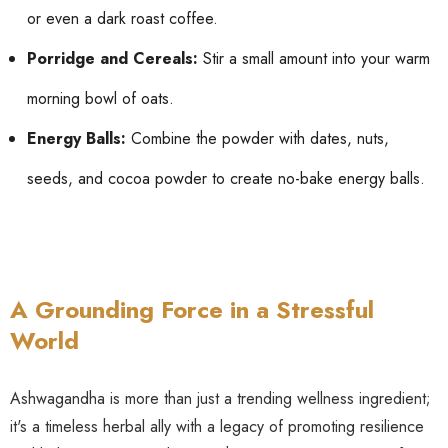
or even a dark roast coffee.
Porridge and Cereals:
Stir a small amount into your warm
morning bowl of oats.
Energy Balls:
Combine the powder with dates, nuts,
seeds, and cocoa powder to create no-bake energy balls.
A Grounding Force in a Stressful
World
Ashwagandha is more than just a trending wellness ingredient;
it's a timeless herbal ally with a legacy of promoting resilience