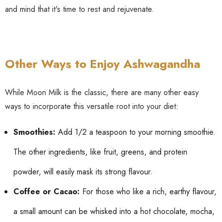
and mind that it's time to rest and rejuvenate.
Other Ways to Enjoy Ashwagandha
While Moon Milk is the classic, there are many other easy
ways to incorporate this versatile root into your diet:
Smoothies:
Add 1/2 a teaspoon to your morning smoothie.
The other ingredients, like fruit, greens, and protein
powder, will easily mask its strong flavour.
Coffee or Cacao:
For those who like a rich, earthy flavour,
a small amount can be whisked into a hot chocolate, mocha,