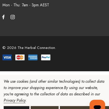
Mon - Thu: 7am - 3pm
© 2026 The Herbal Connection.
We use cookies (and other similar technologies) to collect data
to improve your shopping experience.
By using our website,
you're agreeing to the collection of data as described in our
Privacy Policy
.