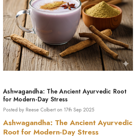
Ashwagandha: The Ancient Ayurvedic Root
for Modern-Day Stress
Posted by Reese Colbert on 17th Sep 2025
Ashwagandha: The Ancient Ayurvedic
Root for Modern-Day Stress