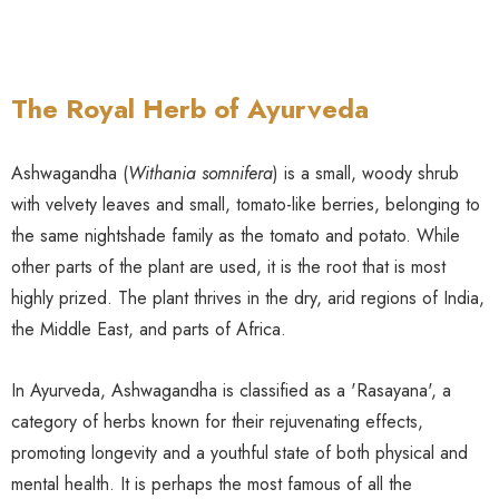
The Royal Herb of Ayurveda
Ashwagandha (
Withania somnifera
) is a small, woody shrub
with velvety leaves and small, tomato-like berries, belonging to
the same nightshade family as the tomato and potato. While
other parts of the plant are used, it is the root that is most
highly prized. The plant thrives in the dry, arid regions of India,
the Middle East, and parts of Africa.
In Ayurveda, Ashwagandha is classified as a 'Rasayana', a
category of herbs known for their rejuvenating effects,
promoting longevity and a youthful state of both physical and
mental health. It is perhaps the most famous of all the