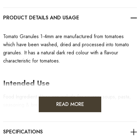
PRODUCT DETAILS
Tomato Granules 1-4mm are manufactured from tomatoes
which have been washed, dried and processed into tomato
granules. It has a natural dark red colour with a flavour
characteristic for tomatoes.
Intended Use
Food Ingredient. Uses can include for sauces, soups, pasta,
READ MORE
seasoning & breads