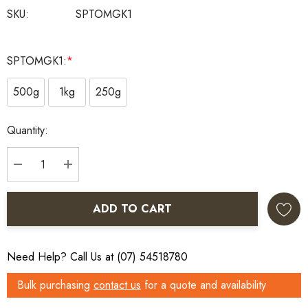
SKU:
SPTOMGK1
SPTOMGK1:
*
500g
1kg
250g
Current
Quantity:
Stock:
DECREASE QUANTITY:
INCREASE QUANTITY:
ADD TO CART
Need Help? Call Us at (07) 54518780
Bulk purchasing
contact us
for a quote and availability