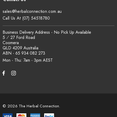
sales@herbalconnection.com.au
Call Us At (07) 54518780
Business Delivery Address - No Pick Up Available
5 ⁄ 27 Ford Road
Coomera
QLD 4209 Australia
ABN - 65 934 082 273
Mon - Thu: 7am - 3pm
© 2026 The Herbal Connection.