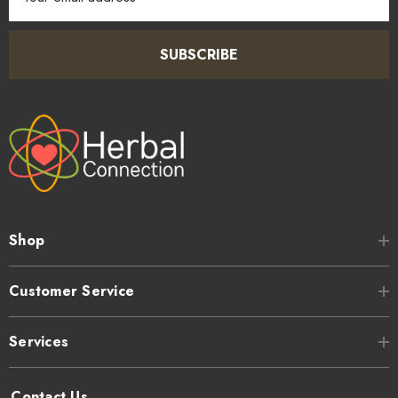
Address
SUBSCRIBE
Shop
Customer Service
Services