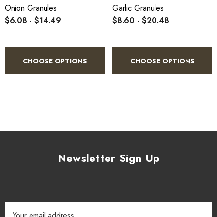
Onion Granules
Garlic Granules
$6.08 - $14.49
$8.60 - $20.48
CHOOSE OPTIONS
CHOOSE OPTIONS
Newsletter Sign Up
Email