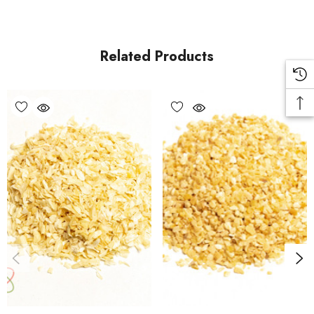
Related Products