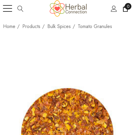
0
Home
Products
Bulk Spices
Tomato Granules