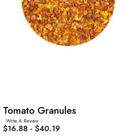
Tomato Granules
Write A Review
$16.88 - $40.19