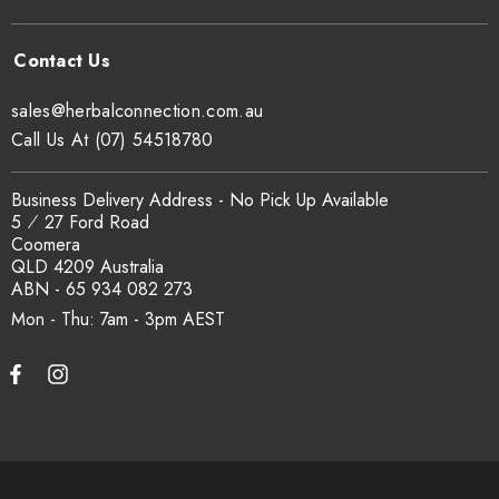
sales@herbalconnection.com.au
Call Us At (07) 54518780
Business Delivery Address - No Pick Up Available
5 ⁄ 27 Ford Road
Coomera
QLD 4209 Australia
ABN - 65 934 082 273
Mon - Thu: 7am - 3pm