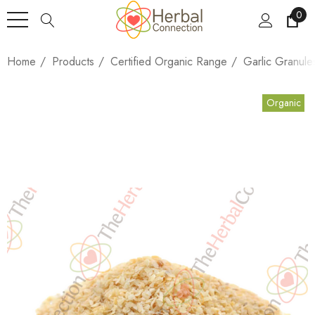
0
Home
Products
Certified Organic Range
Garlic Granule
Organic