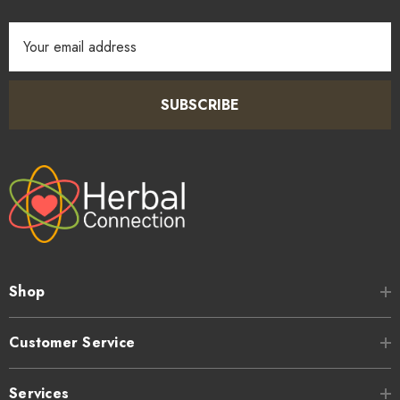
Email
Address
SUBSCRIBE
Shop
Customer Service
Services