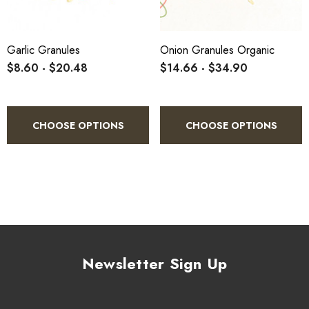
Garlic Granules
Onion Granules Organic
$8.60 - $20.48
$14.66 - $34.90
CHOOSE OPTIONS
CHOOSE OPTIONS
Newsletter Sign Up