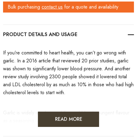
Bulk purchasing
contact us
for a quote and availability
PRODUCT DETAILS
If you’re committed to heart health, you can’t go wrong with
garlic. In a 2016 article
that reviewed 20 prior studies, garlic
was shown to significantly lower blood pressure. And another
review study
involving 2300 people showed it lowered total
and LDL cholesterol by as much as 10% in those who had high
cholesterol levels to start with.
Garlic is widely used around the world for its pungent flavour
READ MORE
as a seasoning or condiment.