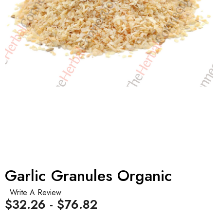
Garlic Granules Organic
Write A Review
$32.26 - $76.82