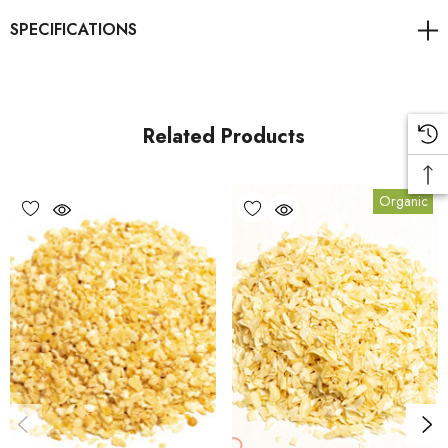
Related Products
Organic