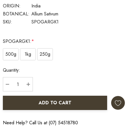
ORIGIN:
India
BOTANICAL:
Allium Sativum
SKU:
SPOGARGK1
SPOGARGK1:
*
500g
1kg
250g
Current
Quantity:
Stock:
DECREASE QUANTITY:
INCREASE QUANTITY:
ADD TO CART
Need Help? Call Us at (07) 54518780