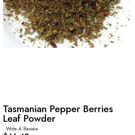
Tasmanian Pepper Berries
Leaf Powder
Write A Review