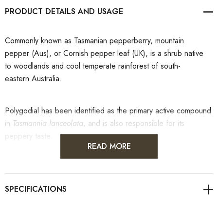
PRODUCT DETAILS
Commonly known as
Tasmanian pepperberry, mountain
pepper (Aus), or Cornish pepper leaf (UK), is a shrub native
to woodlands and cool temperate rainforest of south-
eastern Australia.
Polygodial has been identified as the primary active compound
in
Tasmannia lanceolata
, and is also responsible for its
peppery taste.
READ MORE
The leaf and berry are used as a spice, typically dried.
Tasmanian pepperberry was used as a colonial pepper
substitute. More recently, it has become popularised
as bushfood condiment. It can be added to curries, cheeses,