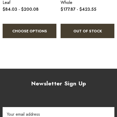
Leaf
Whole
The 1889 book 'The Useful Native Plants of Australia records
$84.03 - $200.08
$177.87 - $423.55
that common names included "Pepper Tree" and that "The
drupe is used as a condiment, being a fair substitute for
pepper, or rather allspice The leaves and bark also have a hot,
CHOOSE OPTIONS
OUT OF STOCK
biting, cinnamon-like taste."
Newsletter Sign Up
Email
Address