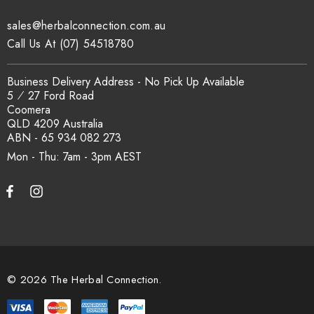
sales@herbalconnection.com.au
Call Us At (07) 54518780
Business Delivery Address - No Pick Up Available
5 ⁄ 27 Ford Road
Coomera
QLD 4209 Australia
ABN - 65 934 082 273
Mon - Thu: 7am - 3pm
© 2026 The Herbal Connection.