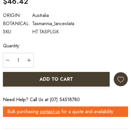
$46.42
ORIGIN:
Australia
BOTANICAL:
Tasmannia_lanceolata
SKU:
HT.TASPLGK
Current
Quantity:
Stock:
DECREASE QUANTITY:
INCREASE QUANTITY:
ADD TO CART
Need Help? Call Us at (07) 54518780
Bulk purchasing
contact us
for a quote and availability