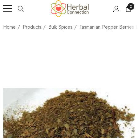
0
Home
Products
Bulk Spices
Tasmanian Pepper Berries 