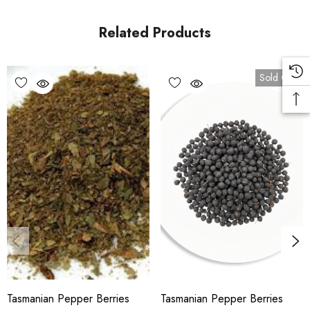
and alcoholic beverages. It is exported to Japan to
flavour
wasabi
. The berries are sweet and fruity at first with a
Related Products
lingering peppery aftertaste. Dried
T. lanceolata
berries and
leaves have strong antimicrobial activity against
food spoilage organisms. It also has
Sold Out
high antioxidant activity. Low safrole clonal selections are
grown in plantations for commercial use, as safrole is
considered a low-risk toxin.
Used in colonial medicine as a substitute for Winter's
bark, a stomachic, it was also used for treating scurvy.
Tasmanian pepper is one of a number of native Australian
herbs and food species being supported by the Australian
Native Food Industry Ltd, which brings together producers of
food species from all parts of Australia. The pepperberry can
be used as a fish poison.
Tasmanian Pepper Berries
Tasmanian Pepper Berries