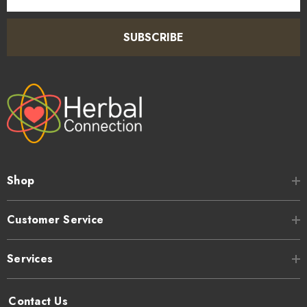
SUBSCRIBE
Shop
Customer Service
Services