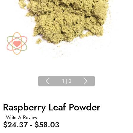
1
|
2
Raspberry Leaf Powder
Write A Review
$24.37 - $58.03