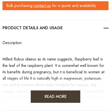
Bulk purchasing
contact us
for a quote and availability
PRODUCT DETAILS
Description
:
Milled Rubus idaeus as its name suggests, Raspberry leaf is
the leaf of the raspberry plant. It is somewhat well known for
its benefits during pregnancy, but it is beneficial to women at
all stages of life.It is naturally high in magnesium, potassium,
iron and b-vitamins which make it helpful for nausea, leg
cramps, and improving sleep during pregnancy. The specific
READ MORE
combination of nutrients in Raspberry Leaf makes it extremely
beneficial for the female reproductive system. It strengthens
the uterus and pelvic muscles which some midwives say leads