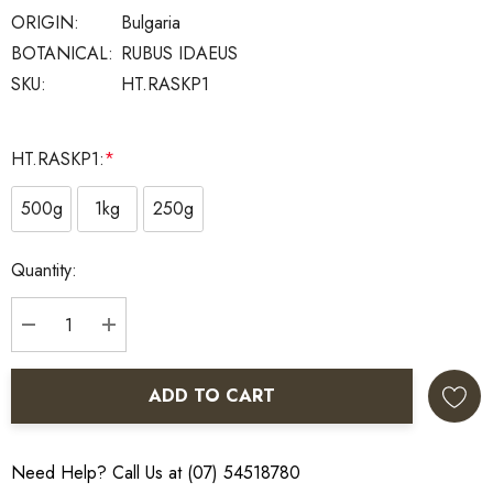
ORIGIN:
Bulgaria
BOTANICAL:
RUBUS IDAEUS
SKU:
HT.RASKP1
HT.RASKP1:
*
500g
1kg
250g
Current
Quantity:
Stock:
DECREASE QUANTITY:
INCREASE QUANTITY:
ADD TO CART
Need Help? Call Us at (07) 54518780