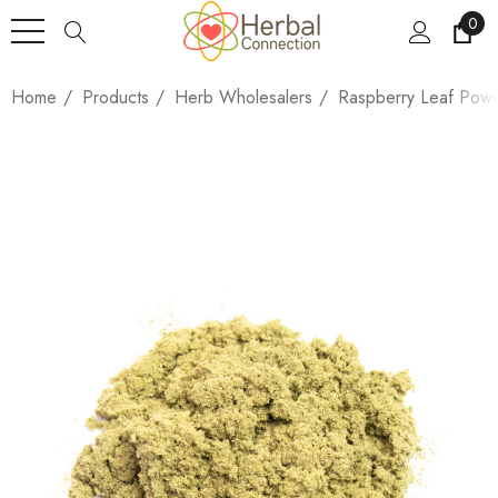
0
Home
Products
Herb Wholesalers
Raspberry Leaf Pow