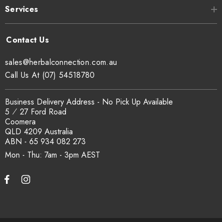
Services
any illnesses. Always consult a healthcare professional before
consuming any herbal products especially if you're pregnant or
taking medication
sales@herbalconnection.com.au
Call Us At (07) 54518780
Business Delivery Address - No Pick Up Available
5 ⁄ 27 Ford Road
Coomera
QLD 4209 Australia
ABN - 65 934 082 273
Mon - Thu: 7am - 3pm