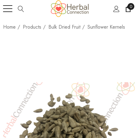
0
Home
Products
Bulk Dried Fruit
Sunflower Kernels