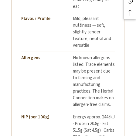
eat
Flavour Profile
Mild, pleasant
nuttiness — soft,
slightly tender
texture; neutral and
versatile
Allergens
No known allergens
listed. Trace elements
may be present due
to farming and
manufacturing
practices. The Herbal
Connection makes no
allergen-free claims.
NIP (per 100g)
Energy approx. 2445kJ
· Protein 20.8g · Fat
51.5g (Sat 4.5g) · Carbs