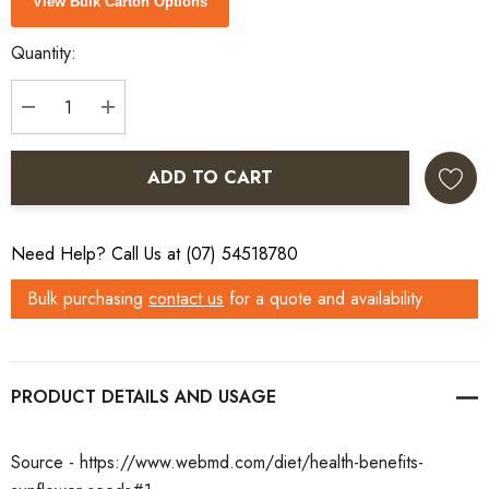
View Bulk Carton Options
Stock:
Quantity:
DECREASE QUANTITY:
INCREASE QUANTITY:
ADD TO CART
Need Help? Call Us at (07) 54518780
Bulk purchasing
contact us
for a quote and availability
PRODUCT DETAILS
Source - https://www.webmd.com/diet/health-benefits-