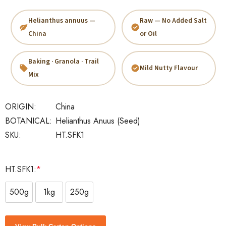
Helianthus annuus —
Raw — No Added Salt
China
or Oil
Baking · Granola · Trail
Mild Nutty Flavour
Mix
ORIGIN:
China
BOTANICAL:
Helianthus Anuus (seed)
SKU:
HT.SFK1
HT.SFK1:
*
500g
1kg
250g
Current