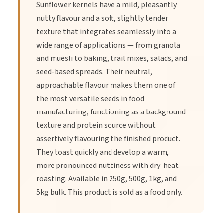
Improving Heart Health
Sunflower kernels have a mild, pleasantly
nutty flavour and a soft, slightly tender
texture that integrates seamlessly into a
Sunflower seeds are rich in ‘healthy’ fats, including
wide range of applications — from granola
polyunsaturated fat and monounsaturated fat. A three-fourths
and muesli to baking, trail mixes, salads, and
cup serving of sunflower seeds contains 14 grams of fat.
seed-based spreads. Their neutral,
Studies found that consumption of seeds — including
approachable flavour makes them one of
sunflower seeds — was linked to lower rates of cardiovascular
the most versatile seeds in food
disease, high cholesterol, and high blood pressure.
manufacturing, functioning as a background
texture and protein source without
Supporting the Immune System
assertively flavouring the finished product.
They toast quickly and develop a warm,
Sunflower seeds are a source of many vitamins and minerals
more pronounced nuttiness with dry-heat
that can support your immune system and increase your ability
roasting. Available in 250g, 500g, 1kg, and
to fight off viruses. These include both zinc and selenium. Zinc
5kg bulk. This product is sold as a food only.
plays a vital role in the immune system, helping the body
maintain and develop immune cells. Selenium also plays a role