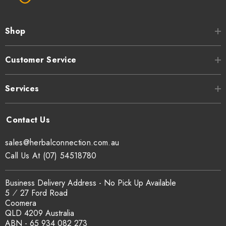
Shop
Customer Service
Services
sales@herbalconnection.com.au
Call Us At (07) 54518780
Business Delivery Address - No Pick Up Available
5 ⁄ 27 Ford Road
Coomera
QLD 4209 Australia
ABN - 65 934 082 273