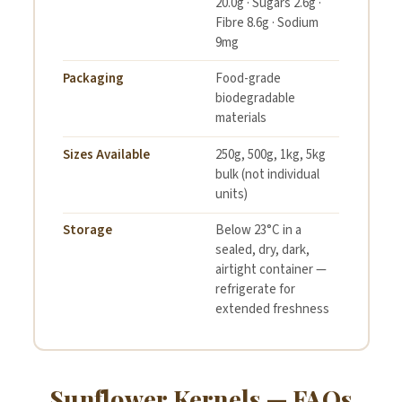
20.0g · Sugars 2.6g ·
Fibre 8.6g · Sodium
9mg
Packaging
Food-grade
biodegradable
materials
Sizes Available
250g, 500g, 1kg, 5kg
bulk (not individual
units)
Storage
Below 23°C in a
sealed, dry, dark,
airtight container —
refrigerate for
extended freshness
Sunflower Kernels — FAQs