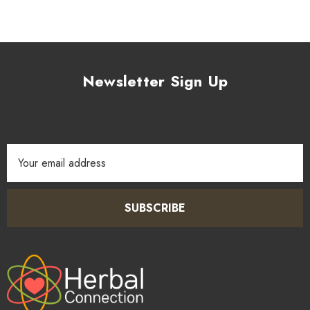
Newsletter Sign Up
Email
Address
SUBSCRIBE