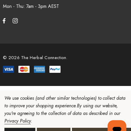
Mon - Thu: 7am - 3pm
© 2026 The Herbal Connection.
We use cookies (and other similar technologies) to collect data
to improve your shopping experience.
By using our website,
you're agreeing to the collection of data as described in our
Privacy Policy
.