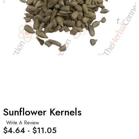
Sunflower Kernels
Write A Review
$4.64 - $11.05