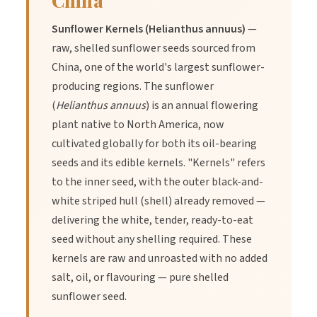
China
contain nutrients that can support your immune system and
boost your energy levels.
Sunflower Kernels (Helianthus annuus)
—
raw, shelled sunflower seeds sourced from
China, one of the world's largest sunflower-
Here are some of the health benefits of sunflower seeds:
producing regions. The sunflower
(
Helianthus annuus
) is an annual flowering
Reducing Inflammation
plant native to North America, now
cultivated globally for both its oil-bearing
seeds and its edible kernels. "Kernels" refers
For those with short-term or chronic inflammation, sunflower
to the inner seed, with the outer black-and-
seeds can offer anti-inflammatory benefits. Sunflower seeds
contain vitamin E, flavonoids, and other plant compounds that
white striped hull (shell) already removed —
can reduce inflammation. A study found that consuming
delivering the white, tender, ready-to-eat
sunflower seeds and other seeds five times or more each
seed without any shelling required. These
week resulted in lower levels of inflammation, which also
kernels are raw and unroasted with no added
lowered risk factors for several chronic diseases.
salt, oil, or flavouring — pure shelled
sunflower seed.