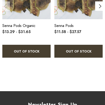
Senna Pods Organic
Senna Pods
$13.29 - $31.65
$11.58 - $27.57
OUT OF STOCK
OUT OF STOCK
Newsletter Sign Up