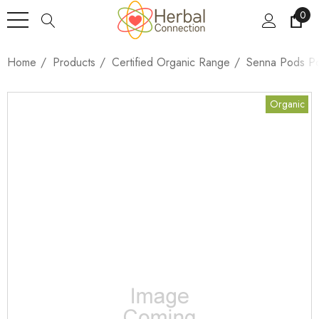
0
Home
Products
Certified Organic Range
Senna Pods P
Organic