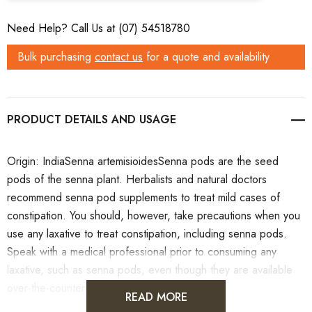
Need Help? Call Us at (07) 54518780
Bulk purchasing
contact us
for a quote and availability
PRODUCT DETAILS
Origin: IndiaSenna artemisioidesSenna pods are the seed
pods of the senna plant. Herbalists and natural doctors
recommend senna pod supplements to treat mild cases of
constipation. You should, however, take precautions when you
use any laxative to treat constipation, including senna pods.
Speak with a medical professional prior to consuming any
laxative, such as senna pods, even though they are available
over-the-counter.
READ MORE