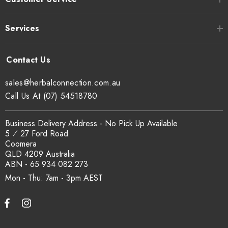
Services
sales@herbalconnection.com.au
Call Us At (07) 54518780
Business Delivery Address - No Pick Up Available
5 ⁄ 27 Ford Road
Coomera
QLD 4209 Australia
ABN - 65 934 082 273
Mon - Thu: 7am - 3pm