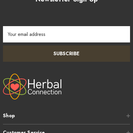
Email
Address
SUBSCRIBE
Shop
Customer Service