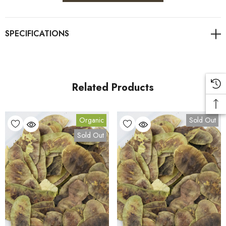
Related Products
Organic
Sold Out
Sold Out