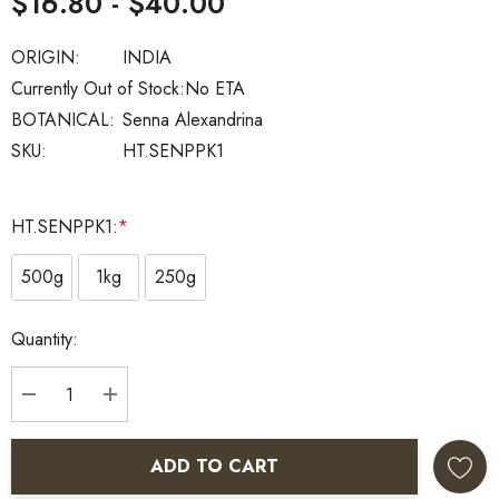
$16.80 - $40.00
ORIGIN:
INDIA
Currently Out of Stock:
No ETA
BOTANICAL:
Senna Alexandrina
SKU:
HT.SENPPK1
HT.SENPPK1:
*
500g
1kg
250g
Current
Quantity:
Stock:
DECREASE QUANTITY:
INCREASE QUANTITY:
ADD TO CART