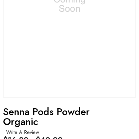
Senna Pods Powder
Organic
Write A Review