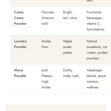
bars
Camu
Peruvian
Bright,
Functional
Camu
Amazon,
tart, citrus
beverages,
Powder
wild
vitamin C
formulations
Lucuma
Andes,
Maple,
Natural
Powder
Peru
sweet
sweetener, ice
potato
cream, protein
powders
Maca
Junín
Earthy,
Adaptogen
Powder
Plateau,
malty, nutty
blends, sports
High
nutrition,
Andes
wellness