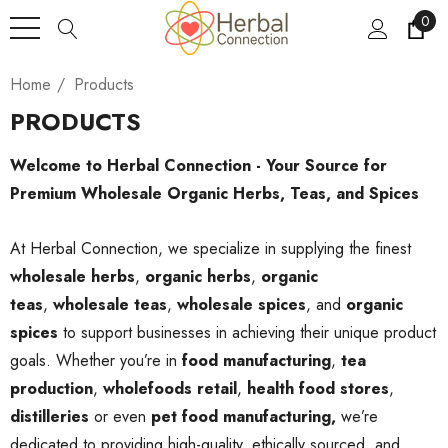
0
Home
Products
PRODUCTS
Welcome to Herbal Connection - Your Source for
Premium Wholesale Organic Herbs, Teas, and Spices
At Herbal Connection, we specialize in supplying the finest
wholesale herbs
,
organic herbs
,
organic
teas
,
wholesale teas
,
wholesale spices
, and
organic
spices
to support businesses in achieving their unique product
goals. Whether you’re in
food manufacturing
,
tea
production
,
wholefoods retail
,
health food stores
,
distilleries
or even
pet food manufacturing,
we’re
dedicated to providing high-quality, ethically sourced, and