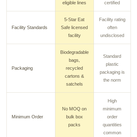
eligible lines
certified
5-Star Eat
Facility rating
Facility Standards
Safe licensed
often
facility
undisclosed
Biodegradable
Standard
bags,
plastic
Packaging
recycled
packaging is
cartons &
the norm
satchels
High
No MOQ on
minimum
Minimum Order
bulk box
order
packs
quantities
common