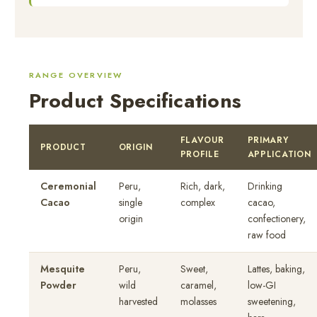
RANGE OVERVIEW
Product Specifications
FLAVOUR
PRIMARY
PRODUCT
ORIGIN
PROFILE
APPLICATION
Ceremonial
Peru,
Rich, dark,
Drinking
Cacao
single
complex
cacao,
origin
confectionery,
raw food
Mesquite
Peru,
Sweet,
Lattes, baking,
Powder
wild
caramel,
low-GI
harvested
molasses
sweetening,