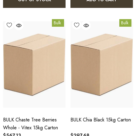
Bulk
Bulk
BULK Chaste Tree Berries
BULK Chia Black 15kg Carton
Whole - Vitex 15kg Carton
$567.13
$297.68