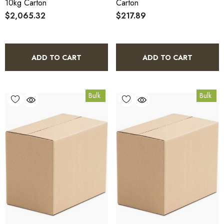
10kg Carton
Carton
$2,065.32
$217.89
ADD TO CART
ADD TO CART
Bulk
Bulk