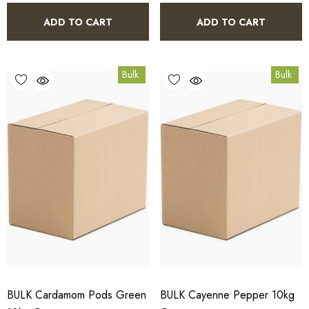
ADD TO CART
ADD TO CART
Bulk
Bulk
BULK Cardamom Pods Green
BULK Cayenne Pepper 10kg