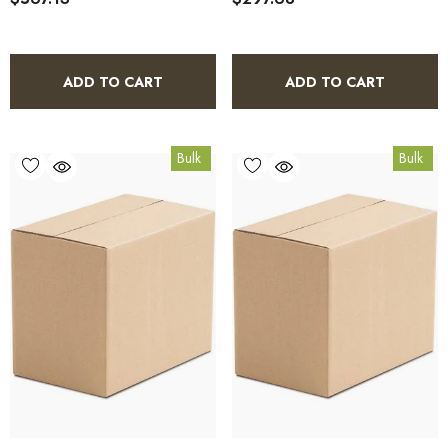
ADD TO CART
ADD TO CART
Bulk
Bulk