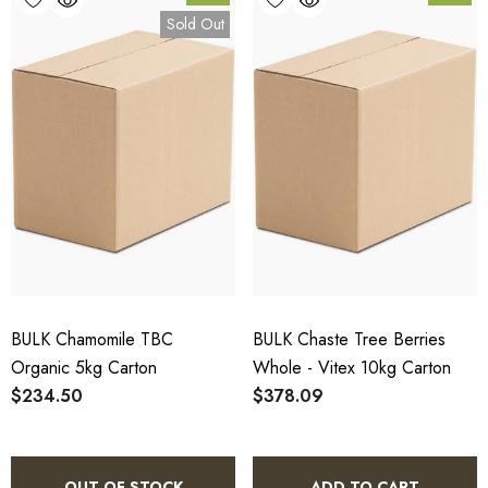
Sold Out
BULK Chamomile TBC
BULK Chaste Tree Berries
Organic 5kg Carton
Whole - Vitex 10kg Carton
$234.50
$378.09
OUT OF STOCK
ADD TO CART