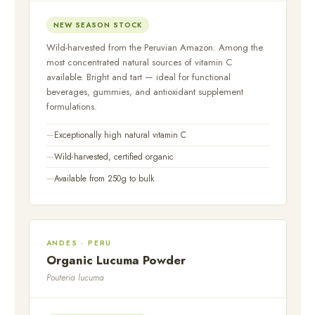
NEW SEASON STOCK
Wild-harvested from the Peruvian Amazon. Among the
most concentrated natural sources of vitamin C
available. Bright and tart — ideal for functional
beverages, gummies, and antioxidant supplement
formulations.
Exceptionally high natural vitamin C
Wild-harvested, certified organic
Available from 250g to bulk
ANDES · PERU
Organic Lucuma Powder
Pouteria lucuma