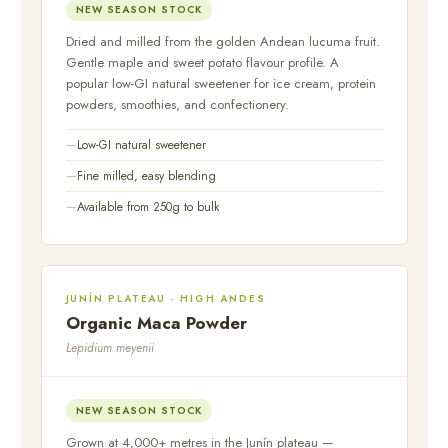
NEW SEASON STOCK
Dried and milled from the golden Andean lucuma fruit.
Gentle maple and sweet potato flavour profile. A
popular low-GI natural sweetener for ice cream, protein
powders, smoothies, and confectionery.
Low-GI natural sweetener
Fine milled, easy blending
Available from 250g to bulk
JUNÍN PLATEAU · HIGH ANDES
Organic Maca Powder
Lepidium meyenii
NEW SEASON STOCK
Grown at 4,000+ metres in the Junín plateau —