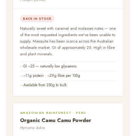
BACK IN STOCK
Naturally sweet with caramel and molasses notes — one
of the most requested ingredients we've been unable to
supply. Mesquite has been scarce across the Australian
wholesale market. GI of approximately 25. High in fibre
and plant minerals.
GI ~25 — naturally low glycaemic
~11g protein · ~29g fibre per 100g
Available from 250g to bulk
AMAZONIAN RAINFOREST · PERU
Organic Camu Camu Powder
Myrciaria dubia