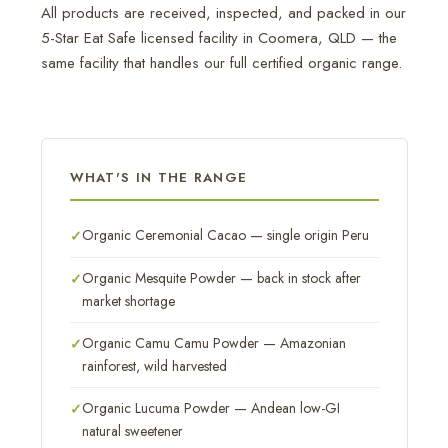
All products are received, inspected, and packed in our
5-Star Eat Safe licensed facility in Coomera, QLD — the
same facility that handles our full certified organic range.
WHAT'S IN THE RANGE
Organic Ceremonial Cacao — single origin Peru
Organic Mesquite Powder — back in stock after
market shortage
Organic Camu Camu Powder — Amazonian
rainforest, wild harvested
Organic Lucuma Powder — Andean low-GI
natural sweetener