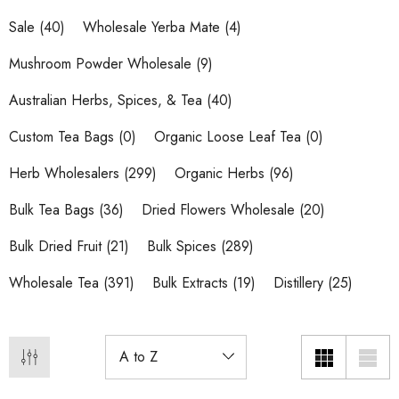
Sale
(40)
Wholesale Yerba Mate
(4)
Mushroom Powder Wholesale
(9)
Australian Herbs, Spices, & Tea
(40)
Custom Tea Bags
(0)
Organic Loose Leaf Tea
(0)
Herb Wholesalers
(299)
Organic Herbs
(96)
Bulk Tea Bags
(36)
Dried Flowers Wholesale
(20)
Bulk Dried Fruit
(21)
Bulk Spices
(289)
Wholesale Tea
(391)
Bulk Extracts
(19)
Distillery
(25)