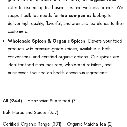
cater to discerning tea businesses and wellness brands. We
support bulk tea needs for
tea companies
looking to
deliver high-quality, flavorful, and aromatic tea blends to their
customers.
Wholesale Spices & Organic Spices
: Elevate your food
products with premium-grade spices, available in both
conventional and certified organic options. Our spices are
ideal for food manufacturers, wholefood retailers, and
businesses focused on health-conscious ingredients.
Amazonian Superfood
(7)
All
(944)
Bulk Herbs and Spices
(257)
Certified Organic Range
(301)
Organic Matcha Tea
(2)