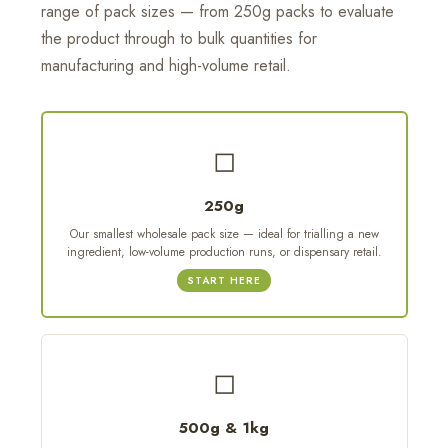
range of pack sizes — from 250g packs to evaluate
the product through to bulk quantities for
manufacturing and high-volume retail.
◻
250g
Our smallest wholesale pack size — ideal for trialling a new
ingredient, low-volume production runs, or dispensary retail.
START HERE
◻
500g & 1kg