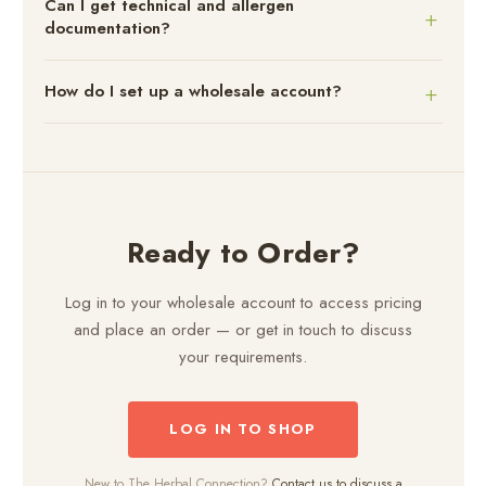
Can I get technical and allergen
documentation?
How do I set up a wholesale account?
Ready to Order?
Log in to your wholesale account to access pricing
and place an order — or get in touch to discuss
your requirements.
LOG IN TO SHOP
New to The Herbal Connection?
Contact us to discuss a