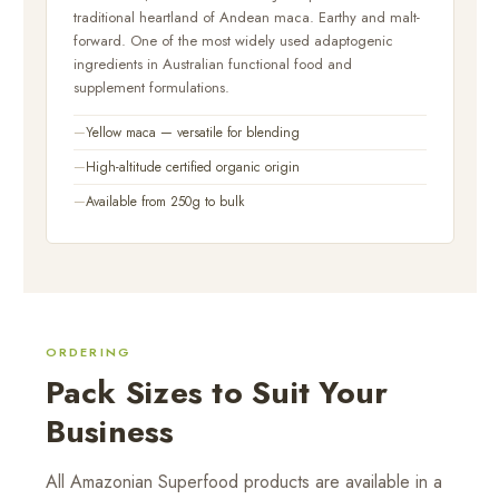
traditional heartland of Andean maca. Earthy and malt-
forward. One of the most widely used adaptogenic
ingredients in Australian functional food and
supplement formulations.
Yellow maca — versatile for blending
High-altitude certified organic origin
Available from 250g to bulk
ORDERING
Pack Sizes to Suit Your
Business
All Amazonian Superfood products are available in a