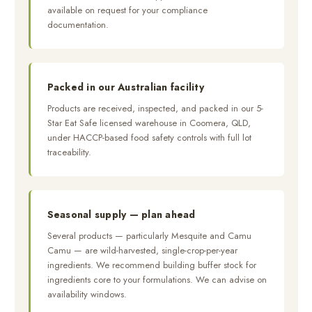
available on request for your compliance
documentation.
Packed in our Australian facility
Products are received, inspected, and packed in our 5-
Star Eat Safe licensed warehouse in Coomera, QLD,
under HACCP-based food safety controls with full lot
traceability.
Seasonal supply — plan ahead
Several products — particularly Mesquite and Camu
Camu — are wild-harvested, single-crop-per-year
ingredients. We recommend building buffer stock for
ingredients core to your formulations. We can advise on
availability windows.