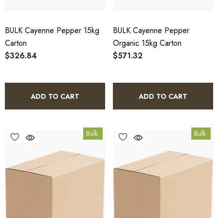
BULK Cayenne Pepper 15kg
BULK Cayenne Pepper
Carton
Organic 15kg Carton
$326.84
$571.32
ADD TO CART
ADD TO CART
Bulk
Bulk