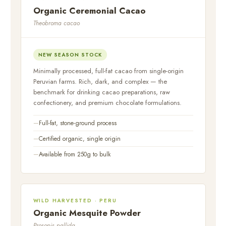
Organic Ceremonial Cacao
Theobroma cacao
NEW SEASON STOCK
Minimally processed, full-fat cacao from single-origin
Peruvian farms. Rich, dark, and complex — the
benchmark for drinking cacao preparations, raw
confectionery, and premium chocolate formulations.
Full-fat, stone-ground process
Certified organic, single origin
Available from 250g to bulk
WILD HARVESTED · PERU
Organic Mesquite Powder
Prosopis pallida