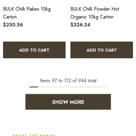
BULK Chilli Flakes 10kg
BULK Chilli Powder Hot
Carton
Organic 10kg Carton
$250.56
$326.34
ADD TO CART
ADD TO CART
Items
97
to
112
of
944
total
SHOW MORE
ABOUT THE RANGE