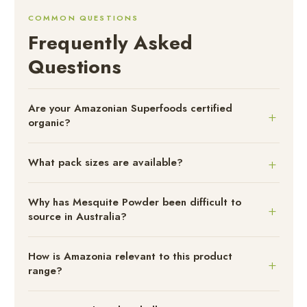
COMMON QUESTIONS
Frequently Asked
Questions
Are your Amazonian Superfoods certified
organic?
What pack sizes are available?
Why has Mesquite Powder been difficult to
source in Australia?
How is Amazonia relevant to this product
range?