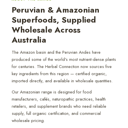
Peruvian & Amazonian
Superfoods, Supplied
Wholesale Across
Australia
The Amazon basin and the Peruvian Andes have
produced some of the world's most nutrient-dense plants
for centuries. The Herbal Connection now sources five
key ingredients from this region — certified organic,
imported directly, and available in wholesale quantities.
Our Amazonian range is designed for food
manufacturers, cafés, naturopathic practices, health
retailers, and supplement brands who need reliable
supply, full organic certification, and commercial
wholesale pricing.