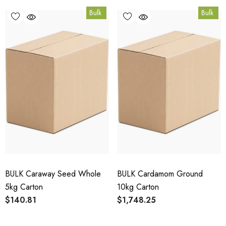
Bulk
Bulk
BULK Caraway Seed Whole
BULK Cardamom Ground
5kg Carton
10kg Carton
$140.81
$1,748.25