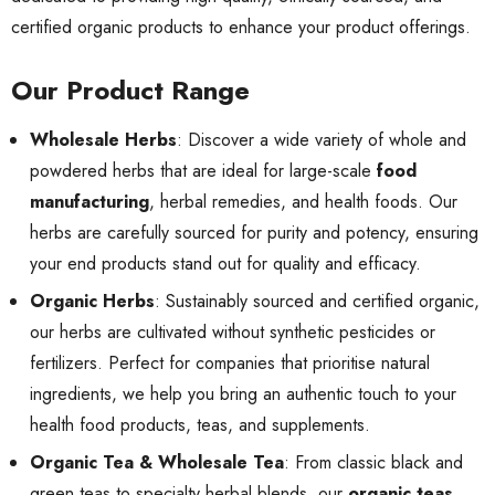
certified organic products to enhance your product offerings.
Our Product Range
Wholesale Herbs
: Discover a wide variety of whole and
powdered herbs that are ideal for large-scale
food
manufacturing
, herbal remedies, and health foods. Our
herbs are carefully sourced for purity and potency, ensuring
your end products stand out for quality and efficacy.
Organic Herbs
: Sustainably sourced and certified organic,
our herbs are cultivated without synthetic pesticides or
fertilizers. Perfect for companies that prioritise natural
ingredients, we help you bring an authentic touch to your
health food products, teas, and supplements.
Organic Tea & Wholesale Tea
: From classic black and
green teas to specialty herbal blends, our
organic teas