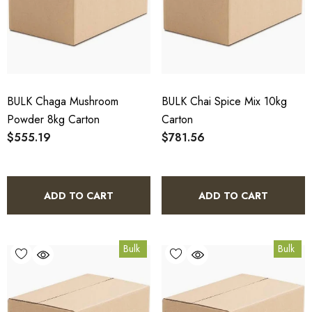
BULK Chaga Mushroom
BULK Chai Spice Mix 10kg
Powder 8kg Carton
Carton
$555.19
$781.56
ADD TO CART
ADD TO CART
Bulk
Bulk