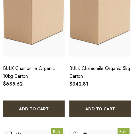
BULK Chamomile Organic
BULK Chamomile Organic 5kg
10kg Carton
Carton
$685.62
$342.81
ADD TO CART
ADD TO CART
Bulk
Bulk