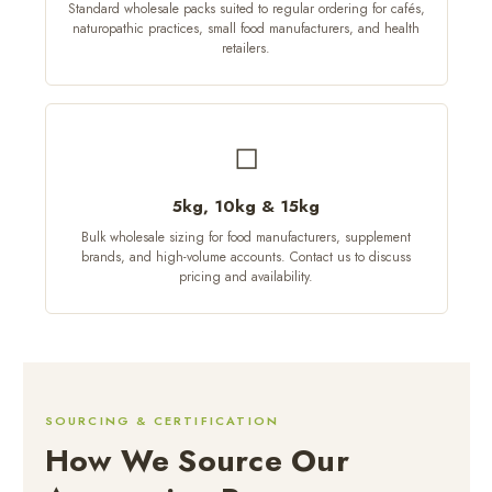
Standard wholesale packs suited to regular ordering for cafés,
naturopathic practices, small food manufacturers, and health
retailers.
◻
5kg, 10kg & 15kg
Bulk wholesale sizing for food manufacturers, supplement
brands, and high-volume accounts. Contact us to discuss
pricing and availability.
SOURCING & CERTIFICATION
How We Source Our