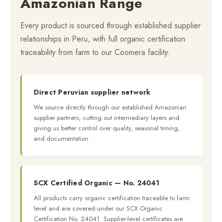
Amazonian Range
Every product is sourced through established supplier
relationships in Peru, with full organic certification
traceability from farm to our Coomera facility.
Direct Peruvian supplier network
We source directly through our established Amazonian
supplier partners, cutting out intermediary layers and
giving us better control over quality, seasonal timing,
and documentation.
SCX Certified Organic — No. 24041
All products carry organic certification traceable to farm
level and are covered under our SCX Organic
Certification No. 24041. Supplier-level certificates are