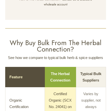
wholesale account
Why Buy Bulk From The Herbal
Connection?
See how we compare to typical bulk herb & spice suppliers
The Herbal
Typical Bulk
Feature
Connection
Suppliers
Certified
Varies by
Organic
Organic (SCX
supplier, not
Certification
No. 24041) on
always