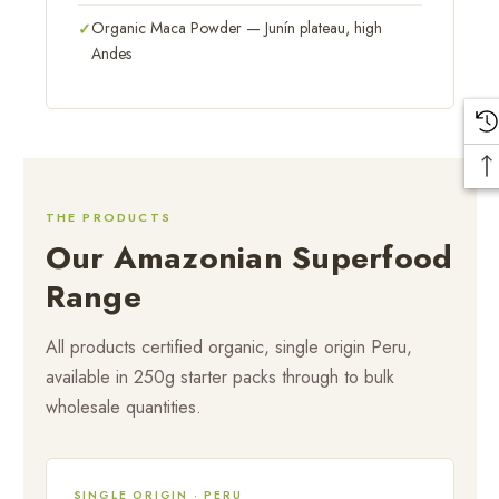
Organic Maca Powder — Junín plateau, high
Andes
THE PRODUCTS
Our Amazonian Superfood
Range
All products certified organic, single origin Peru,
available in 250g starter packs through to bulk
wholesale quantities.
SINGLE ORIGIN · PERU