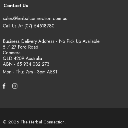
Yes. COA, country of origin documentation and batch
traceability records are available on request. Email
sales@herbalconnection.com.au
sales@herbalconnection.com.au
.
Call Us At (07) 54518780
How is the carton shipped?
Business Delivery Address - No Pick Up Available
5 ⁄ 27 Ford Road
Coomera
All carton orders are packed and dispatched from our Gold
QLD 4209 Australia
Coast warehouse within 48 hours of payment. Australia-wide
ABN - 65 934 082 273
delivery via our freight partners. For pallet quantities contact
Mon - Thu: 7am - 3pm
sales@herbalconnection.com.au.
How do I set up a wholesale account?
Register via our
Wholesale Account
page. Once approved,
wholesale pricing and volume discount tiers are applied
© 2026 The Herbal Connection.
automatically at checkout.