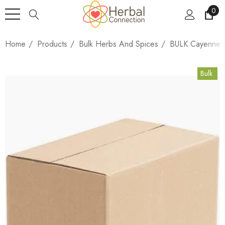
0
Home
Products
Bulk Herbs And Spices
BULK Cayenne P
Bulk