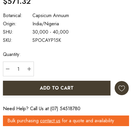
$571.32
Botanical:
Capsicum Annuum
Origin:
India/Nigeria
SHU:
30,000 - 40,000
SKU:
SPOCAYP15K
Current
Quantity:
Stock:
DECREASE QUANTITY:
INCREASE QUANTITY:
ADD TO CART
Need Help? Call Us at (07) 54518780
Bulk purchasing
contact us
for a quote and availability