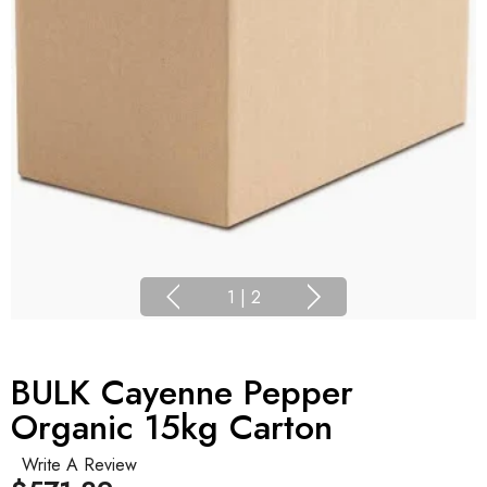
1
|
2
BULK Cayenne Pepper
Organic 15kg Carton
Write A Review