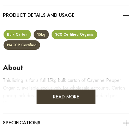
PRODUCT DETAILS
Bulk Carton
15kg
SCX Certified Organic
HACCP Certified
About
This listing is for a full 15kg bulk carton of Cayenne Pepper
Organic, available exclusively for wholesale accounts. Carton
pricing includes a 10% bulk discount off the standard per-
READ MORE
kilogram rate, with all standard wholesale volume discount tiers
applying automatically at checkout.
For retail pack sizes (250g, 500g, 1kg), visit the