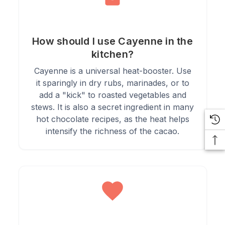
4.
Combine with other spices in homemade spice blends and
rubs.
How should I use Cayenne in the
kitchen?
Cayenne is a universal heat-booster. Use
5.
Use sparingly in salads or dressings to add a burst of heat.
it sparingly in dry rubs, marinades, or to
add a "kick" to roasted vegetables and
stews. It is also a secret ingredient in many
hot chocolate recipes, as the heat helps
intensify the richness of the cacao.