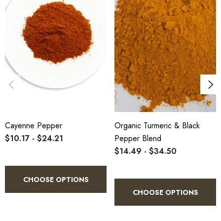
Cayenne Pepper
Organic Turmeric & Black
$10.17 - $24.21
Pepper Blend
$14.49 - $34.50
CHOOSE OPTIONS
CHOOSE OPTIONS