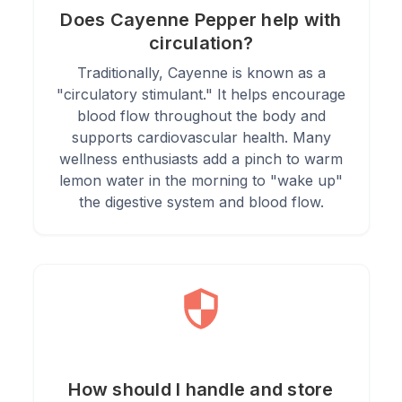
Does Cayenne Pepper help with
circulation?
Traditionally, Cayenne is known as a
"circulatory stimulant." It helps encourage
blood flow throughout the body and
supports cardiovascular health. Many
wellness enthusiasts add a pinch to warm
lemon water in the morning to "wake up"
the digestive system and blood flow.
How should I handle and store