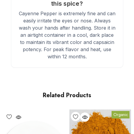
this spice?
Cayenne Pepper is extremely fine and can
easily irritate the eyes or nose. Always
wash your hands after handling. Store it in
an airtight container in a cool, dark place
to maintain its vibrant color and capsaicin
potency. For peak flavor and heat, use
within 12 months.
Related Products
Organic