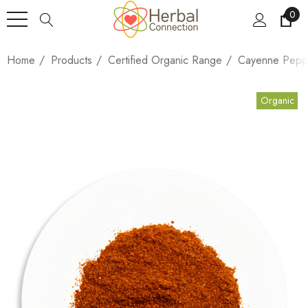
0
Home
Products
Certified Organic Range
Cayenne Pepp
Organic