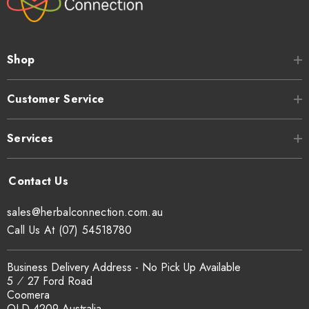
Shop
Customer Service
Services
sales@herbalconnection.com.au
Call Us At (07) 54518780
Business Delivery Address - No Pick Up Available
5 ⁄ 27 Ford Road
Coomera
QLD 4209 Australia