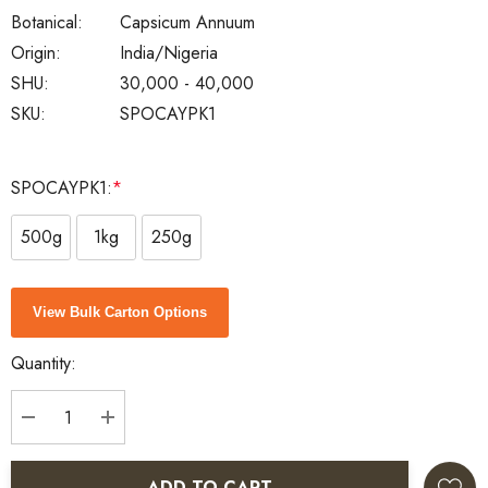
Botanical:
Capsicum Annuum
Origin:
India/Nigeria
SHU:
30,000 - 40,000
SKU:
SPOCAYPK1
SPOCAYPK1:
*
500g
1kg
250g
Current
View Bulk Carton Options
Stock:
Quantity:
DECREASE QUANTITY:
INCREASE QUANTITY:
ADD TO CART