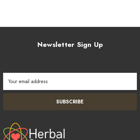
Newsletter Sign Up
Email
Address
SUBSCRIBE