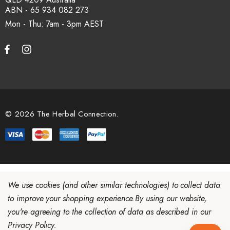
ABN - 65 934 082 273
Mon - Thu: 7am - 3pm
© 2026 The Herbal Connection.
We use cookies (and other similar technologies) to collect data
to improve your shopping experience.
By using our website,
you're agreeing to the collection of data as described in our
Privacy Policy
.