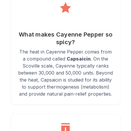
3.
Benefit:
Supports cardiovascular health by improving
circulation and lowering blood pressure.
What makes Cayenne Pepper so
spicy?
Directions of Use
The heat in Cayenne Pepper comes from
a compound called
Capsaicin
. On the
Scoville scale, Cayenne typically ranks
1.
Add a pinch to your favourite soups, stews, and chilli
between 30,000 and 50,000 units. Beyond
recipes for a spicy kick.
the heat, Capsaicin is studied for its ability
to support thermogenesis (metabolism)
2.
Sprinkle on roasted vegetables or meats before cooking for
and provide natural pain-relief properties.
enhanced flavour.
3.
Mix with lemon juice and honey for a tangy and spicy detox
drink.