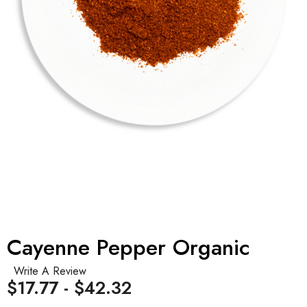
Cayenne Pepper Organic
Write A Review
$17.77 - $42.32