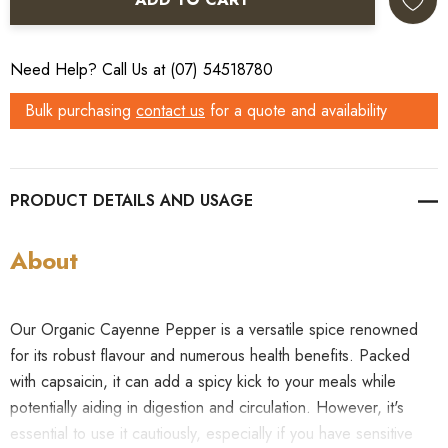
Need Help? Call Us at (07) 54518780
Bulk purchasing
contact us
for a quote and availability
PRODUCT DETAILS
About
Our Organic Cayenne Pepper is a versatile spice renowned
for its robust flavour and numerous health benefits. Packed
with capsaicin, it can add a spicy kick to your meals while
potentially aiding in digestion and circulation. However, it's
essential to use it cautiously, especially if you have sensitive