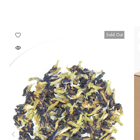
Sold Out