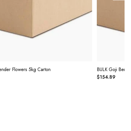
nder Flowers 5kg Carton
BULK Goji Berry
$154.89