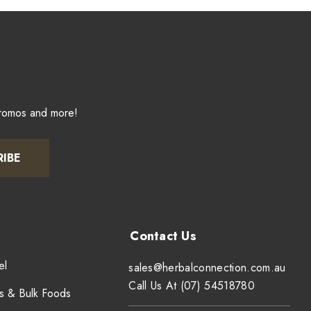
promos and more!
RIBE
el
sales@herbalconnection.com.au
Call Us At (07) 54518780
s & Bulk Foods