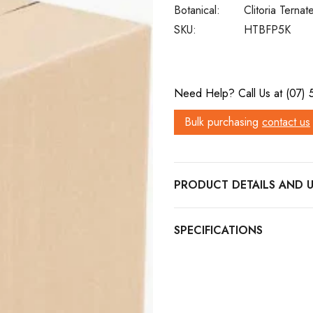
Botanical:
Clitoria Ternat
SKU:
HTBFP5K
Current
Need Help? Call Us at (07)
Stock:
Bulk purchasing
contact us
PRODUCT DETAILS