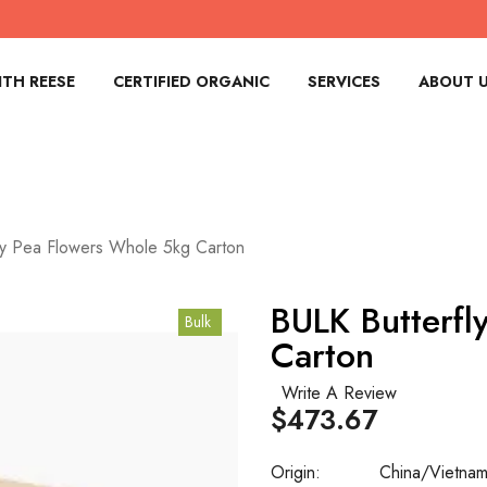
TH REESE
CERTIFIED ORGANIC
SERVICES
ABOUT 
ly Pea Flowers Whole 5kg Carton
BULK Butterfl
Bulk
Carton
Write A Review
$473.67
Origin:
China/Vietna