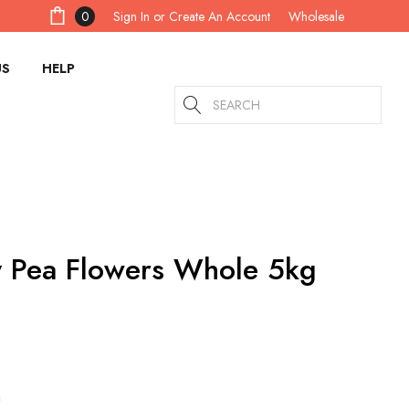
Sign In
or
Create An Account
0
Wholesale
US
HELP
Search
y Pea Flowers Whole 5kg
m