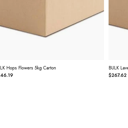
LK Hops Flowers 5kg Carton
BULK Lave
46.19
$267.62