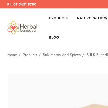
Ph: 07 5451 8780
PRODUCTS
NATUROPATHY WI
BLOG
Home
Products
Bulk Herbs And Spices
BULK Butterf