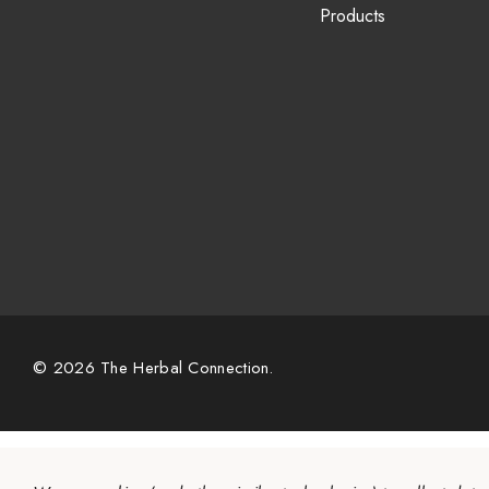
Products
© 2026 The Herbal Connection.