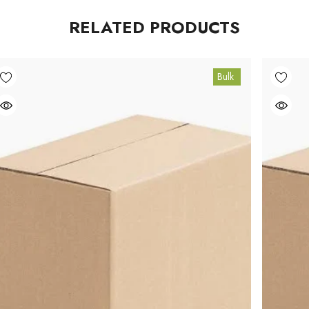
RELATED PRODUCTS
Bulk