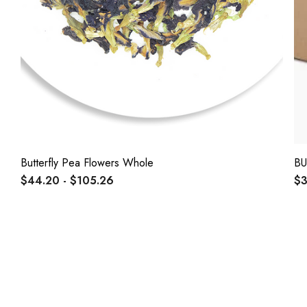
Butterfly Pea Flowers Whole
BU
$44.20 - $105.26
$3