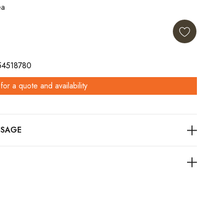
ea
 54518780
for a quote and availability