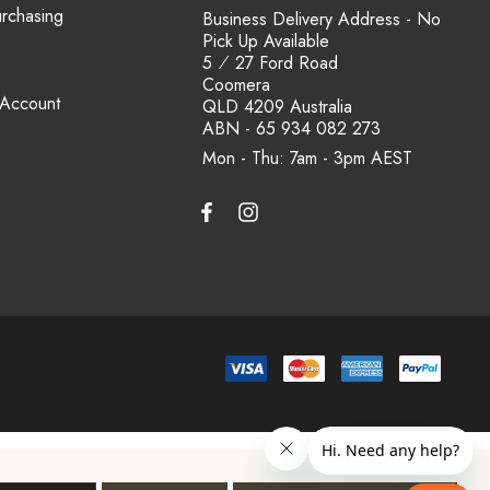
urchasing
Business Delivery Address - No
Pick Up Available
5 ⁄ 27 Ford Road
Coomera
 Account
QLD 4209 Australia
ABN - 65 934 082 273
Mon - Thu: 7am - 3pm