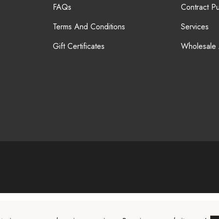
FAQs
Contract P
Terms And Conditions
Services
Gift Certificates
Wholesale