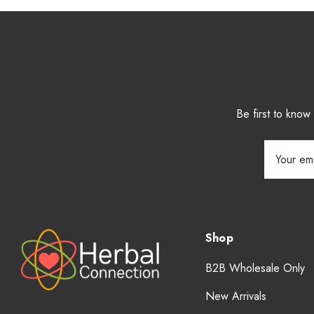
Be first to kno
Email
Address
Shop
B2B Wholesale Only
New Arrivals