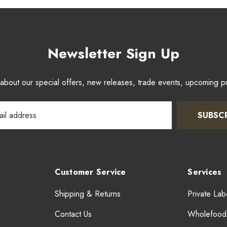
Newsletter Sign Up
w about our special offers, new releases, trade events, upcoming 
SUBSC
Customer Service
Services
Shipping & Returns
Private Lab
Contact Us
Wholefood