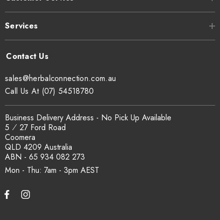
The product has been frozen to reduce
Processing:
Services
the risk of insect contamination
No Known Allergens. Trace elements
Allergen
may be present due to farming
Summary
sales@herbalconnection.com.au
practices.
The Herbal Connection makes
Statement:
Call Us At (07) 54518780
no allergen free claims.
Business Delivery Address - No Pick Up Available
5 ⁄ 27 Ford Road
Coomera
QLD 4209 Australia
ABN - 65 934 082 273
Mon - Thu: 7am - 3pm