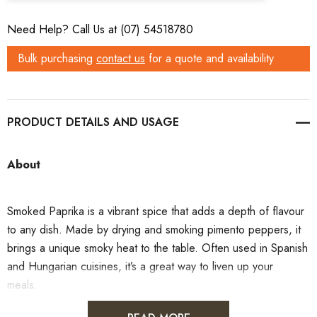
Need Help? Call Us at (07) 54518780
Bulk purchasing
contact us
for a quote and availability
PRODUCT DETAILS
About
Smoked Paprika is a vibrant spice that adds a depth of flavour
to any dish. Made by drying and smoking pimento peppers, it
brings a unique smoky heat to the table. Often used in Spanish
and Hungarian cuisines, it’s a great way to liven up your
meals.