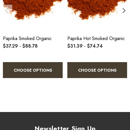
1.
Measure the desired amount.
2.
Sprinkle evenly over your dish.
Paprika Smoked Organic
Paprika Hot Smoked Organic
$37.29 - $88.78
$31.39 - $74.74
3.
Stir thoroughly to distribute the spice.
CHOOSE OPTIONS
CHOOSE OPTIONS
4.
Taste and adjust seasoning as needed.
5.
Cook to perfection and enjoy.
Newsletter Sign Up
Specifications