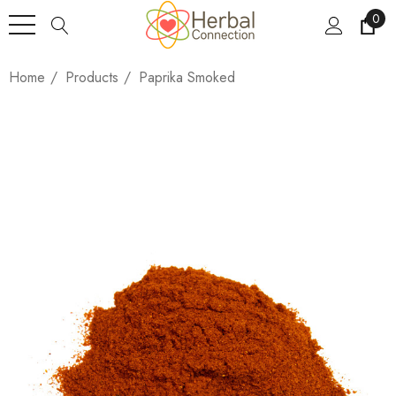
0
Home
Products
Paprika Smoked