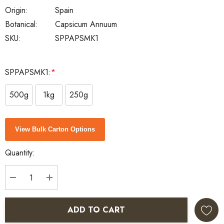
Origin:
Spain
Botanical:
Capsicum Annuum
SKU:
SPPAPSMK1
SPPAPSMK1:
*
500g
1kg
250g
Current
View Bulk Carton Options
Stock:
Quantity:
DECREASE QUANTITY:
INCREASE QUANTITY:
ADD TO CART