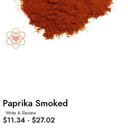
Paprika Smoked
Write A Review
$11.34 - $27.02