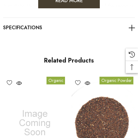
READ MORE
A study by Vanderbilt University found that one of the saponins
found in Gynostemma
facilitates the release of nitric oxide by
the blood vessels
. This in turn causes them to relax, permitting
increased blood flow, thus lowering high blood pressure and
decreasing the risk of athersclerosis.
Related Products
Organic
Organic Powder