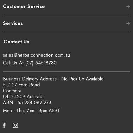
Customer Service
Services
sales@herbalconnection.com.au
Call Us At (07) 54518780
Business Delivery Address - No Pick Up Available
5 ⁄ 27 Ford Road
Coomera
QLD 4209 Australia
ABN - 65 934 082 273
Mon - Thu: 7am - 3pm