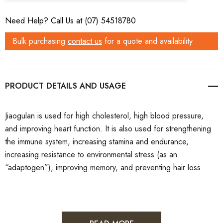
Need Help? Call Us at (07) 54518780
Bulk purchasing
contact us
for a quote and availability
PRODUCT DETAILS
Jiaogulan is used for high cholesterol, high blood pressure,
and improving heart function. It is also used for strengthening
the immune system, increasing stamina and endurance,
increasing resistance to environmental stress (as an
“adaptogen”), improving memory, and preventing hair loss.