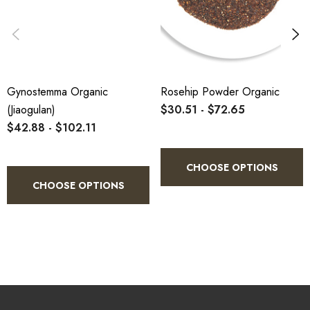
Gynostemma Organic
Rosehip Powder Organic
(Jiaogulan)
$30.51 - $72.65
$42.88 - $102.11
CHOOSE OPTIONS
CHOOSE OPTIONS