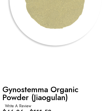
Gynostemma Organic
Powder (Jiaogulan)
Write A Review