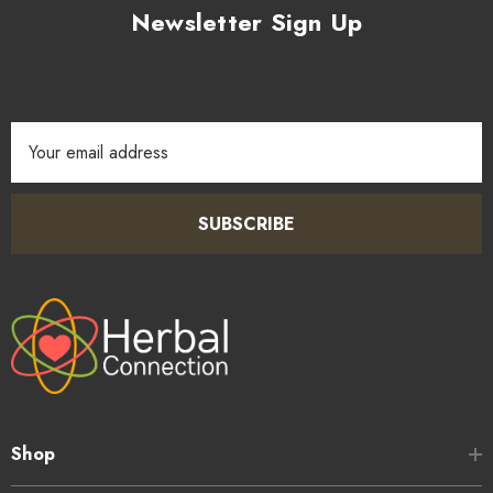
Newsletter Sign Up
Email
Address
SUBSCRIBE
Shop