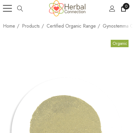
0
Home
Products
Certified Organic Range
Gynostemma Or
Organic