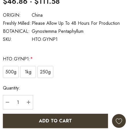
$46.86 - $111.58
ORIGIN:
China
Freshly Milled:
Please Allow Up To 48 Hours For Production
BOTANICAL:
Gynostemma Pentaphyllum
SKU:
HTO.GYNP1
HTO.GYNP1:
*
500g
1kg
250g
Current
Quantity:
Stock:
DECREASE QUANTITY:
INCREASE QUANTITY:
ADD TO CART