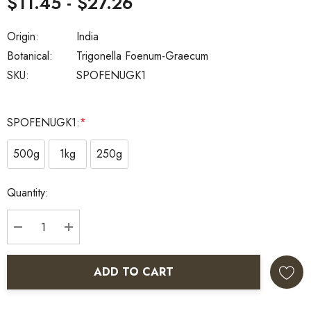
$11.45 - $27.26
Origin:
India
Botanical:
Trigonella Foenum-Graecum
SKU:
SPOFENUGK1
SPOFENUGK1:
*
500g
1kg
250g
Current
Quantity:
Stock:
DECREASE QUANTITY:
INCREASE QUANTITY:
ADD TO CART