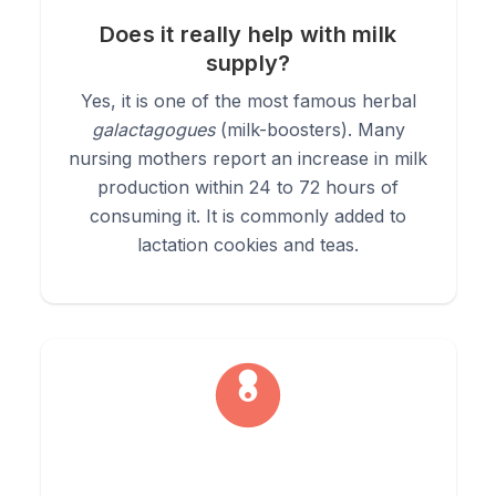
4.
Digestive Tonic:
Mix a quarter teaspoon in warm water
Does it really help with milk
and drink before meals to gently stimulate digestion and
supply?
support healthy blood sugar levels.
Yes, it is one of the most famous herbal
galactagogues
(milk-boosters). Many
nursing mothers report an increase in milk
production within 24 to 72 hours of
consuming it. It is commonly added to
lactation cookies and teas.
Learn More about Fenugreek
from our blog.