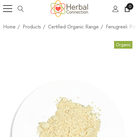
0
Home
Products
Certified Organic Range
Fenugreek Po
Organic