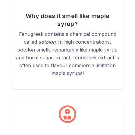
1.
Culinary (Curries & Spice Blends):
Add 1/4 to 1/2 a
teaspoon to curries, dhal, or dry rubs. Toasting it lightly in a dry
Why does it smell like maple
pan or hot oil helps mellow its natural bitterness and enhances
syrup?
its maple sweetness.
Fenugreek contains a chemical compound
called
sotolon
. In high concentrations,
2.
Lactation Support (Teas & Smoothies):
sotolon smells remarkably like maple syrup
Whisk 1/2
teaspoon into warm milk (or a dairy-free alternative), smoothies,
and burnt sugar. In fact, fenugreek extract is
or oatmeal. Its maple aroma pairs beautifully with cinnamon and
often used to flavour commercial imitation
honey.
maple syrups!
3.
Ayurvedic Hair Mask:
Mix 2 tablespoons of powder with
water, yoghurt, or aloe vera gel to form a slippery paste. Apply
to the scalp and hair roots, leave for 30 minutes, and rinse
well to promote conditioning and scalp health.