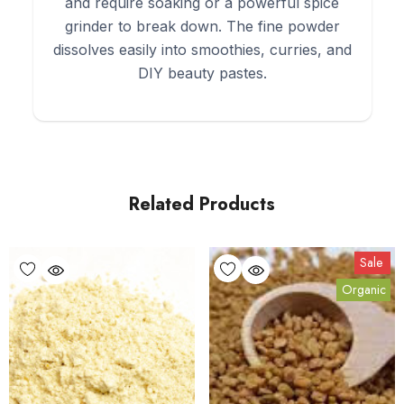
and require soaking or a powerful spice
grinder to break down. The fine powder
dissolves easily into smoothies, curries, and
DIY beauty pastes.
Related Products
Sale
Organic