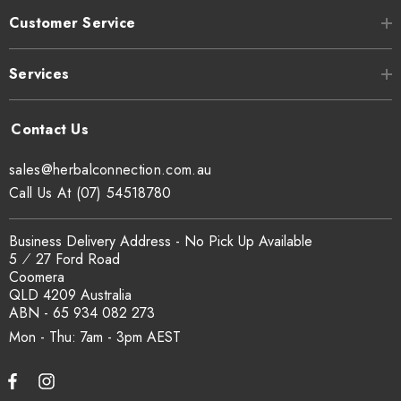
Customer Service
Services
sales@herbalconnection.com.au
Call Us At (07) 54518780
Business Delivery Address - No Pick Up Available
5 ⁄ 27 Ford Road
Coomera
QLD 4209 Australia
ABN - 65 934 082 273
Mon - Thu: 7am - 3pm