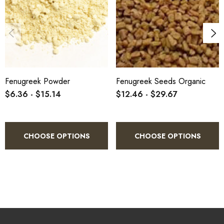
Fenugreek Powder
Fenugreek Seeds Organic
$6.36 - $15.14
$12.46 - $29.67
CHOOSE OPTIONS
CHOOSE OPTIONS