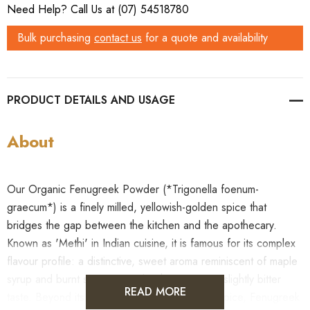
Need Help? Call Us at (07) 54518780
Bulk purchasing
contact us
for a quote and availability
PRODUCT DETAILS
About
Our Organic Fenugreek Powder (*Trigonella foenum-
graecum*) is a finely milled, yellowish-golden spice that
bridges the gap between the kitchen and the apothecary.
Known as 'Methi' in Indian cuisine, it is famous for its complex
flavour profile: a distinctive, sweet aroma reminiscent of maple
syrup and burnt sugar, paired with a warming, slightly bitter
READ MORE
taste. Beyond its role as a foundational curry spice, Fenugreek