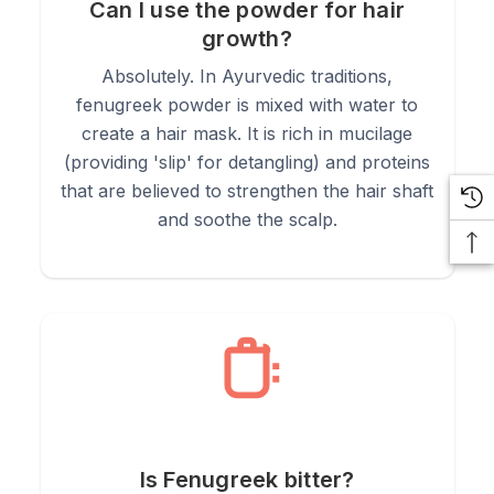
Can I use the powder for hair
growth?
Absolutely. In Ayurvedic traditions,
fenugreek powder is mixed with water to
create a hair mask. It is rich in mucilage
(providing 'slip' for detangling) and proteins
that are believed to strengthen the hair shaft
and soothe the scalp.
Is Fenugreek bitter?