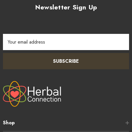
Newsletter Sign Up
Email
Address
SUBSCRIBE
Shop