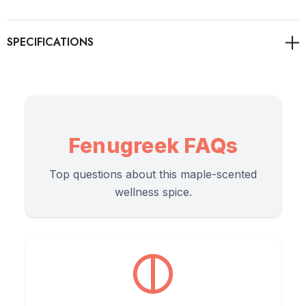
is globally revered in traditional herbalism to support healthy
lactation in nursing mothers, aid digestion, and serve as a
nutrient-rich base for Ayurvedic hair masks.
As always, it's advisable to consult with healthcare
professionals for personalised guidance on health concerns.
Fenugreek FAQs
Top questions about this maple-scented
Directions of Use
wellness spice.
Fenugreek powder is highly concentrated. A little goes a long
way, whether you are cooking, brewing, or mixing a beauty
paste.