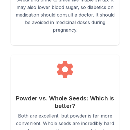
may also lower blood sugar, so diabetics on
medication should consult a doctor. It should
be avoided in medicinal doses during
pregnancy.
Powder vs. Whole Seeds: Which is
better?
Both are excellent, but powder is far more
convenient. Whole seeds are incredibly hard