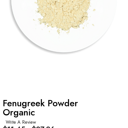
Fenugreek Powder
Organic
Write A Review