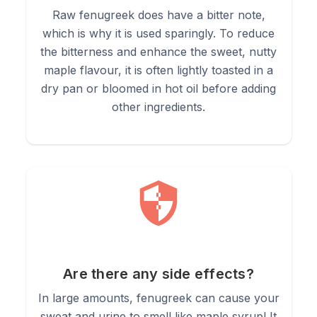
Raw fenugreek does have a bitter note,
which is why it is used sparingly. To reduce
the bitterness and enhance the sweet, nutty
maple flavour, it is often lightly toasted in a
dry pan or bloomed in hot oil before adding
other ingredients.
Are there any side effects?
In large amounts, fenugreek can cause your
sweat and urine to smell like maple syrup! It