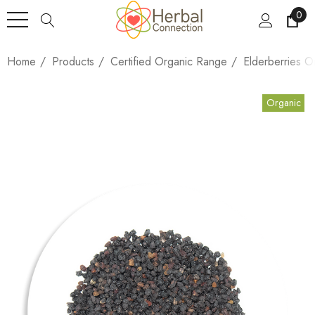
0
Home
Products
Certified Organic Range
Elderberries O
Organic