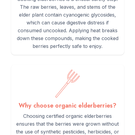
The raw berries, leaves, and stems of the
5.
Enjoy the tea warm, preferably in the evening for relaxation.
elder plant contain cyanogenic glycosides,
which can cause digestive distress if
consumed uncooked. Applying heat breaks
down these compounds, making the cooked
berries perfectly safe to enjoy.
Why choose organic elderberries?
Choosing certified organic elderberries
ensures that the berries were grown without
the use of synthetic pesticides, herbicides, or