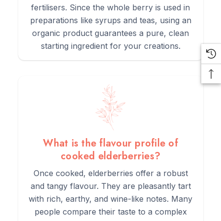
fertilisers. Since the whole berry is used in
preparations like syrups and teas, using an
organic product guarantees a pure, clean
starting ingredient for your creations.
What is the flavour profile of
cooked elderberries?
Once cooked, elderberries offer a robust
and tangy flavour. They are pleasantly tart
with rich, earthy, and wine-like notes. Many
people compare their taste to a complex