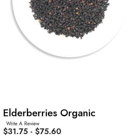
Elderberries Organic
Write A Review
$31.75 - $75.60