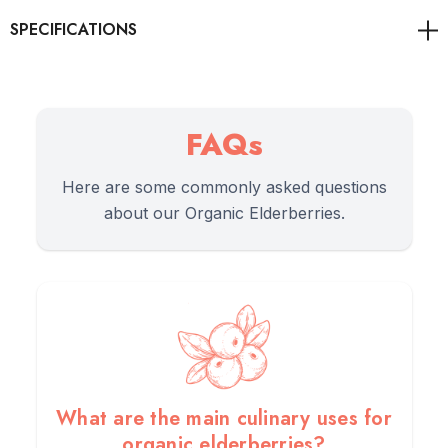
As always, it's advisable to consult with healthcare
professionals for personalised guidance on health concerns.
FAQs
Here are some commonly asked questions
about our Organic Elderberries.
Benefits
1.
Benefit:
High in vitamins, minerals, and antioxidants.
2.
Benefit:
May help boost immune health and fight
inflammation.
What are the main culinary uses for
organic elderberries?