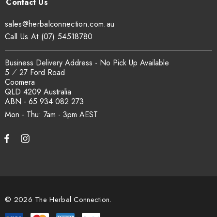
sales@herbalconnection.com.au
Call Us At (07) 54518780
Business Delivery Address - No Pick Up Available
5 ⁄ 27 Ford Road
Coomera
QLD 4209 Australia
ABN - 65 934 082 273
Mon - Thu: 7am - 3pm
© 2026 The Herbal Connection.