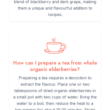
blend of blackberry and dark grape, making
them a unique and flavourful addition to
recipes.
How can I prepare a tea from whole
organic elderberries?
Preparing a tea requires a decoction to
extract the flavour. Place one or two
tablespoons of dried organic elderberries in
a small pot with two cups of water. Bring the
water to a boil, then reduce the heat to a
low simmer for about 15-20 minutes. Strain