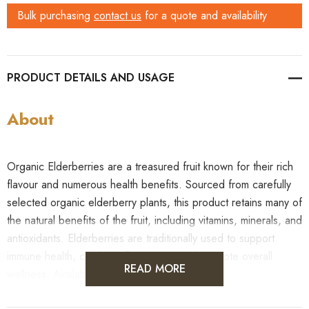
Bulk purchasing
contact us
for a quote and availability
PRODUCT DETAILS
About
Organic Elderberries are a treasured fruit known for their rich
flavour and numerous health benefits. Sourced from carefully
selected organic elderberry plants, this product retains many of
the natural benefits of the fruit, including vitamins, minerals, and
antioxidants. Elderberries are traditionally used to support
immune health, combat inflammation, and promote overall
READ MORE
wellness. Available in bulk and wholesale!