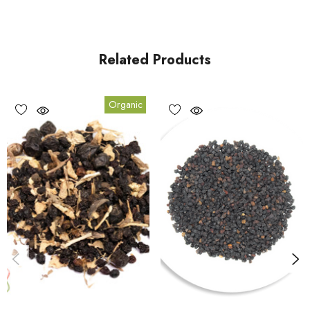
Related Products
Organic