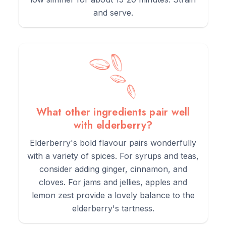
and serve.
What other ingredients pair well
with elderberry?
Elderberry's bold flavour pairs wonderfully
with a variety of spices. For syrups and teas,
consider adding ginger, cinnamon, and
cloves. For jams and jellies, apples and
lemon zest provide a lovely balance to the
elderberry's tartness.