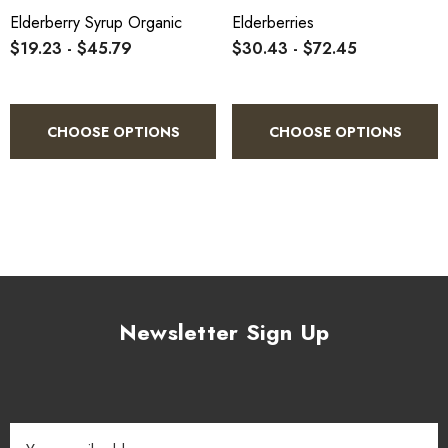
Elderberry Syrup Organic
Elderberries
$19.23 - $45.79
$30.43 - $72.45
CHOOSE OPTIONS
CHOOSE OPTIONS
Newsletter Sign Up
Email