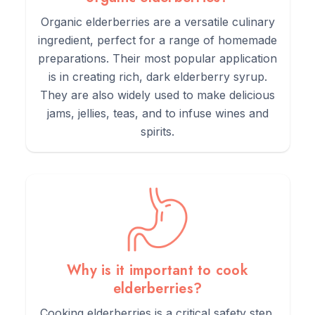
3.
Benefit:
Supports overall wellness and vitality.
Organic elderberries are a versatile culinary
ingredient, perfect for a range of homemade
preparations. Their most popular application
is in creating rich, dark elderberry syrup.
They are also widely used to make delicious
Directions of Use
jams, jellies, teas, and to infuse wines and
spirits.
1.
Measure 1-2 teaspoons of Organic Elderberries.
2.
Pour 1 cup of boiling water over the berries.
3.
Let it steep for 10-15 minutes.
Why is it important to cook
elderberries?
4.
Strain and pour into a cup.
Cooking elderberries is a critical safety step.