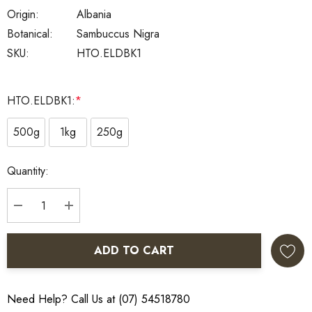
Origin:
Albania
Botanical:
Sambuccus Nigra
SKU:
HTO.ELDBK1
HTO.ELDBK1:
*
500g
1kg
250g
Current
Quantity:
Stock:
DECREASE QUANTITY:
INCREASE QUANTITY:
ADD TO CART
Need Help? Call Us at (07) 54518780