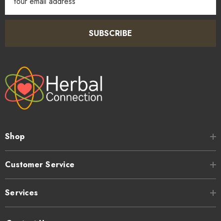
Address
SUBSCRIBE
Shop
Customer Service
Services