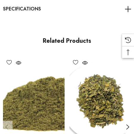
Sold as a food product only and not intended for therapeutic
use.
Related Products
Directions of Use
1.
Use 1–2 teaspoons per cup of near-boiling water (90–
95°C).
2.
Steep covered for 5–10 minutes for best infusion results.
3.
Enjoy on its own or blended with other calming herbs like
chamomile or lemon balm.