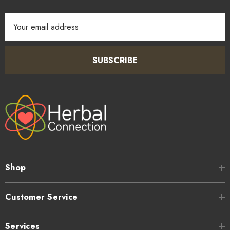
Email
Address
SUBSCRIBE
Shop
Customer Service
Services