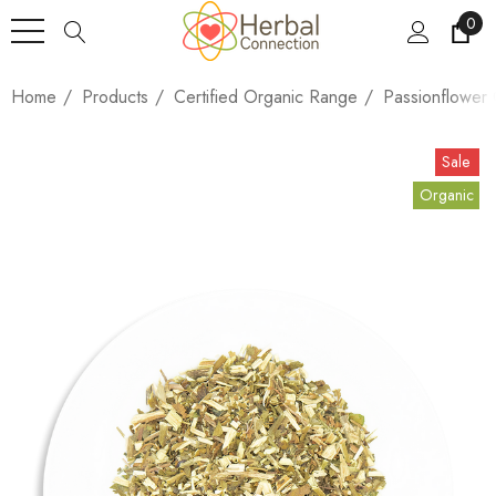
0
Home
Products
Certified Organic Range
Passionflower 
Sale
Organic