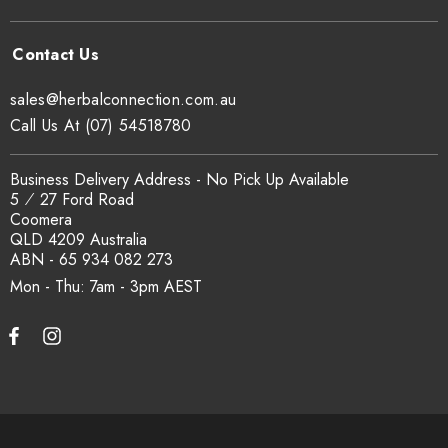
sales@herbalconnection.com.au
Call Us At (07) 54518780
Business Delivery Address - No Pick Up Available
5 ⁄ 27 Ford Road
Coomera
QLD 4209 Australia
ABN - 65 934 082 273
Mon - Thu: 7am - 3pm