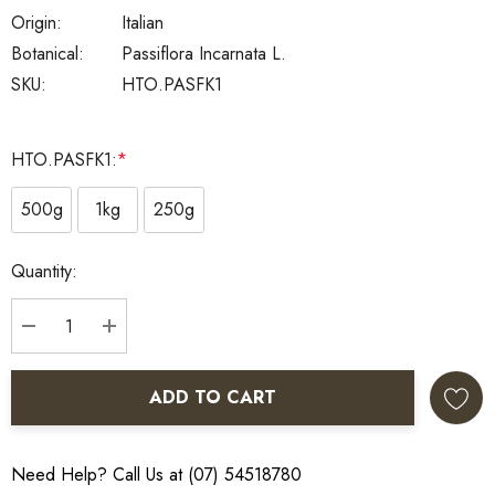
Origin:
Italian
Botanical:
Passiflora Incarnata L.
SKU:
HTO.PASFK1
HTO.PASFK1:
*
500g
1kg
250g
Current
Quantity:
Stock:
DECREASE QUANTITY:
INCREASE QUANTITY:
ADD TO CART
Need Help? Call Us at (07) 54518780