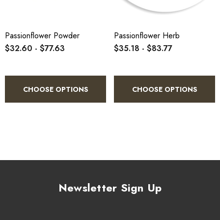
4.
Store in a cool, dry, airtight container away from light and
heat.
Passionflower Powder
Passionflower Herb
$32.60 - $77.63
$35.18 - $83.77
CHOOSE OPTIONS
CHOOSE OPTIONS
Newsletter Sign Up