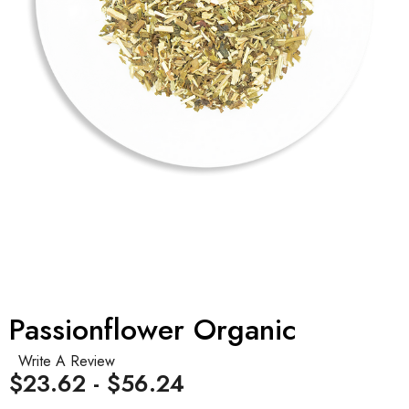
Passionflower Organic
Write A Review
$23.62 - $56.24