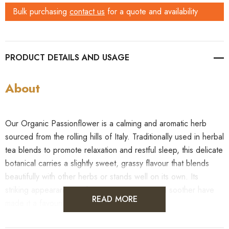
Bulk purchasing
contact us
for a quote and availability
PRODUCT DETAILS
About
Our Organic Passionflower is a calming and aromatic herb
sourced from the rolling hills of Italy. Traditionally used in herbal
tea blends to promote relaxation and restful sleep, this delicate
botanical carries a slightly sweet, grassy flavour that blends
beautifully with other herbs or stands well on its own. Its
striking appearance and reputation as a natural soother have
READ MORE
made it a favourite in wellness teas worldwide.