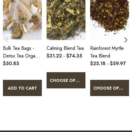
Bulk Tea Bags -
Calming Blend Tea
Rainforest Myrtle
Detox Tea Organic
$31.22 - $74.35
Tea Blend
100 Pack
$50.85
$25.18 - $59.97
CHOOSE OPTIONS
ADD TO CART
CHOOSE OPTIONS