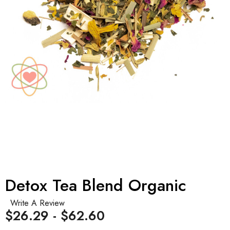
Detox Tea Blend Organic
Write A Review
$26.29 - $62.60