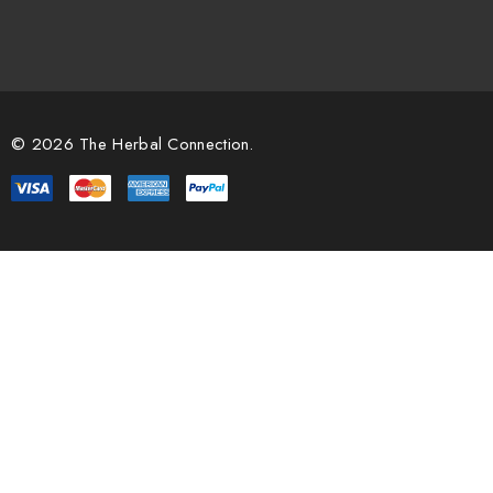
© 2026 The Herbal Connection.