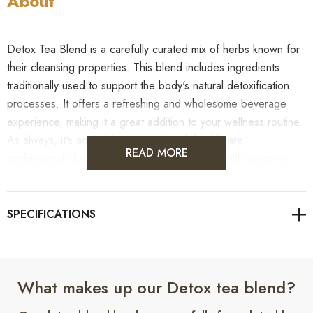
About
Detox Tea Blend is a carefully curated mix of herbs known for
their cleansing properties. This blend includes ingredients
traditionally used to support the body's natural detoxification
processes. It offers a refreshing and wholesome beverage
experience, making it a great addition to your wellness routine.
As always, it's advisable to consult with healthcare
READ MORE
professionals for personalised guidance on health concerns.
Benefits
What makes up our Detox tea blend?
1.
Benefit:
May help support natural detoxification.