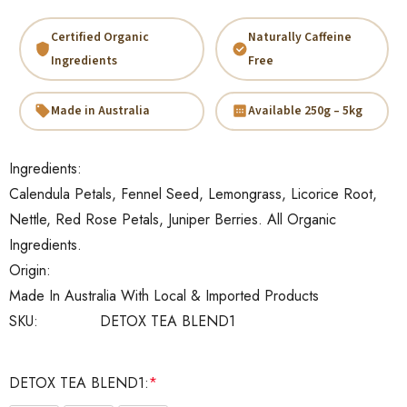
Certified Organic
Naturally Caffeine
Ingredients
Free
Made in Australia
Available 250g – 5kg
Ingredients:
Calendula Petals, Fennel Seed, Lemongrass, Licorice Root,
Nettle, Red Rose Petals, Juniper Berries. All Organic
Ingredients.
Origin:
Made In Australia With Local & Imported Products
SKU:
DETOX TEA BLEND1
DETOX TEA BLEND1:
*