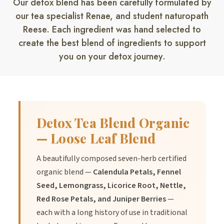
Our detox blend has been carefully formulated by
our tea specialist Renae, and student naturopath
2.
Benefit:
May promote a feeling of refreshment and
Reese. Each ingredient was hand selected to
rejuvenation.
create the best blend of ingredients to support
you on your detox journey.
3.
Benefit:
May assist with maintaining overall wellness.
Detox Tea Blend Organic
Directions of Use
— Loose Leaf Blend
A beautifully composed seven-herb certified
1.
Add 1-2 teaspoons of Detox Tea Blend to a cup.
organic blend —
Calendula Petals, Fennel
Seed, Lemongrass, Licorice Root, Nettle,
Red Rose Petals, and Juniper Berries
—
2.
Pour hot water over the tea blend.
each with a long history of use in traditional