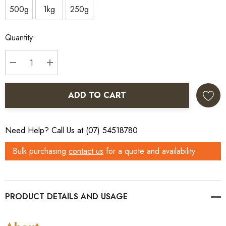
500g
1kg
250g
Current
Quantity:
Stock:
DECREASE QUANTITY:
INCREASE QUANTITY:
ADD TO CART
Need Help? Call Us at (07) 54518780
Bulk purchasing
contact us
for a quote and availability
PRODUCT DETAILS