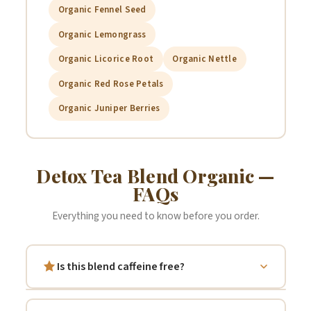
Organic Fennel Seed
Calendula:
May help support anti-inflammatory processes and
improve digestion.
Organic Lemongrass
Organic Licorice Root
Organic Nettle
Rose:
Contains vitamins and antioxidants that may support
Organic Red Rose Petals
overall wellness and provide anti-inflammatory benefits.
Organic Juniper Berries
Lemongrass:
Known for aiding digestion and providing
antioxidants that may support metabolism and immune function.
Detox Tea Blend Organic —
FAQs
Licorice Root:
Traditionally used to soothe gastrointestinal
Everything you need to know before you order.
issues and support stomach lining health.
Is this blend caffeine free?
Fennel:
Contains fiber, potassium, and vitamins that may
support heart health and digestive wellness.
Yes — completely. All seven botanicals in