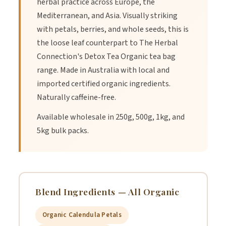
herbal practice across Europe, the
3.
Let it steep for 5-7 minutes.
Mediterranean, and Asia. Visually striking
with petals, berries, and whole seeds, this is
the loose leaf counterpart to The Herbal
4.
Strain the herbs.
Connection's Detox Tea Organic tea bag
range. Made in Australia with local and
5.
Enjoy hot or cold for a refreshing drink.
imported certified organic ingredients.
Naturally caffeine-free.
The Herbal Connection's Detox Organic Tea Blend is a
Available wholesale in 250g, 500g, 1kg, and
fantastic array of flavour. This blend includes Certified Organic
5kg bulk packs.
Ingredients:
Blend Ingredients — All Organic
Ingredients and Their Benefits
Organic Calendula Petals