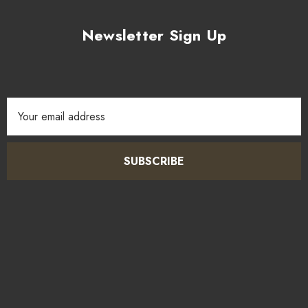
Newsletter Sign Up
Email
Address
SUBSCRIBE