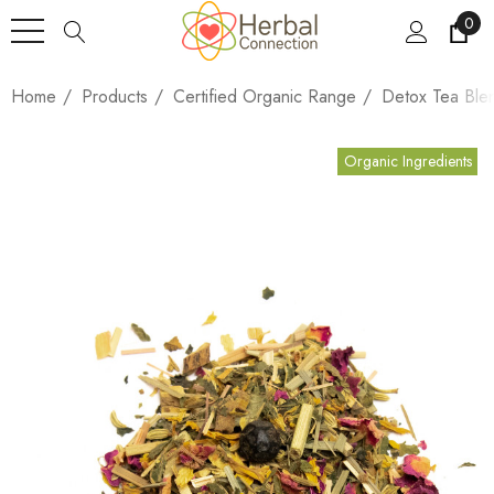
0
Home
Products
Certified Organic Range
Detox Tea Ble
Organic Ingredients