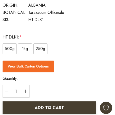
ORIGIN:
ALBANIA
BOTANICAL:
Taraxacum Officinale
SKU:
HT.DLK1
HT.DLK1:
*
500g
1kg
250g
Current
View Bulk Carton Options
Stock:
Quantity:
DECREASE QUANTITY:
INCREASE QUANTITY:
ADD TO CART