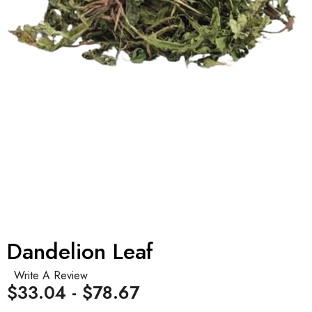
Dandelion Leaf
Write A Review
$33.04 - $78.67