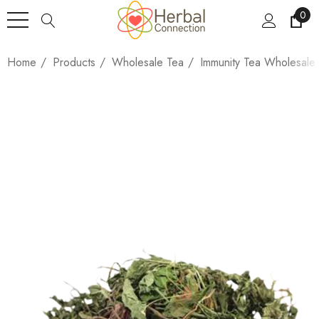
0
Home
Products
Wholesale Tea
Immunity Tea Wholesale