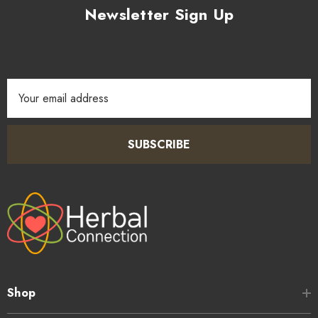
Newsletter Sign Up
Email
Address
SUBSCRIBE
Shop