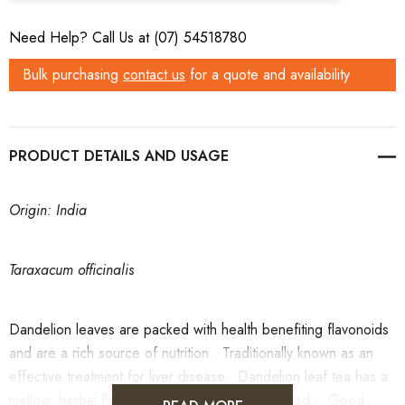
Need Help? Call Us at (07) 54518780
Bulk purchasing
contact us
for a quote and availability
PRODUCT DETAILS
Origin: India
Taraxacum officinalis
Dandelion leaves are packed with health benefiting flavonoids
and are a rich source of nutrition. Traditionally known as an
effective treatment for liver disease. Dandelion leaf tea has a
mellow, herbal flavourDandelion Leaf Tea is used:- Good