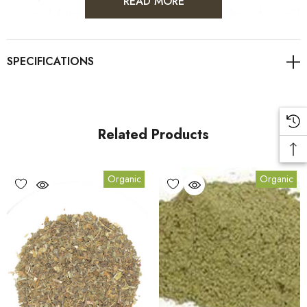
READ MORE
source of dietary fibre- To treat digestive disorders- As a mild
laxative to relieve constipation- To increase the flow of bile,
aiding the digestion of fats- A liver tonic and treatment- Rich
in Vitamin A and C, plus serveral trace minerals
EQUINE
Related Products
Organic
Organic
Actions: Alterative, Antirheumatic, Aperient, Bitter,
Cholagogue, Diuretic, Hepatic, Laxative, Stimulant, Stomachic,
Tonic.
Usages: Internally- For water retention, inflammation, kidney
and liver complaints including jaundice. Stimulates appetite and