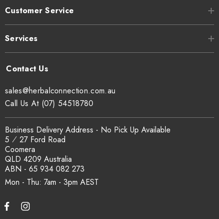
Customer Service
Services
sales@herbalconnection.com.au
Call Us At (07) 54518780
Business Delivery Address - No Pick Up Available
5 ⁄ 27 Ford Road
Coomera
QLD 4209 Australia
ABN - 65 934 082 273
Mon - Thu: 7am - 3pm