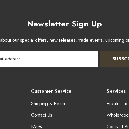
Newsletter Sign Up
w about our special offers, new releases, trade events, upcoming 
SUBSC
Customer Service
Services
Shipping & Returns
Private Lab
Contact Us
Wholefood
FAQs
Contract P