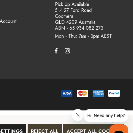
Pick Up Available
5 ⁄ 27 Ford Road
Coomera
 Account
QLD 4209 Australia
ABN - 65 934 082 273
Mon - Thu: 7am - 3pm
SETTINGS
REJECT ALL
ACCEPT ALL COOKIES