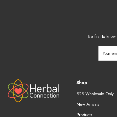
Be first to kno
Email
Address
Shop
B2B Wholesale Only
New Arrivals
Products