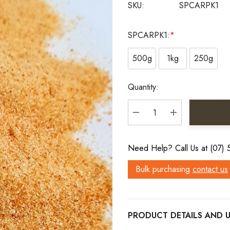
SKU:
SPCARPK1
SPCARPK1:
*
500g
1kg
250g
Current
Quantity:
Stock:
DECREASE QUANTITY:
INCREASE QU
Need Help? Call Us at (07)
Bulk purchasing
contact us
PRODUCT DETAILS