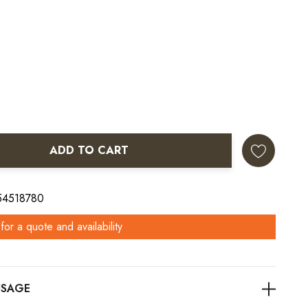
ADD TO CART
ANTITY:
 54518780
for a quote and availability