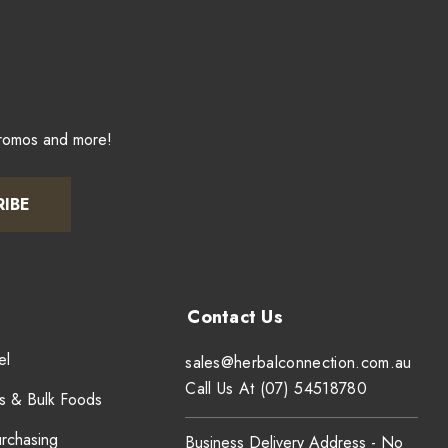
promos and more!
RIBE
el
sales@herbalconnection.com.au
Call Us At (07) 54518780
s & Bulk Foods
urchasing
Business Delivery Address - No