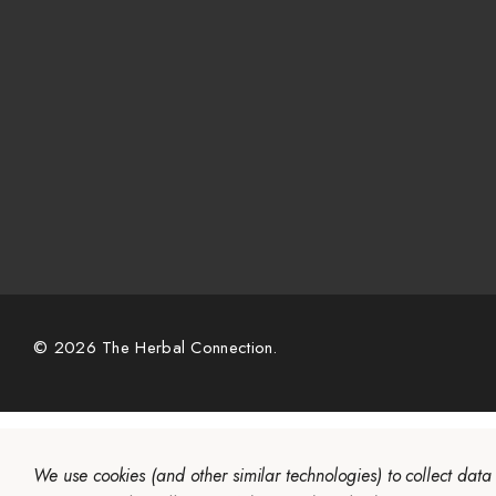
© 2026 The Herbal Connection.
We use cookies (and other similar technologies) to collect dat