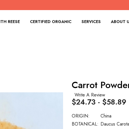
TH REESE
CERTIFIED ORGANIC
SERVICES
ABOUT 
Carrot Powde
Write A Review
$24.73 - $58.89
ORIGIN:
China
BOTANICAL:
Daucus Carot