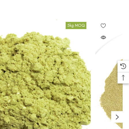
5kg MOQ