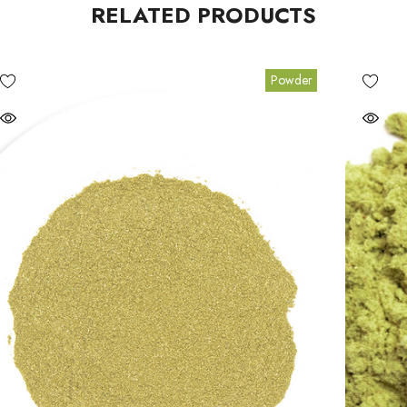
RELATED PRODUCTS
Powder