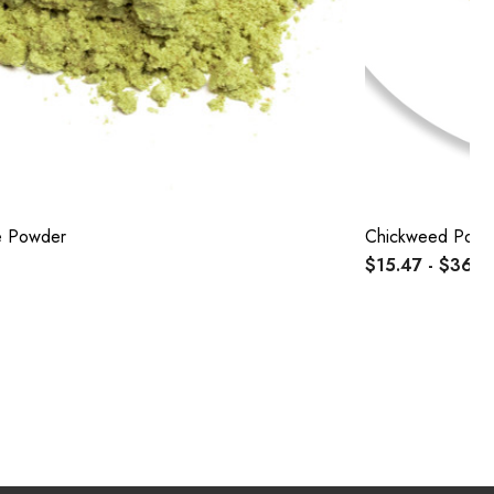
e Powder
Chickweed Powd
$15.47 - $36.8