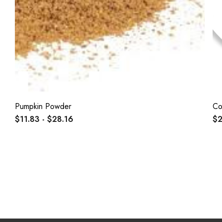
Pumpkin Powder
Co
$11.83 - $28.16
$2