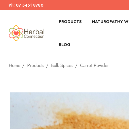
Ph: 07 5451 8780
PRODUCTS
NATUROPATHY WI
BLOG
Home
Products
Bulk Spices
Carrot Powder