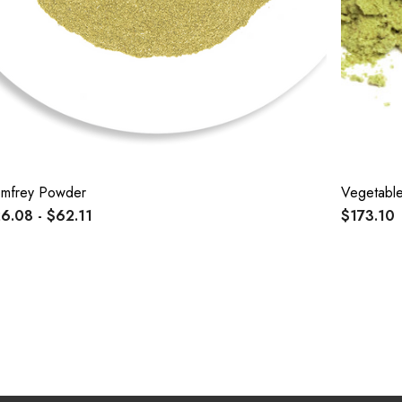
mfrey Powder
Vegetabl
6.08 - $62.11
$173.10