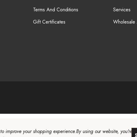
Terms And Conditions
Services
Gift Certificates
Wholesale
a to improve your shopping experience.
By using our website, you're