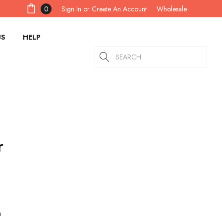
Sign In
or
Create An Account
0
Wholesale
US
HELP
Search
r
a