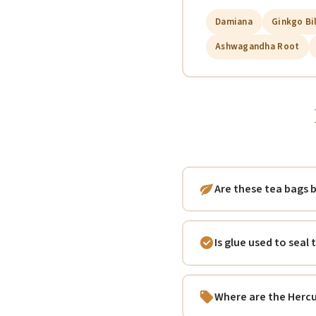
Damiana
Ginkgo Bi
Ashwagandha Root
Are these tea bags
Is glue used to seal
Where are the Herc