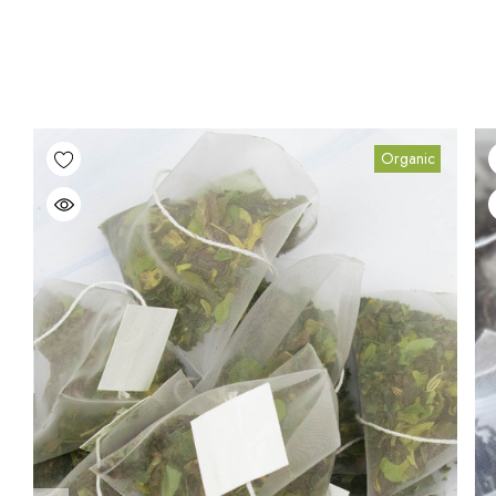
Organic