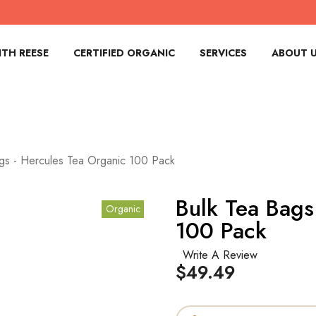
TH REESE
CERTIFIED ORGANIC
SERVICES
ABOUT 
gs - Hercules Tea Organic 100 Pack
Bulk Tea Bags
Organic
100 Pack
Write A Review
$49.49