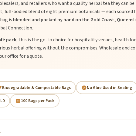
olesalers, and retailers who want a quality herbal tea they can be 
st, full-bodied blend of eight premium botanicals — each sourced
 bag is
blended and packed by hand on the Gold Coast, Queensla
bal Connection.
afé pack
, this is the go-to choice for hospitality venues, health fo
erious herbal offering without the compromises. Wholesale and co
ur office for a quote.
Biodegradable & Compostable Bags
No Glue Used in Sealing
QLD
100 Bags per Pack
s