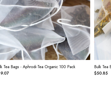
Bulk Tea Bags - Aphrodi-Tea Organic 100 Pack
Bulk Tea 
9.07
$50.85