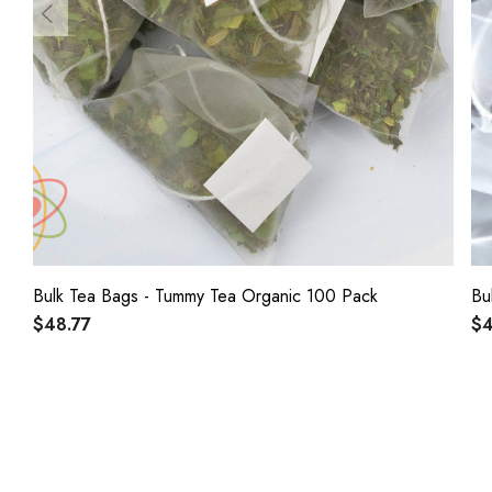
Bulk Tea Bags - Tummy Tea Organic 100 Pack
$48.77
$4