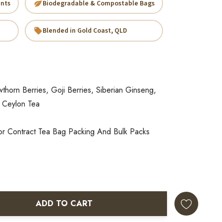
ents
Biodegradable & Compostable Bags
Blended in Gold Coast, QLD
horn Berries, Goji Berries, Siberian Ginseng,
 Ceylon Tea
or Contract Tea Bag Packing And Bulk Packs
ADD TO CART
ANTITY: