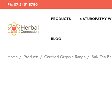
Ph: 07 5451 8780
PRODUCTS
NATUROPATHY WI
BLOG
Home
Products
Certified Organic Range
Bulk Tea Ba