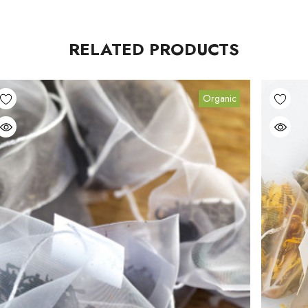
RELATED PRODUCTS
Organic