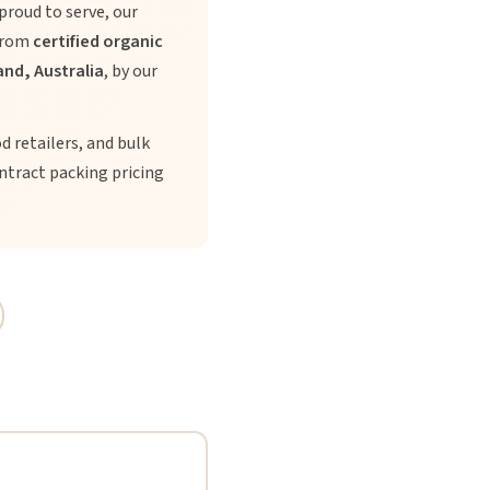
proud to serve, our
 from
certified organic
nd, Australia
, by our
od retailers, and bulk
ntract packing pricing