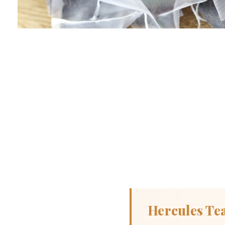
Hercules Te