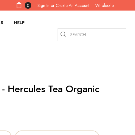
Sign In
or
Create An Account
0
Wholesale
US
HELP
Search
 - Hercules Tea Organic