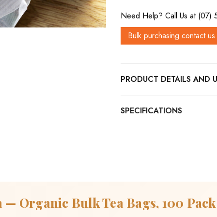
Need Help? Call Us at (07)
Bulk purchasing
contact us
PRODUCT DETAILS
a — Organic Bulk Tea Bags, 100 Pack