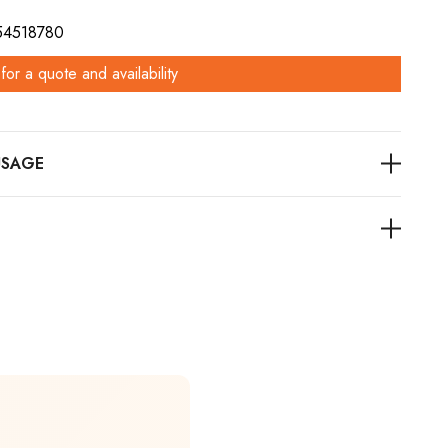
 54518780
for a quote and availability