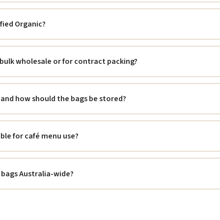
ified Organic?
 bulk wholesale or for contract packing?
fe and how should the bags be stored?
able for café menu use?
 bags Australia-wide?