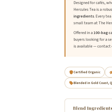
Designed for cafés, wh
Hercules Tea is a robu
ingredients
. Every tea
small team at The Her
Offered in a
100-bag c
buyers looking for a s
is available — contact o
Certified Organic
Blended in Gold Coast, 
Blend Ingredient