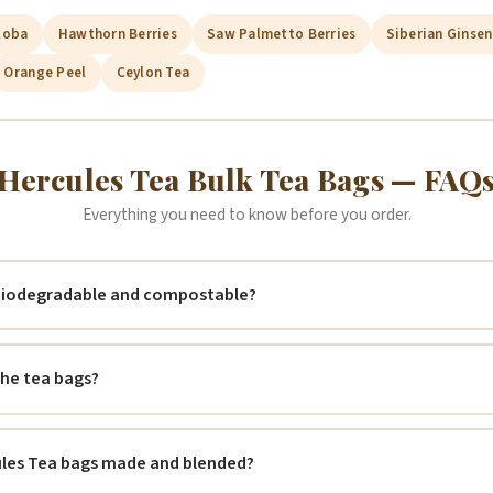
loba
Hawthorn Berries
Saw Palmetto Berries
Siberian Ginse
Orange Peel
Ceylon Tea
Hercules Tea Bulk Tea Bags — FAQ
Everything you need to know before you order.
 biodegradable and compostable?
 the tea bags?
ules Tea bags made and blended?