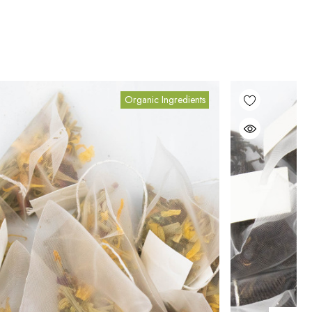
Organic Ingredients