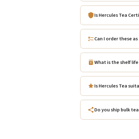
Is Hercules Tea Cert
Can I order these as
What is the shelf li
Is Hercules Tea suit
Do you ship bulk tea