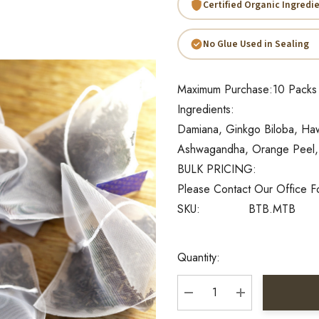
Certified Organic Ingredi
No Glue Used in Sealing
Maximum Purchase:
10 Packs
Ingredients:
Damiana, Ginkgo Biloba, Hawt
Ashwagandha, Orange Peel,
BULK PRICING:
Please Contact Our Office F
SKU:
BTB.MTB
Current
Quantity:
Stock:
DECREASE QUANTITY:
INCREASE QU