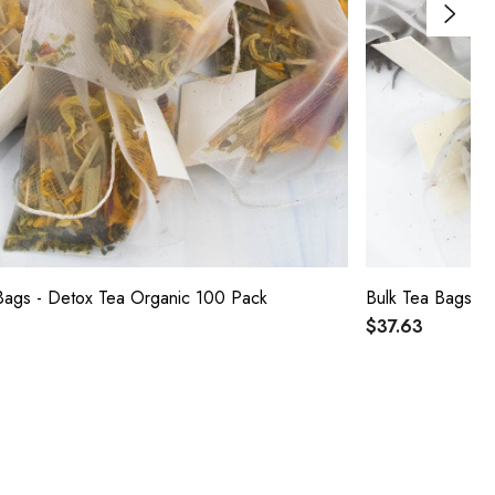
Bags - Detox Tea Organic 100 Pack
Bulk Tea Bags -
$37.63