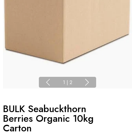
1
|
2
BULK Seabuckthorn
Berries Organic 10kg
Carton