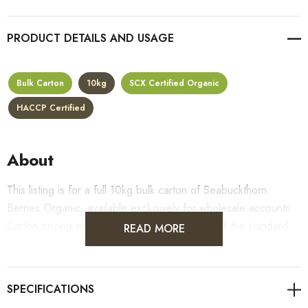
PRODUCT DETAILS
Bulk Carton
10kg
SCX Certified Organic
HACCP Certified
About
This listing is for a full 10kg bulk carton of Seabuckthorn
Berries Organic, available exclusively for wholesale accounts.
Carton pricing includes a 10% bulk discount off the standard
READ MORE
per-kilogram rate, with all standard wholesale volume discount
tiers applying automatically at checkout.
For retail pack sizes (250g, 500g, 1kg), visit the