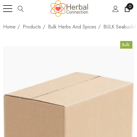
0
Home
Products
Bulk Herbs And Spices
BULK Seabuckth
Bulk