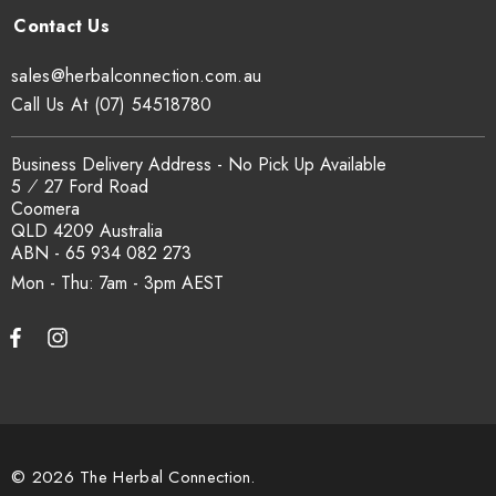
Can I get a certificate of analysis?
sales@herbalconnection.com.au
Yes. COA, country of origin documentation and batch
Call Us At (07) 54518780
traceability records are available on request. Email
sales@herbalconnection.com.au
.
Business Delivery Address - No Pick Up Available
5 ⁄ 27 Ford Road
Coomera
How is the carton shipped?
QLD 4209 Australia
ABN - 65 934 082 273
All carton orders are packed and dispatched from our Gold
Mon - Thu: 7am - 3pm
Coast warehouse within 48 hours of payment. Australia-wide
delivery via our freight partners. For pallet quantities contact
sales@herbalconnection.com.au.
How do I set up a wholesale account?
© 2026 The Herbal Connection.
Register via our
Wholesale Account
page. Once approved,