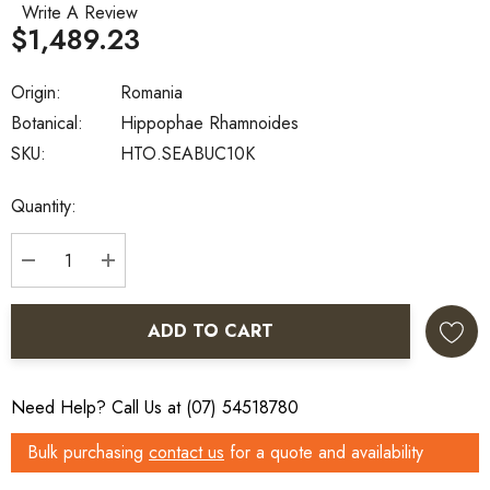
Write A Review
$1,489.23
Origin:
Romania
Botanical:
Hippophae Rhamnoides
SKU:
HTO.SEABUC10K
Current
Quantity:
Stock:
DECREASE QUANTITY:
INCREASE QUANTITY:
ADD TO CART
Need Help? Call Us at (07) 54518780
Bulk purchasing
contact us
for a quote and availability