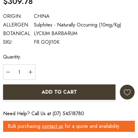
$309.78
ORIGIN:
CHINA
ALLERGEN:
Sulphites - Naturally Occurring (10mg/kg)
BOTANICAL:
LYCIUM BARBARUM
SKU:
FR.GOJI10K
Current
Quantity:
Stock:
DECREASE QUANTITY:
INCREASE QUANTITY:
ADD TO CART
Need Help? Call Us at (07) 54518780
Bulk purchasing
contact us
for a quote and availability