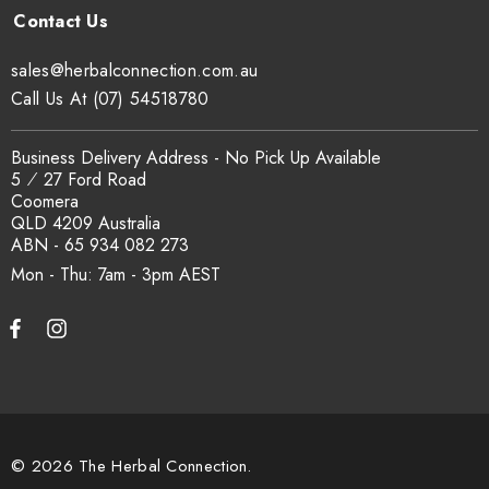
sales@herbalconnection.com.au
.
sales@herbalconnection.com.au
How is the carton shipped?
Call Us At (07) 54518780
All carton orders are packed and dispatched from our Gold
Business Delivery Address - No Pick Up Available
Coast warehouse within 48 hours of payment. Australia-wide
5 ⁄ 27 Ford Road
delivery via our freight partners. For pallet quantities contact
Coomera
sales@herbalconnection.com.au.
QLD 4209 Australia
ABN - 65 934 082 273
Mon - Thu: 7am - 3pm
How do I set up a wholesale account?
Register via our
Wholesale Account
page. Once approved,
wholesale pricing and volume discount tiers are applied
automatically at checkout.
© 2026 The Herbal Connection.