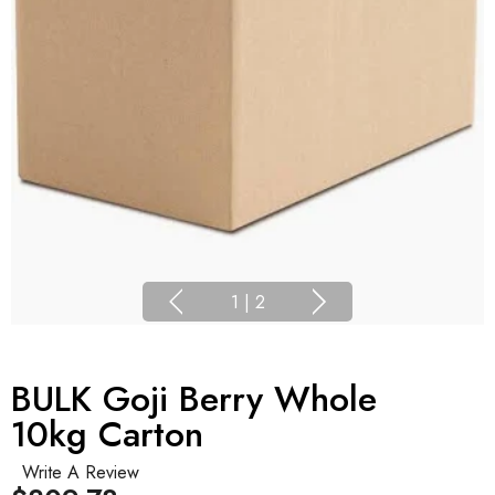
1
|
2
BULK Goji Berry Whole
10kg Carton
Write A Review