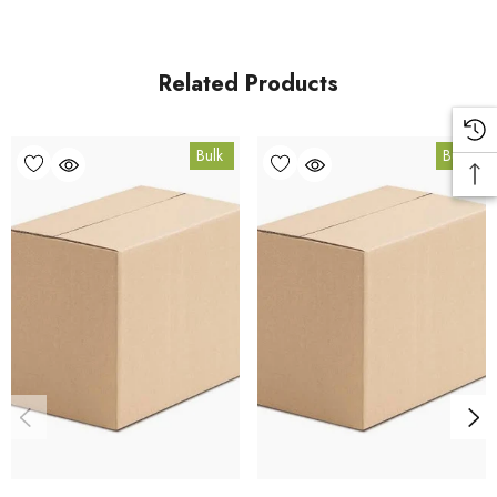
fulfilled from our HACCP-certified, 5-Star Eat Safe facility in
Coomera, Queensland.
Related Products
Bulk Carton Details
Bulk
Bulk
10kg
FR.GOJI10K
10% bulk discount applied. Volume wholesale discounts
apply at checkout.
HACCP Certified - 5-Star Eat Safe - Coomera QLD 4209
Conventional
COA and allergen declaration available on request.