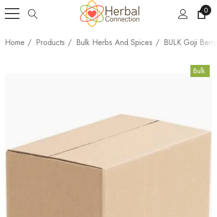
0
Home
Products
Bulk Herbs And Spices
BULK Goji Berr
Bulk