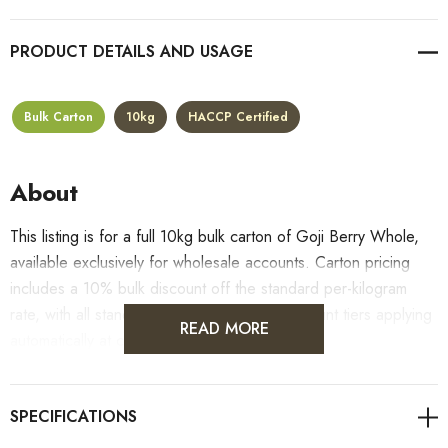
PRODUCT DETAILS
Bulk Carton
10kg
HACCP Certified
About
This listing is for a full 10kg bulk carton of Goji Berry Whole,
available exclusively for wholesale accounts. Carton pricing
includes a 10% bulk discount off the standard per-kilogram
rate, with all standard wholesale volume discount tiers applying
READ MORE
automatically at checkout.
For retail pack sizes (250g, 500g, 1kg), visit the
Goji Berry Whole product page
. All carton orders are