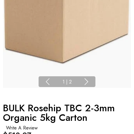
1
|
2
BULK Rosehip TBC 2-3mm
Organic 5kg Carton
Write A Review