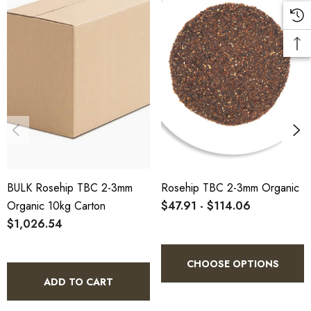
5kg
HTO.RHKTBC5K
10% bulk discount applied. Volume wholesale discounts
apply at checkout.
HACCP Certified - 5-Star Eat Safe - Coomera QLD 4209
SCX Certified Organic - Cert No. 24041
BULK Rosehip TBC 2-3mm
Rosehip TBC 2-3mm Organic
COA, allergen declaration and organic certificate available
Organic 10kg Carton
$47.91 - $114.06
on request.
$1,026.54
Store below 23°C in a dark, dry location in an airtight
container.
CHOOSE OPTIONS
ADD TO CART
Rosehip TBC 2-3mm Organic 5kg