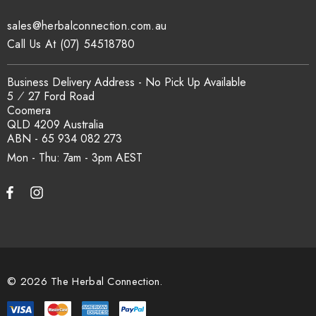
traceability records are available on request. Email
sales@herbalconnection.com.au
sales@herbalconnection.com.au
.
Call Us At (07) 54518780
How is the carton shipped?
Business Delivery Address - No Pick Up Available
5 ⁄ 27 Ford Road
Coomera
All carton orders are packed and dispatched from our Gold
QLD 4209 Australia
Coast warehouse within 48 hours of payment. Australia-wide
ABN - 65 934 082 273
delivery via our freight partners. For pallet quantities contact
Mon - Thu: 7am - 3pm
sales@herbalconnection.com.au.
How do I set up a wholesale account?
Register via our
Wholesale Account
page. Once approved,
wholesale pricing and volume discount tiers are applied
© 2026 The Herbal Connection.
automatically at checkout.