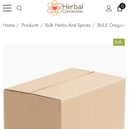
0
Home
Products
Bulk Herbs And Spices
BULK Oregano C
Bulk