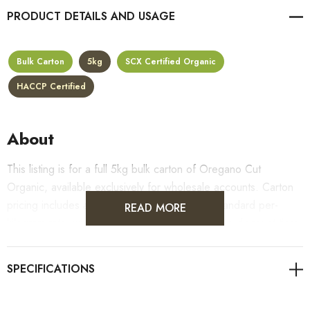
PRODUCT DETAILS
Bulk Carton
5kg
SCX Certified Organic
HACCP Certified
About
This listing is for a full 5kg bulk carton of Oregano Cut
Organic, available exclusively for wholesale accounts. Carton
pricing includes a 10% bulk discount off the standard per-
READ MORE
kilogram rate, with all standard wholesale volume discount tiers
applying automatically at checkout.
For retail pack sizes (250g, 500g, 1kg), visit the
Oregano Cut Organic product page
. All carton orders are