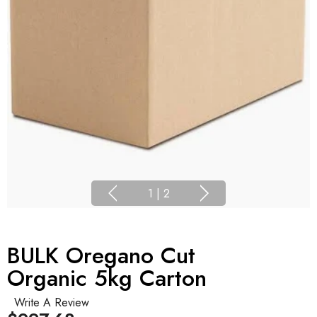
1
|
2
BULK Oregano Cut
Organic 5kg Carton
Write A Review