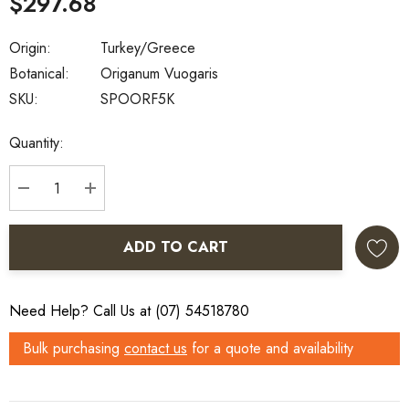
$297.68
Origin:
Turkey/Greece
Botanical:
Origanum Vuogaris
SKU:
SPOORF5K
Current
Quantity:
Stock:
DECREASE QUANTITY:
INCREASE QUANTITY:
ADD TO CART
Need Help? Call Us at (07) 54518780
Bulk purchasing
contact us
for a quote and availability