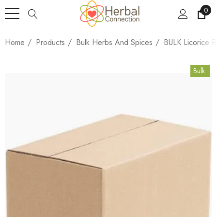
0
Home
Products
Bulk Herbs And Spices
BULK Licorice R
Bulk