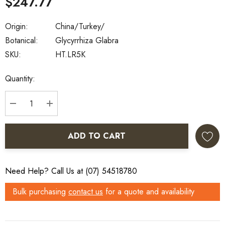
$247.77
Origin:
China/Turkey/
Botanical:
Glycyrrhiza Glabra
SKU:
HT.LR5K
Current
Quantity:
Stock:
DECREASE QUANTITY:
INCREASE QUANTITY:
ADD TO CART
Need Help? Call Us at (07) 54518780
Bulk purchasing
contact us
for a quote and availability