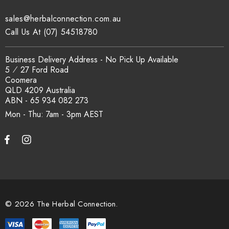
sales@herbalconnection.com.au
How is the carton shipped?
Call Us At (07) 54518780
All carton orders are packed and dispatched from our Gold
Business Delivery Address - No Pick Up Available
Coast warehouse within 48 hours of payment. Australia-wide
5 ⁄ 27 Ford Road
delivery via our freight partners. For pallet quantities contact
Coomera
sales@herbalconnection.com.au.
QLD 4209 Australia
ABN - 65 934 082 273
Mon - Thu: 7am - 3pm
How do I set up a wholesale account?
Register via our
Wholesale Account
page. Once approved,
wholesale pricing and volume discount tiers are applied
automatically at checkout.
© 2026 The Herbal Connection.