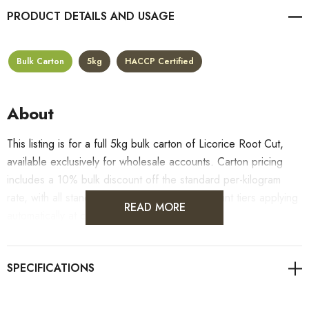
PRODUCT DETAILS
Bulk Carton
5kg
HACCP Certified
About
This listing is for a full 5kg bulk carton of Licorice Root Cut,
available exclusively for wholesale accounts. Carton pricing
includes a 10% bulk discount off the standard per-kilogram
rate, with all standard wholesale volume discount tiers applying
READ MORE
automatically at checkout.
For retail pack sizes (250g, 500g, 1kg), visit the
Licorice Root Cut product page
. All carton orders are
fulfilled from our HACCP-certified, 5-Star Eat Safe facility in