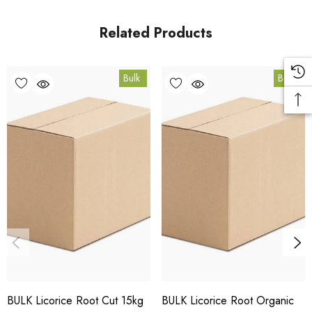
Coomera, Queensland.
Related Products
Bulk Carton Details
Bulk
Bulk
5kg
HT.LR5K
10% bulk discount applied. Volume wholesale discounts
apply at checkout.
HACCP Certified - 5-Star Eat Safe - Coomera QLD 4209
Conventional
COA and allergen declaration available on request.
BULK Licorice Root Cut 15kg
BULK Licorice Root Organic
Store below 23°C in a dark, dry location in an airtight