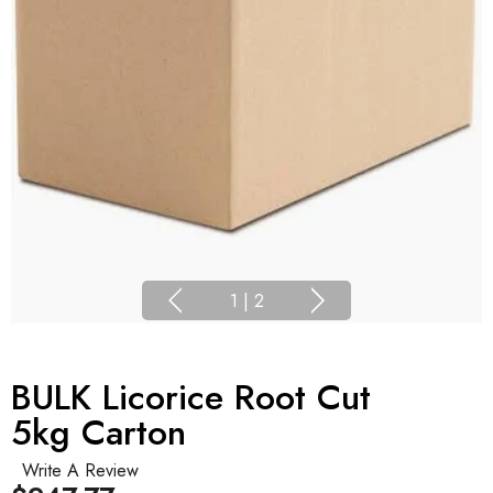
1
|
2
BULK Licorice Root Cut
5kg Carton
Write A Review