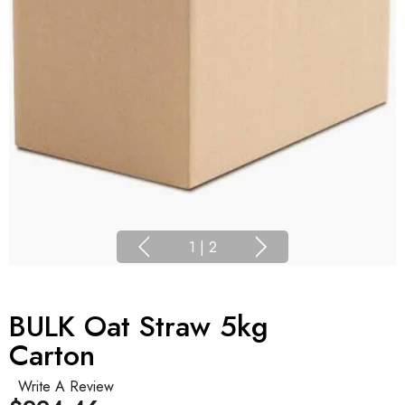
1
|
2
BULK Oat Straw 5kg
Carton
Write A Review