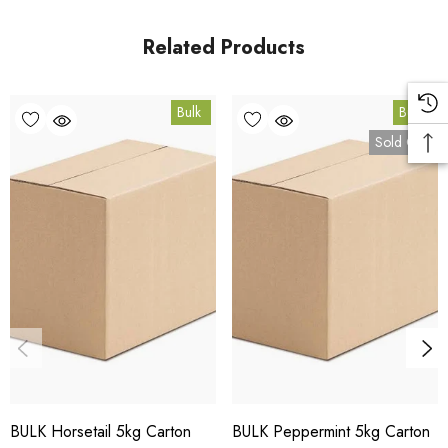
Queensland.
Related Products
Bulk Carton Details
Bulk
Bulk
5kg
Sold Out
HT.OS5K
10% bulk discount applied. Volume wholesale discounts
apply at checkout.
HACCP Certified - 5-Star Eat Safe - Coomera QLD 4209
Conventional
COA and allergen declaration available on request.
BULK Horsetail 5kg Carton
BULK Peppermint 5kg Carton
Store below 23°C in a dark, dry location in an airtight