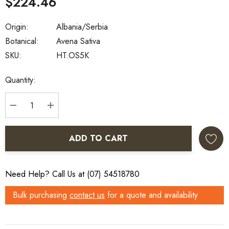
$224.46
Origin:
Albania/Serbia
Botanical:
Avena Sativa
SKU:
HT.OS5K
Current
Quantity:
Stock:
DECREASE QUANTITY:
INCREASE QUANTITY:
ADD TO CART
Need Help? Call Us at (07) 54518780
Bulk purchasing
contact us
for a quote and availability