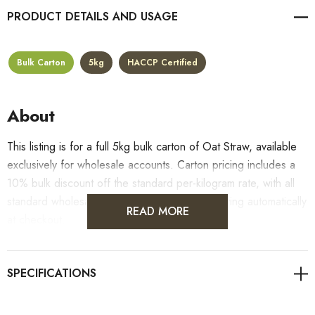
PRODUCT DETAILS
Bulk Carton
5kg
HACCP Certified
About
This listing is for a full 5kg bulk carton of Oat Straw, available
exclusively for wholesale accounts. Carton pricing includes a
10% bulk discount off the standard per-kilogram rate, with all
standard wholesale volume discount tiers applying automatically
READ MORE
at checkout.
For retail pack sizes (250g, 500g, 1kg), visit the
Oat Straw product page
. All carton orders are fulfilled from
our HACCP-certified, 5-Star Eat Safe facility in Coomera,