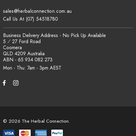
sales@herbalconnection.com.au
How is the carton shipped?
Call Us At (07) 54518780
All carton orders are packed and dispatched from our Gold
Business Delivery Address - No Pick Up Available
Coast warehouse within 48 hours of payment. Australia-wide
5 ⁄ 27 Ford Road
delivery via our freight partners. For pallet quantities contact
Coomera
sales@herbalconnection.com.au.
QLD 4209 Australia
ABN - 65 934 082 273
Mon - Thu: 7am - 3pm
How do I set up a wholesale account?
Register via our
Wholesale Account
page. Once approved,
wholesale pricing and volume discount tiers are applied
automatically at checkout.
© 2026 The Herbal Connection.