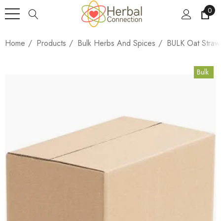
0
Home
Products
Bulk Herbs And Spices
BULK Oat Straw
Bulk