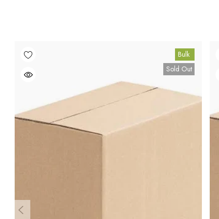
Bulk
Sold Out