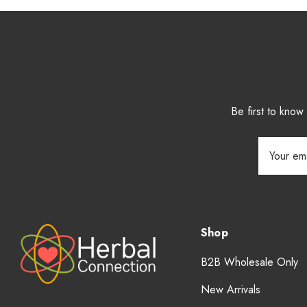
Be first to kno
Email
Address
Shop
B2B Wholesale Only
New Arrivals