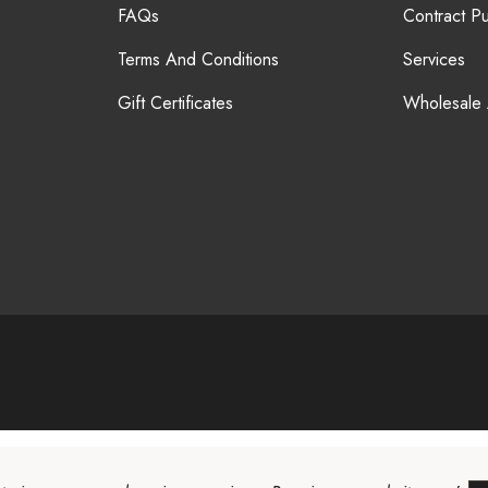
FAQs
Contract P
Terms And Conditions
Services
Gift Certificates
Wholesale