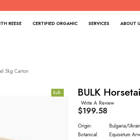
TH REESE
CERTIFIED ORGANIC
SERVICES
ABOUT 
il 5kg Carton
BULK Horsetai
Bulk
Write A Review
$199.58
Origin:
Bulgaria/Ukrai
Botanical:
Equisetum Arv