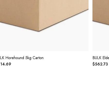
LK Horehound 5kg Carton
BULK Elde
14.69
$562.73