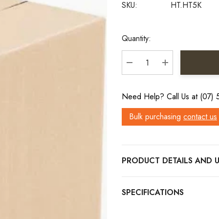
SKU:
HT.HT5K
Current
Quantity:
Stock:
DECREASE QUANTITY:
INCREASE QU
Need Help? Call Us at (07)
Bulk purchasing
contact us
PRODUCT DETAILS