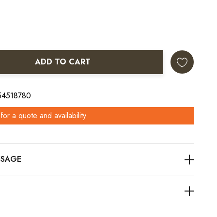
ADD TO CART
ANTITY:
 54518780
for a quote and availability