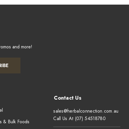
promos and more!
RIBE
el
sales@herbalconnection.com.au
Call Us At (07) 54518780
s & Bulk Foods