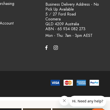
urchasing
Business Delivery Address - No
Pick Up Available
5 ⁄ 27 Ford Road
Coomera
 Account
QLD 4209 Australia
ABN - 65 934 082 273
Mon - Thu: 7am - 3pm