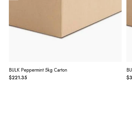
BULK Peppermint 5kg Carton
BU
$221.35
$3