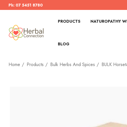
Ph: 07 5451 8780
PRODUCTS
NATUROPATHY WI
BLOG
Home
Products
Bulk Herbs And Spices
BULK Horseta