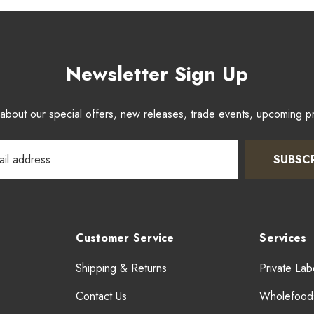
Newsletter Sign Up
w about our special offers, new releases, trade events, upcoming 
SUBSC
Customer Service
Services
Shipping & Returns
Private Lab
Contact Us
Wholefood