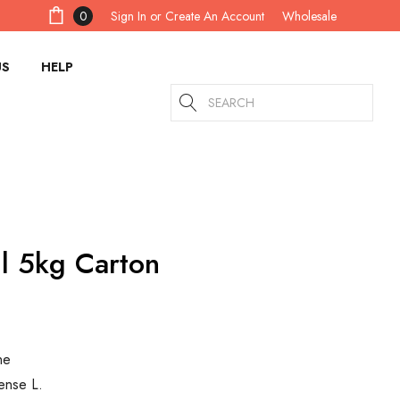
Sign In
or
Create An Account
0
Wholesale
US
HELP
Search
l 5kg Carton
ne
ense L.