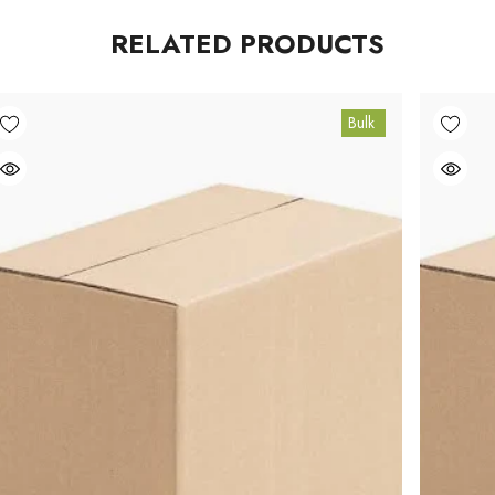
RELATED PRODUCTS
Bulk