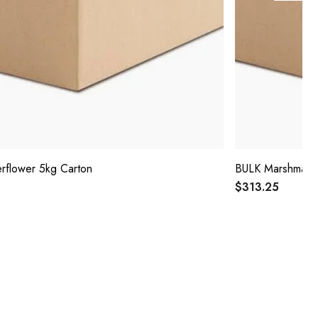
rflower 5kg Carton
BULK Marshmallo
$313.25