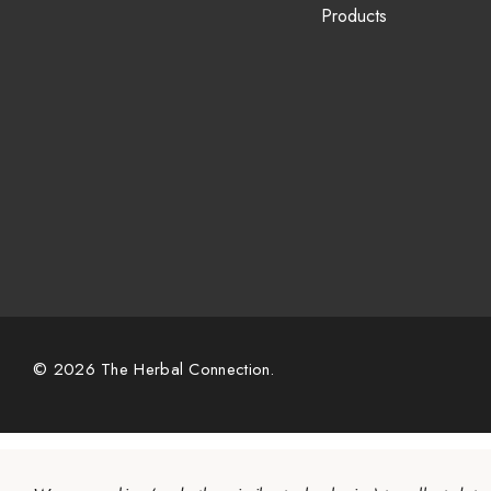
Products
© 2026 The Herbal Connection.