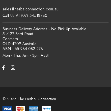
traceability records are available on request. Email
sales@herbalconnection.com.au
sales@herbalconnection.com.au
.
Call Us At (07) 54518780
How is the carton shipped?
Business Delivery Address - No Pick Up Available
5 ⁄ 27 Ford Road
Coomera
All carton orders are packed and dispatched from our Gold
QLD 4209 Australia
Coast warehouse within 48 hours of payment. Australia-wide
ABN - 65 934 082 273
delivery via our freight partners. For pallet quantities contact
Mon - Thu: 7am - 3pm
sales@herbalconnection.com.au.
How do I set up a wholesale account?
Register via our
Wholesale Account
page. Once approved,
wholesale pricing and volume discount tiers are applied
© 2026 The Herbal Connection.
automatically at checkout.