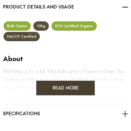
PRODUCT DETAILS
Bulk Carton
10kg
SCX Certified Organic
HACCP Certified
About
This listing is for a full 10kg bulk carton of Jasmine Green Tea
Organic, available exclusively for wholesale accounts. Carton
pricing includes a 10% bulk discount off the standard per-
READ MORE
kilogram rate, with all standard wholesale volume discount tiers
applying automatically at checkout.
For retail pack sizes (250g, 500g, 1kg), visit the
Jasmine Green Tea Organic product page
. All carton