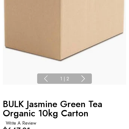
1
|
2
BULK Jasmine Green Tea
Organic 10kg Carton
Write A Review