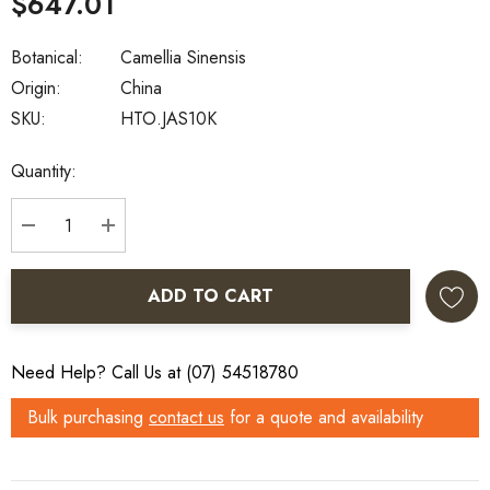
$647.01
Botanical:
Camellia Sinensis
Origin:
China
SKU:
HTO.JAS10K
Current
Quantity:
Stock:
DECREASE QUANTITY:
INCREASE QUANTITY:
ADD TO CART
Need Help? Call Us at (07) 54518780
Bulk purchasing
contact us
for a quote and availability