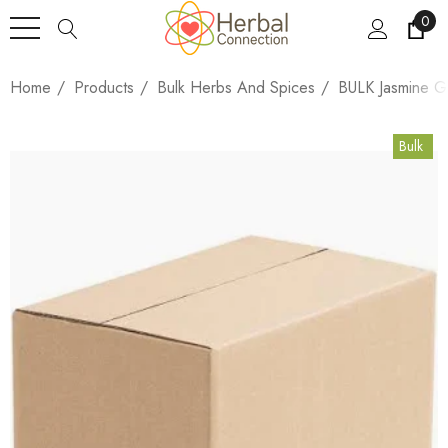
0
Home
Products
Bulk Herbs And Spices
BULK Jasmine G
Bulk