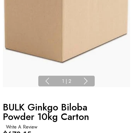
1
|
2
BULK Ginkgo Biloba
Powder 10kg Carton
Write A Review