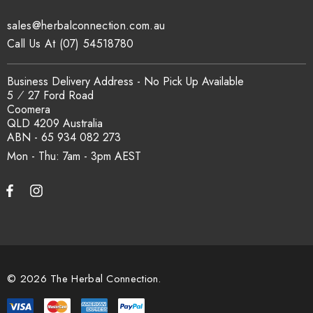
sales@herbalconnection.com.au
How is the carton shipped?
Call Us At (07) 54518780
All carton orders are packed and dispatched from our Gold
Business Delivery Address - No Pick Up Available
Coast warehouse within 48 hours of payment. Australia-wide
5 ⁄ 27 Ford Road
delivery via our freight partners. For pallet quantities contact
Coomera
sales@herbalconnection.com.au.
QLD 4209 Australia
ABN - 65 934 082 273
Mon - Thu: 7am - 3pm
How do I set up a wholesale account?
Register via our
Wholesale Account
page. Once approved,
wholesale pricing and volume discount tiers are applied
automatically at checkout.
© 2026 The Herbal Connection.