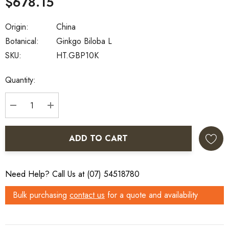
$678.15
Origin:
China
Botanical:
Ginkgo Biloba L
SKU:
HT.GBP10K
Current
Quantity:
Stock:
DECREASE QUANTITY:
INCREASE QUANTITY:
ADD TO CART
Need Help? Call Us at (07) 54518780
Bulk purchasing
contact us
for a quote and availability