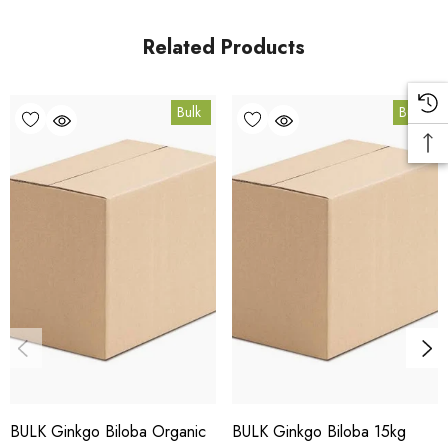
in Coomera, Queensland.
Related Products
Bulk Carton Details
Bulk
Bulk
10kg
HT.GBP10K
10% bulk discount applied. Volume wholesale discounts
apply at checkout.
HACCP Certified - 5-Star Eat Safe - Coomera QLD 4209
Conventional
COA and allergen declaration available on request.
BULK Ginkgo Biloba Organic
BULK Ginkgo Biloba 15kg
Store below 23°C in a dark, dry location in an airtight