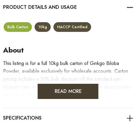
PRODUCT DETAILS
Bulk Carton
10kg
HACCP Certified
About
This listing is for a full 10kg bulk carton of Ginkgo Biloba
Powder, available exclusively for wholesale accounts. Carton
pricing includes a 10% bulk discount off the standard per-
kilogram rate, with all standard wholesale volume discount tiers
READ MORE
applying automatically at checkout.
For retail pack sizes (250g, 500g, 1kg), visit the
Ginkgo Biloba Powder product page
. All carton orders
are fulfilled from our HACCP-certified, 5-Star Eat Safe facility