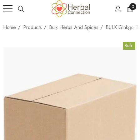
0
Home
Products
Bulk Herbs And Spices
BULK Ginkgo Bi
Bulk