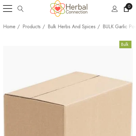
0
Home
Products
Bulk Herbs And Spices
BULK Garlic Po
Bulk