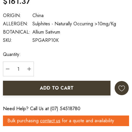
$161.37
ORIGIN:
China
ALLERGEN:
Sulphites - Naturally Occurring >10mg/kg
BOTANICAL:
Allium Sativum
SKU:
SPGARP10K
Current
Quantity:
Stock:
DECREASE QUANTITY:
INCREASE QUANTITY:
ADD TO CART
Need Help? Call Us at (07) 54518780
Bulk purchasing
contact us
for a quote and availability