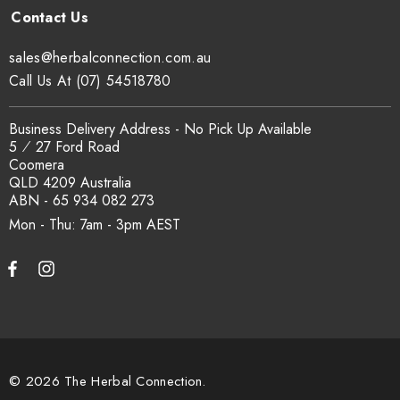
sales@herbalconnection.com.au
.
sales@herbalconnection.com.au
How is the carton shipped?
Call Us At (07) 54518780
All carton orders are packed and dispatched from our Gold
Business Delivery Address - No Pick Up Available
Coast warehouse within 48 hours of payment. Australia-wide
5 ⁄ 27 Ford Road
delivery via our freight partners. For pallet quantities contact
Coomera
sales@herbalconnection.com.au.
QLD 4209 Australia
ABN - 65 934 082 273
Mon - Thu: 7am - 3pm
How do I set up a wholesale account?
Register via our
Wholesale Account
page. Once approved,
wholesale pricing and volume discount tiers are applied
automatically at checkout.
© 2026 The Herbal Connection.