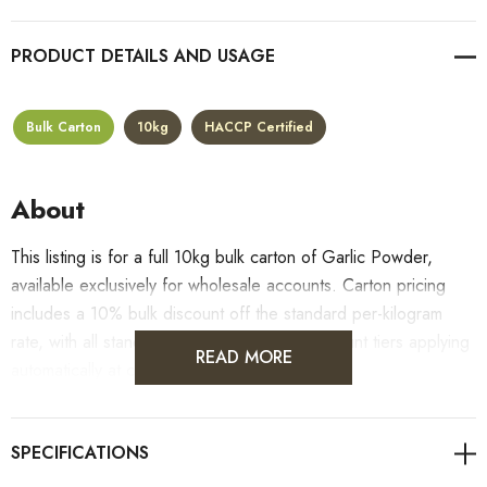
PRODUCT DETAILS
Bulk Carton
10kg
HACCP Certified
About
This listing is for a full 10kg bulk carton of Garlic Powder,
available exclusively for wholesale accounts. Carton pricing
includes a 10% bulk discount off the standard per-kilogram
rate, with all standard wholesale volume discount tiers applying
READ MORE
automatically at checkout.
For retail pack sizes (250g, 500g, 1kg), visit the
Garlic Powder product page
. All carton orders are fulfilled