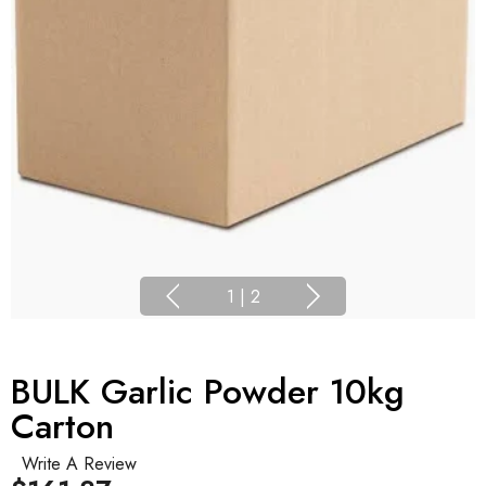
1
|
2
BULK Garlic Powder 10kg
Carton
Write A Review