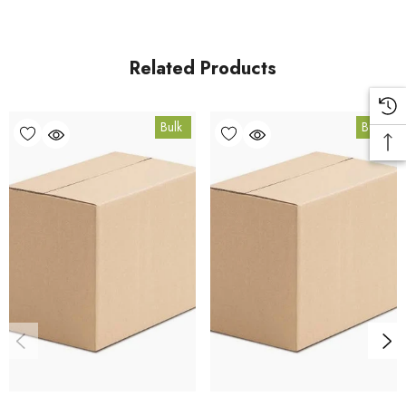
from our HACCP-certified, 5-Star Eat Safe facility in Coomera,
Queensland.
Related Products
Bulk Carton Details
Bulk
Bulk
10kg
SPGARP10K
10% bulk discount applied. Volume wholesale discounts
apply at checkout.
HACCP Certified - 5-Star Eat Safe - Coomera QLD 4209
Conventional
COA and allergen declaration available on request.