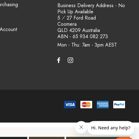
urchasing
Business Delivery Address - No
Pick Up Available
5 ⁄ 27 Ford Road
Coomera
 Account
QLD 4209 Australia
ABN - 65 934 082 273
Mon - Thu: 7am - 3pm