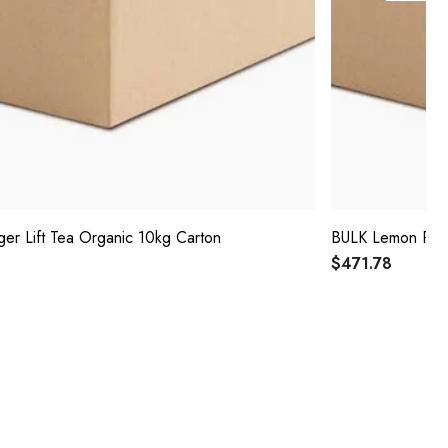
er Lift Tea Organic 10kg Carton
BULK Lemon Peel
$471.78