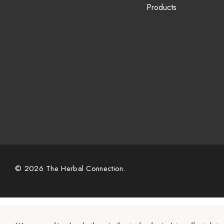
Products
© 2026 The Herbal Connection.