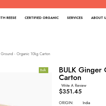
TH REESE
CERTIFIED ORGANIC
SERVICES
ABOUT 
 Ground - Organic 10kg Carton
BULK Ginger 
Bulk
Carton
Write A Review
$351.45
ORIGIN:
India