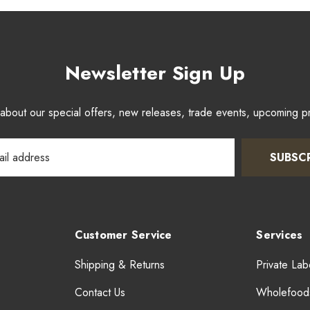
Newsletter Sign Up
w about our special offers, new releases, trade events, upcoming 
SUBSC
Customer Service
Services
Shipping & Returns
Private Lab
Contact Us
Wholefood