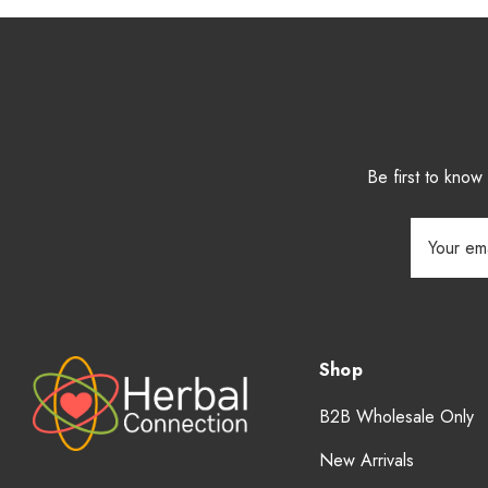
Be first to kno
Email
Address
Shop
B2B Wholesale Only
New Arrivals