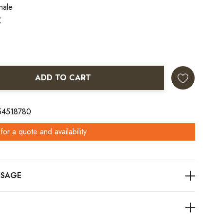
nale
K
ADD TO CART
ANTITY:
 54518780
for a quote and availability