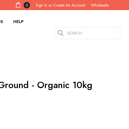
Sign In
or
Create An Account
0
Wholesale
US
HELP
Search
Ground - Organic 10kg