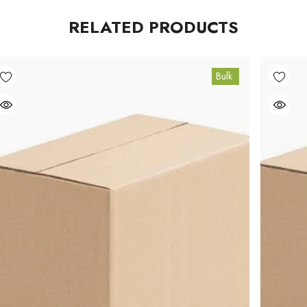
RELATED PRODUCTS
Bulk