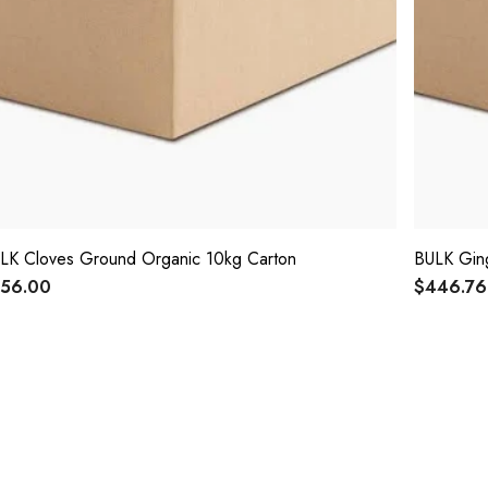
LK Cloves Ground Organic 10kg Carton
BULK Ging
56.00
$446.76