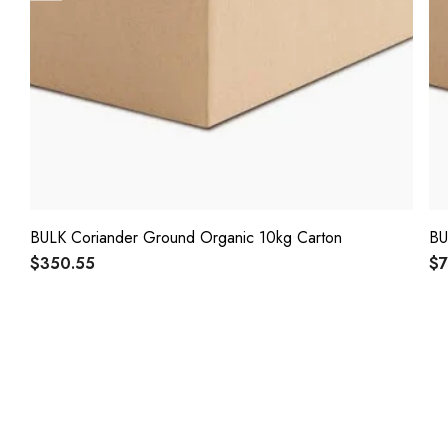
BULK Coriander Ground Organic 10kg Carton
BU
$350.55
$7