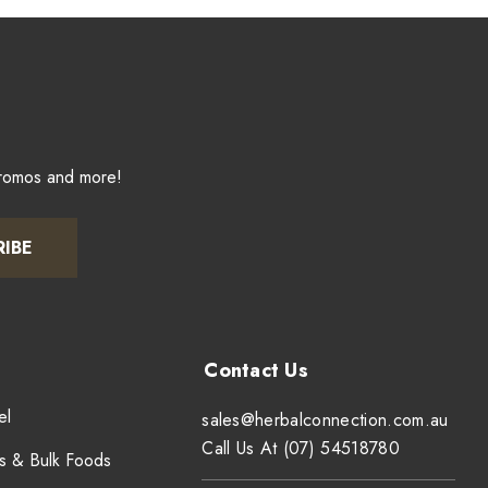
promos and more!
RIBE
el
sales@herbalconnection.com.au
Call Us At (07) 54518780
s & Bulk Foods