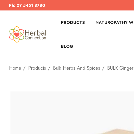
Ph: 07 5451 8780
PRODUCTS
NATUROPATHY WI
BLOG
Home
Products
Bulk Herbs And Spices
BULK Ginger