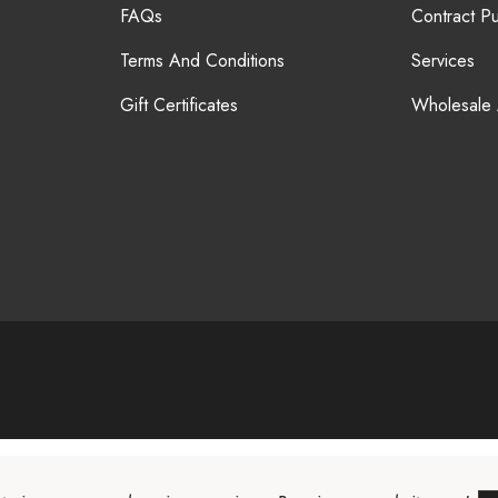
FAQs
Contract P
Terms And Conditions
Services
Gift Certificates
Wholesale