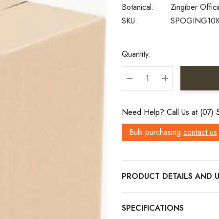
Botanical:
Zingiber Offici
SKU:
SPOGING10
Current
Quantity:
Stock:
DECREASE QUANTITY:
INCREASE QU
Need Help? Call Us at (07)
Bulk purchasing
contact us
PRODUCT DETAILS