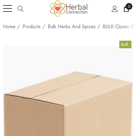
0
Home
Products
Bulk Herbs And Spices
BULK Cloves Gr
Bulk