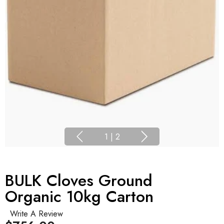
1
|
2
BULK Cloves Ground
Organic 10kg Carton
Write A Review