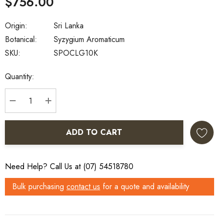
$756.00
Origin:
Sri Lanka
Botanical:
Syzygium Aromaticum
SKU:
SPOCLG10K
Current
Quantity:
Stock:
DECREASE QUANTITY:
INCREASE QUANTITY:
ADD TO CART
Need Help? Call Us at (07) 54518780
Bulk purchasing
contact us
for a quote and availability