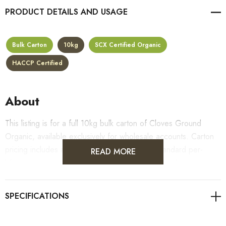
PRODUCT DETAILS
Bulk Carton
10kg
SCX Certified Organic
HACCP Certified
About
This listing is for a full 10kg bulk carton of Cloves Ground
Organic, available exclusively for wholesale accounts. Carton
pricing includes a 10% bulk discount off the standard per-
READ MORE
kilogram rate, with all standard wholesale volume discount tiers
applying automatically at checkout.
For retail pack sizes (250g, 500g, 1kg), visit the
Cloves Ground Organic product page
. All carton orders