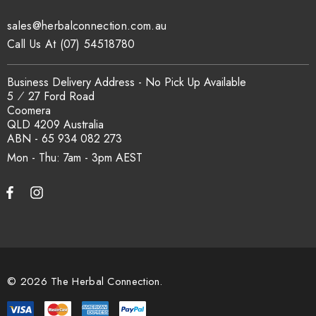
traceability records are available on request. Email
sales@herbalconnection.com.au
sales@herbalconnection.com.au
.
Call Us At (07) 54518780
How is the carton shipped?
Business Delivery Address - No Pick Up Available
5 ⁄ 27 Ford Road
Coomera
All carton orders are packed and dispatched from our Gold
QLD 4209 Australia
Coast warehouse within 48 hours of payment. Australia-wide
ABN - 65 934 082 273
delivery via our freight partners. For pallet quantities contact
Mon - Thu: 7am - 3pm
sales@herbalconnection.com.au.
How do I set up a wholesale account?
Register via our
Wholesale Account
page. Once approved,
wholesale pricing and volume discount tiers are applied
© 2026 The Herbal Connection.
automatically at checkout.