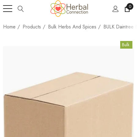
0
Home
Products
Bulk Herbs And Spices
BULK Daintree B
Bulk