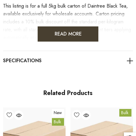
This listing is for a full 5kg bulk carton of Daintree Black Tea,
available exclusively for wholesale accounts. Carton pricing
includes a 10% bulk discount off the standard per-kilogram
rate, with all standard wholesale volume discount tiers applying
READ MORE
automatically at checkout.
For retail pack sizes (250g, 500g, 1kg), visit the
Daintree Black Tea product page
. All carton orders are
fulfilled from our HACCP-certified, 5-Star Eat Safe facility in
Coomera, Queensland.
Related Products
Bulk Carton Details
New
Bulk
5kg
Bulk
TEADTB5K