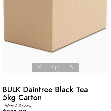
1
|
2
BULK Daintree Black Tea
5kg Carton
Write A Review