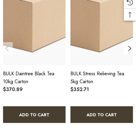
10% bulk discount applied. Volume wholesale discounts
apply at checkout.
HACCP Certified - 5-Star Eat Safe - Coomera QLD 4209
Conventional
COA and allergen declaration available on request.
BULK Daintree Black Tea
BULK Stress Relieving Tea
Store below 23°C in a dark, dry location in an airtight
10kg Carton
5kg Carton
container.
$370.89
$352.71
Daintree Black Tea 5kg Bulk Carton -
ADD TO CART
ADD TO CART
Frequently Asked Questions