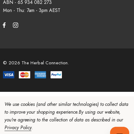
ABN - 65 934 082 273
Mon - Thu: 7am - 3pm
How do I set up a wholesale account?
Register via our
Wholesale Account
page. Once approved,
wholesale pricing and volume discount tiers are applied
automatically at checkout.
© 2026 The Herbal Connection.
We use cookies (and other similar technologies) to collect data
to improve your shopping experience.
By using our website,
you're agreeing to the collection of data as described in our
Privacy Policy
.