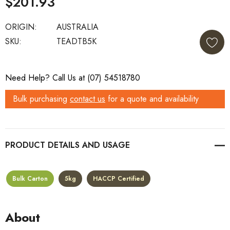
$201.93
ORIGIN:
AUSTRALIA
SKU:
TEADTB5K
Current
Need Help? Call Us at (07) 54518780
Stock:
Bulk purchasing
contact us
for a quote and availability
PRODUCT DETAILS
Bulk Carton
5kg
HACCP Certified
About